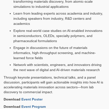
transforming materials discovery, from atomic-scale
simulations to industrial applications
Learn from leading experts across academia and industry,
including speakers from industry, R&D centers and
academics
Explore real-world case studies on AI-enabled innovations
in semiconductors, OLEDs, specialty polymers, and
pharmaceutical formulations
Engage in discussions on the future of materials
informatics, high-throughput screening, and machine-
learned force fields
Network with scientists, engineers, and innovators driving
the next wave of digital and AI-driven materials research
Through keynote presentations, technical talks, and a panel
discussion, participants will gain actionable insights into how AI is
accelerating materials innovation across sectors—from lab
discovery to commercial impact.
Download
Event Poster
Download
Event Program