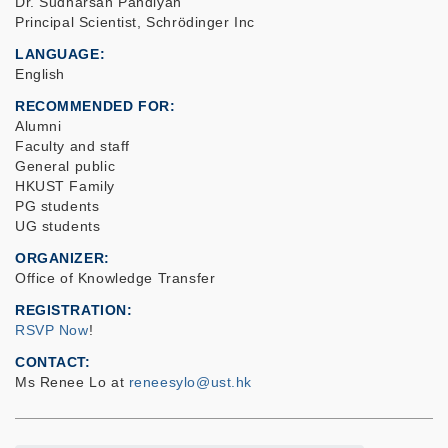
Dr. Sudharsan Pandiyan
Principal Scientist, Schrödinger Inc
LANGUAGE
English
RECOMMENDED FOR
Alumni
Faculty and staff
General public
HKUST Family
PG students
UG students
ORGANIZER
Office of Knowledge Transfer
REGISTRATION
RSVP Now
!
CONTACT
Ms Renee Lo at
reneesylo@ust.hk