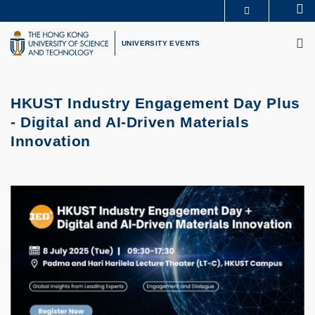
Skip
Se
MORE ABOUT HKUST
to
M
UNIVERSITY NEWS
ACADEMIC DEPARTMENTS A-Z
main
UNIVERSITY EVENTS
LIFE@HKUST
LIBRARY
content
MAP & DIRECTIONS
CAREERS AT HKUST
FACULTY PROFILES
ABOUT HKUST
HKUST Industry Engagement Day Plus
- Digital and AI-Driven Materials
Innovation