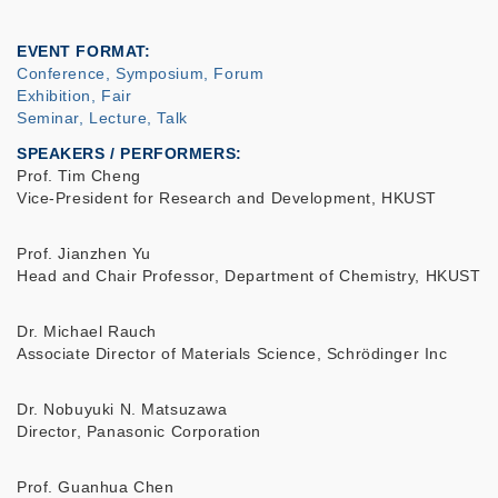
EVENT FORMAT
Conference, Symposium, Forum
Exhibition, Fair
Seminar, Lecture, Talk
SPEAKERS / PERFORMERS:
Prof. Tim Cheng
Vice-President for Research and Development, HKUST
Prof. Jianzhen Yu
Head and Chair Professor, Department of Chemistry, HKUST
Dr. Michael Rauch
Associate Director of Materials Science, Schrödinger Inc
Dr. Nobuyuki N. Matsuzawa
Director, Panasonic Corporation
Prof. Guanhua Chen