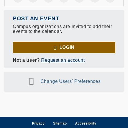
POST AN EVENT
Campus organizations are invited to add their
events to the calendar.
LOGIN
Not a user?
Request an account
Change Users' Preferences
Privacy
Sitemap
Accessibility