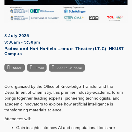
8 July 2025
9:30am - 5:30pm
Padma and Hari Harilela Lecture Theater (LT-C), HKUST
Campus
Share
Email
Add to Calendar
Co-organized by the Office of Knowledge Transfer and the
Department of Chemistry, this premier industry-academic forum
brings together leading experts, pioneering technologists, and
academic innovators to explore how artificial intelligence is
transforming materials science.
Attendees will:
Gain insights into how AI and computational tools are