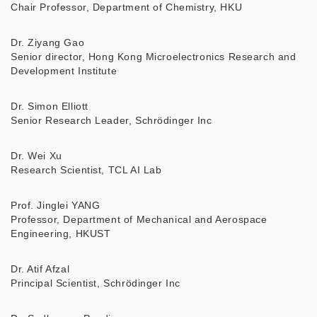
Chair Professor, Department of Chemistry, HKU
Dr. Ziyang Gao
Senior director, Hong Kong Microelectronics Research and
Development Institute
Dr. Simon Elliott
Senior Research Leader, Schrödinger Inc
Dr. Wei Xu
Research Scientist, TCL AI Lab
Prof. Jinglei YANG
Professor, Department of Mechanical and Aerospace
Engineering, HKUST
Dr. Atif Afzal
Principal Scientist, Schrödinger Inc