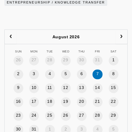
ENTREPRENEURSHIP / KNOWLEDGE TRANSFER
August 2026
SUN
MON
TUE
WED
THU
FRI
SAT
26
27
28
29
30
31
1
2
3
4
5
6
7
8
9
10
11
12
13
14
15
16
17
18
19
20
21
22
23
24
25
26
27
28
29
30
31
1
2
3
4
5