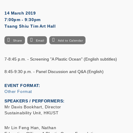
14 March 2019
7:00pm - 9:30pm
Tsang Shiu Tim Art Hall
Share
Email
Add to Calendar
7-8:45 p.m. - Screening "A Plastic Ocean" (English subtitles)
8:45-9:30 p.m. - Panel Discussion and Q&A (English)
EVENT FORMAT
Other Format
SPEAKERS / PERFORMERS:
Mr Davis Bookhart, Director
Sustainability Unit, HKUST
Mr Lin Feng Han, Nathan