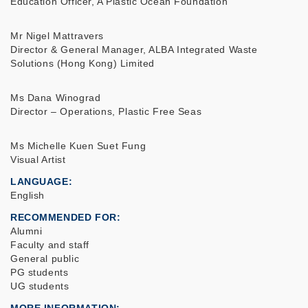
Education Officer, A Plastic Ocean Foundation
Mr Nigel Mattravers
Director & General Manager, ALBA Integrated Waste
Solutions (Hong Kong) Limited
Ms Dana Winograd
Director – Operations, Plastic Free Seas
Ms Michelle Kuen Suet Fung
Visual Artist
LANGUAGE
English
RECOMMENDED FOR
Alumni
Faculty and staff
General public
PG students
UG students