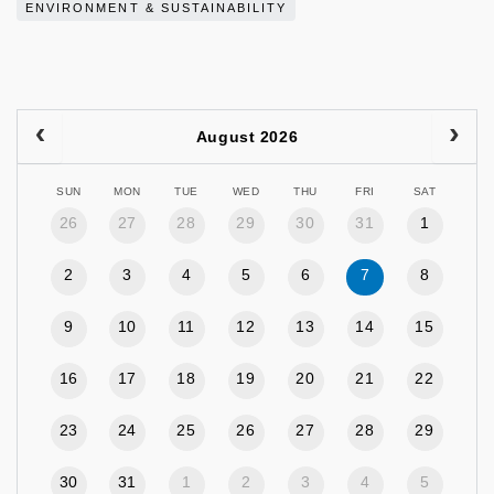
ENVIRONMENT & SUSTAINABILITY
August 2026
SUN
MON
TUE
WED
THU
FRI
SAT
26
27
28
29
30
31
1
2
3
4
5
6
7
8
9
10
11
12
13
14
15
16
17
18
19
20
21
22
23
24
25
26
27
28
29
30
31
1
2
3
4
5