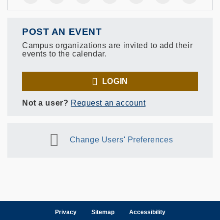
POST AN EVENT
Campus organizations are invited to add their
events to the calendar.
LOGIN
Not a user?
Request an account
Change Users' Preferences
Privacy
Sitemap
Accessibility