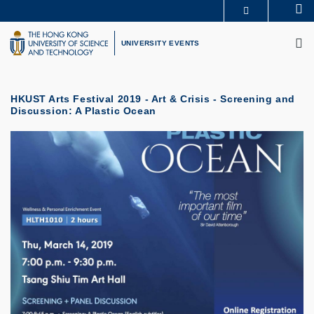
Skip
Se
MORE ABOUT HKUST
to
M
UNIVERSITY NEWS
ACADEMIC DEPARTMENTS A-Z
main
UNIVERSITY EVENTS
LIFE@HKUST
LIBRARY
content
MAP & DIRECTIONS
CAREERS AT HKUST
FACULTY PROFILES
ABOUT HKUST
HKUST Arts Festival 2019 - Art & Crisis - Screening and
Discussion: A Plastic Ocean