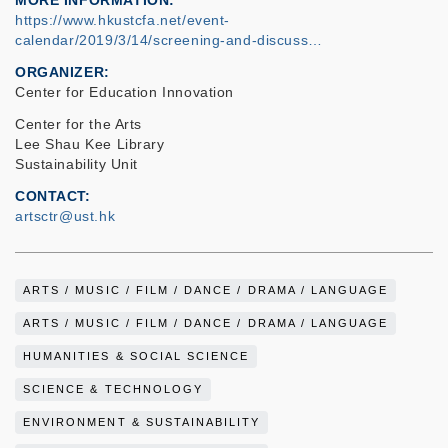
MORE INFORMATION
https://www.hkustcfa.net/event-
calendar/2019/3/14/screening-and-discuss…
ORGANIZER
Center for Education Innovation
Center for the Arts
Lee Shau Kee Library
Sustainability Unit
CONTACT
artsctr@ust.hk
ARTS / MUSIC / FILM / DANCE / DRAMA / LANGUAGE
ARTS / MUSIC / FILM / DANCE / DRAMA / LANGUAGE
HUMANITIES & SOCIAL SCIENCE
SCIENCE & TECHNOLOGY
ENVIRONMENT & SUSTAINABILITY