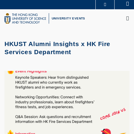
Skip
Se
MORE ABOUT HKUST
to
M
UNIVERSITY NEWS
ACADEMIC DEPARTMENTS A-Z
main
UNIVERSITY EVENTS
LIFE@HKUST
LIBRARY
content
MAP & DIRECTIONS
CAREERS AT HKUST
FACULTY PROFILES
ABOUT HKUST
HKUST Alumni Insights x HK Fire
Services Department