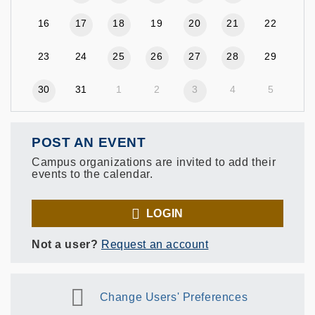
16
17
18
19
20
21
22
23
24
25
26
27
28
29
30
31
1
2
3
4
5
POST AN EVENT
Campus organizations are invited to add their
events to the calendar.
LOGIN
Not a user?
Request an account
Change Users' Preferences