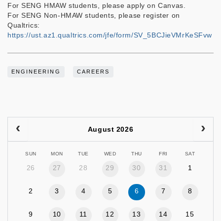
For SENG HMAW students, please apply on Canvas.
For SENG Non-HMAW students, please register on
Qualtrics:
https://ust.az1.qualtrics.com/jfe/form/SV_5BCJieVMrKeSFvw
ENGINEERING
CAREERS
August 2026
SUN
MON
TUE
WED
THU
FRI
SAT
26
27
28
29
30
31
1
2
3
4
5
6
7
8
9
10
11
12
13
14
15