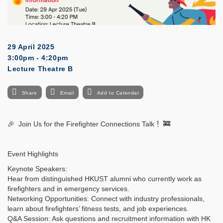
29 April 2025
3:00pm - 4:20pm
Lecture Theatre B
Share
Email
Add to Calendar
🎉
Join Us for the Firefighter Connections Talk
！
🚒
Event Highlights
Keynote Speakers:
Hear from distinguished HKUST alumni who currently work as
firefighters and in emergency services.
Networking Opportunities: Connect with industry professionals,
learn about firefighters’ fitness tests, and job experiences.
Q&A Session: Ask questions and recruitment information with HK