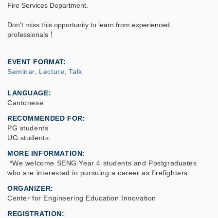
Fire Services Department.
Don’t miss this opportunity to learn from experienced
professionals
！
EVENT FORMAT
Seminar, Lecture, Talk
LANGUAGE
Cantonese
RECOMMENDED FOR
PG students
UG students
MORE INFORMATION
*We welcome SENG Year 4 students and Postgraduates
who are interested in pursuing a career as firefighters.
ORGANIZER
Center for Engineering Education Innovation
REGISTRATION