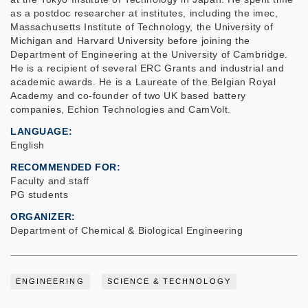
as a postdoc researcher at institutes, including the imec,
Massachusetts Institute of Technology, the University of
Michigan and Harvard University before joining the
Department of Engineering at the University of Cambridge.
He is a recipient of several ERC Grants and industrial and
academic awards. He is a Laureate of the Belgian Royal
Academy and co-founder of two UK based battery
companies, Echion Technologies and CamVolt.
LANGUAGE
English
RECOMMENDED FOR
Faculty and staff
PG students
ORGANIZER
Department of Chemical & Biological Engineering
ENGINEERING
SCIENCE & TECHNOLOGY