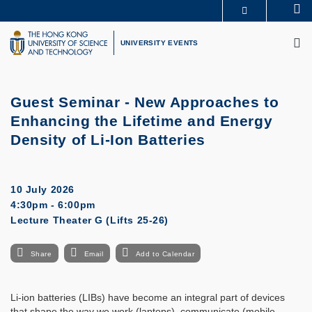
Skip
Se
MORE ABOUT HKUST
to
M
UNIVERSITY NEWS
ACADEMIC DEPARTMENTS A-Z
main
UNIVERSITY EVENTS
LIFE@HKUST
LIBRARY
content
MAP & DIRECTIONS
CAREERS AT HKUST
FACULTY PROFILES
ABOUT HKUST
Guest Seminar -
New Approaches to
Enhancing the Lifetime and Energy
Density of Li-Ion Batteries
10 July 2026
4:30pm - 6:00pm
Lecture Theater G (Lifts 25-26)
Share
Email
Add to Calendar
Li-ion batteries (LIBs) have become an integral part of devices
that shape the way we work (laptops), communicate (mobile