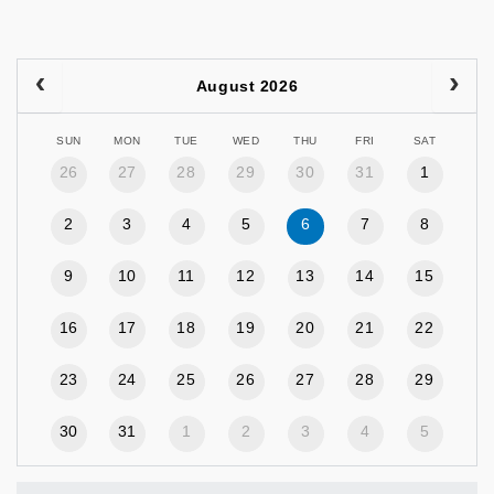
August 2026
SUN
MON
TUE
WED
THU
FRI
SAT
26
27
28
29
30
31
1
2
3
4
5
6
7
8
9
10
11
12
13
14
15
16
17
18
19
20
21
22
23
24
25
26
27
28
29
30
31
1
2
3
4
5