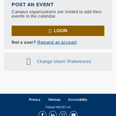
POST AN EVENT
Campus organizations are invited to add their
events to the calendar.
LOGIN
Not a user?
Request an account
Change Users' Preferences
Privacy
Sitemap
Accessibility
Follow HKUST on
Facebook
LinkedIn
Instagram
Youtube