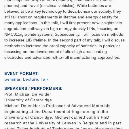
phones) and travel (electrical vehicles). While batteries are
believed to be a key technology to decarbonise our society, they
still fall short on requirements in lifetime and energy density for
many applications
.
In this talk, I will first present new insights into
degradation pathways in high energy density LIBs, focusing on
NMC811/graphite systems. Subsequently, I will focus on methods
to increase LIB lifetime. In the second part of my talk, I will discuss
methods to increase the areal capacity of batteries, in particular
focussing on the development of ultra-high areal loading
electrodes and advanced roll-to-roll manufacturing approaches.
EVENT FORMAT
Seminar, Lecture, Talk
SPEAKERS / PERFORMERS:
Prof. Michael De Volder
University of Cambridge
Michael De Volder is Professor of Advanced Materials
Engineering at the Department of Engineering at the
University of Cambridge. Michael carried out his PhD
research at the University of Leuven in Belgium and in part
at the Tokyo Institute of Technology in Japan. He spent time