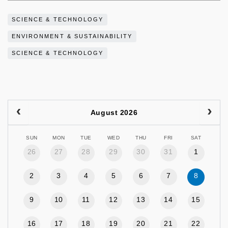
SCIENCE & TECHNOLOGY
ENVIRONMENT & SUSTAINABILITY
SCIENCE & TECHNOLOGY
August 2026
SUN
MON
TUE
WED
THU
FRI
SAT
26
27
28
29
30
31
1
2
3
4
5
6
7
8
9
10
11
12
13
14
15
16
17
18
19
20
21
22