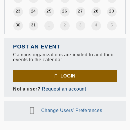
23
24
25
26
27
28
29
30
31
1
2
3
4
5
POST AN EVENT
Campus organizations are invited to add their
events to the calendar.
LOGIN
Not a user?
Request an account
Change Users' Preferences