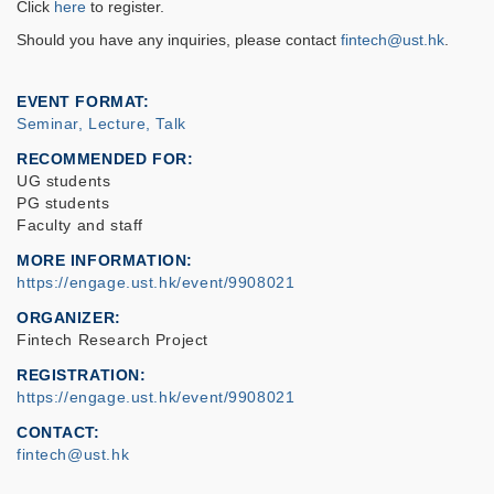
Click
here
to register.
Should you have any
inquiries
, please contact
fintech@ust.hk
.
EVENT FORMAT
Seminar, Lecture, Talk
RECOMMENDED FOR
UG students
PG students
Faculty and staff
MORE INFORMATION
https://engage.ust.hk/event/9908021
ORGANIZER
Fintech Research Project
REGISTRATION
https://engage.ust.hk/event/9908021
CONTACT
fintech@ust.hk