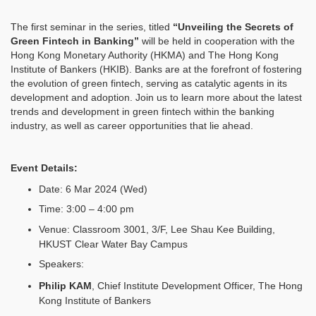
The first seminar in the series, titled
“Unveiling the Secrets of
Green Fintech in Banking”
will be held in cooperation with the
Hong Kong Monetary Authority (HKMA) and The Hong Kong
Institute of Bankers (HKIB). Banks are at the forefront of fostering
the evolution of green fintech, serving as catalytic agents in its
development and adoption. Join us to learn more about the latest
trends and development in green fintech within the banking
industry, as well as career opportunities that lie ahead.
Event Details:
Date: 6 Mar 2024 (Wed)
Time: 3:00 – 4:00 pm
Venue: Classroom 3001, 3/F, Lee Shau Kee Building,
HKUST Clear Water Bay Campus
Speakers:
Philip KAM
, Chief Institute Development Officer, The Hong
Kong Institute of Bankers