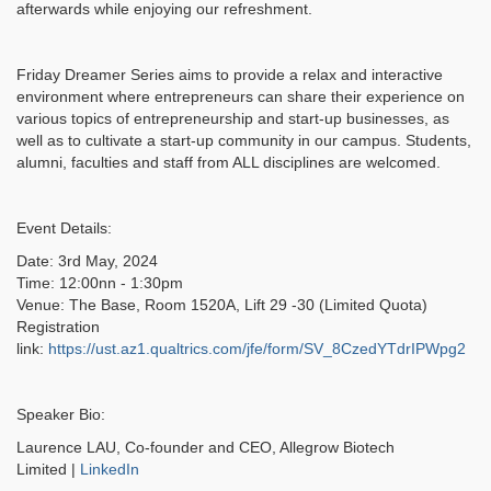
afterwards while enjoying our refreshment.
Friday Dreamer Series aims to provide a relax and interactive
environment where entrepreneurs can share their experience on
various topics of entrepreneurship and start-up businesses, as
well as to cultivate a start-up community in our campus. Students,
alumni, faculties and staff from ALL disciplines are welcomed.
Event Details:
Date: 3rd May, 2024
Time: 12:00nn - 1:30pm
Venue: The Base, Room 1520A, Lift 29 -30 (Limited Quota)
Registration
link:
https://ust.az1.qualtrics.com/jfe/form/SV_8CzedYTdrIPWpg2
Speaker Bio:
Laurence LAU, Co-founder and CEO, Allegrow Biotech
Limited |
LinkedIn