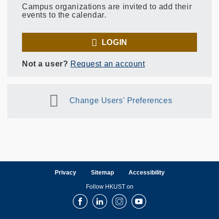
Campus organizations are invited to add their
events to the calendar.
LOGIN
Not a user?
Request an account
Change Users' Preferences
Privacy
Sitemap
Accessibility
Follow HKUST on
Facebook
LinkedIn
Instagram
Youtube