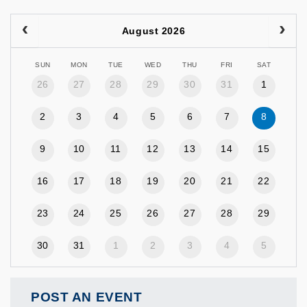
August 2026
SUN
MON
TUE
WED
THU
FRI
SAT
26
27
28
29
30
31
1
2
3
4
5
6
7
8
9
10
11
12
13
14
15
16
17
18
19
20
21
22
23
24
25
26
27
28
29
30
31
1
2
3
4
5
POST AN EVENT