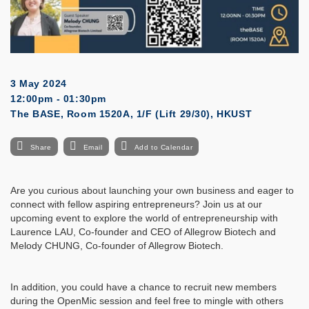
3 May 2024
12:00pm - 01:30pm
The BASE, Room 1520A, 1/F (Lift 29/30), HKUST
Share
Email
Add to Calendar
Are you curious about launching your own business and eager to
connect with fellow aspiring entrepreneurs? Join us at our
upcoming event to explore the world of entrepreneurship with
Laurence LAU, Co-founder and CEO of Allegrow Biotech and
Melody CHUNG, Co-founder of Allegrow Biotech.
In addition, you could have a chance to recruit new members
during the OpenMic session and feel free to mingle with others