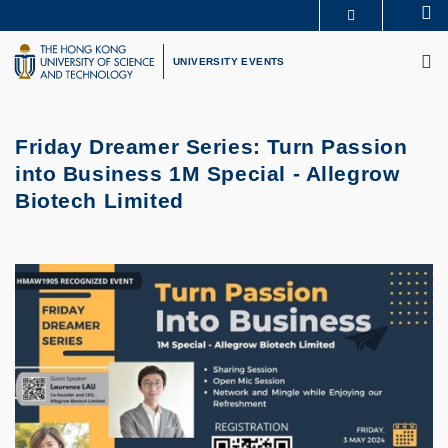
Skip
Se
MORE ABOUT HKUST
to
M
UNIVERSITY NEWS
ACADEMIC DEPARTMENTS A-Z
main
UNIVERSITY EVENTS
LIFE@HKUST
LIBRARY
content
MAP & DIRECTIONS
CAREERS AT HKUST
FACULTY PROFILES
ABOUT HKUST
Friday Dreamer Series: Turn Passion
into Business 1M Special - Allegrow
Biotech Limited