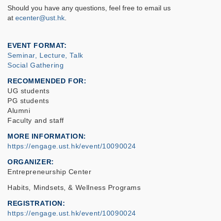
Should you have any questions, feel free to email us
at
ecenter@ust.hk
.
EVENT FORMAT
Seminar, Lecture, Talk
Social Gathering
RECOMMENDED FOR
UG students
PG students
Alumni
Faculty and staff
MORE INFORMATION
https://engage.ust.hk/event/10090024
ORGANIZER
Entrepreneurship Center
Habits, Mindsets, & Wellness Programs
REGISTRATION
https://engage.ust.hk/event/10090024