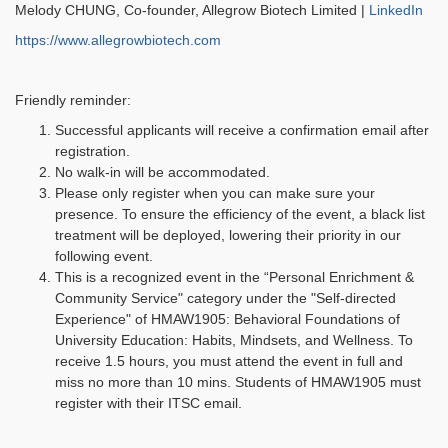
Melody CHUNG, Co-founder, Allegrow Biotech Limited |
LinkedIn
https://www.allegrowbiotech.com
Friendly reminder:
Successful applicants will receive a confirmation email after
registration.
No walk-in will be accommodated.
Please only register when you can make sure your
presence. To ensure the efficiency of the event, a black list
treatment will be deployed, lowering their priority in our
following event.
This is a recognized event in the “Personal Enrichment &
Community Service" category under the "Self-directed
Experience" of HMAW1905: Behavioral Foundations of
University Education: Habits, Mindsets, and Wellness. To
receive 1.5 hours, you must attend the event in full and
miss no more than 10 mins. Students of HMAW1905 must
register with their ITSC email.