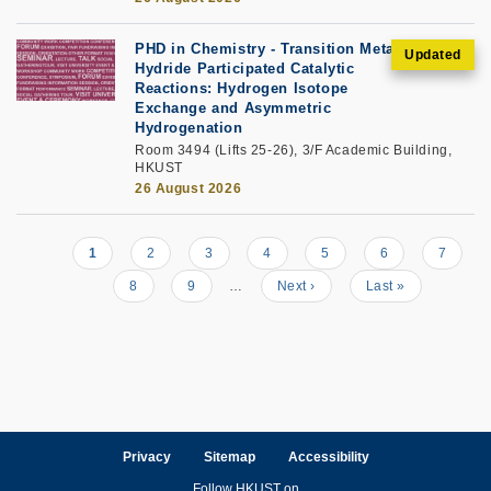
PHD in Chemistry - Transition Metal
Hydride Participated Catalytic
Reactions: Hydrogen Isotope
Exchange and Asymmetric
Hydrogenation
Room 3494 (Lifts 25-26), 3/F Academic Building,
HKUST
26 August 2026
Current
1
Page
2
Page
3
Page
4
Page
5
Page
6
Page
7
Pagination
page
Page
8
Page
9
…
Next
Next ›
Last
Last »
page
page
Privacy
Sitemap
Accessibility
Follow HKUST on