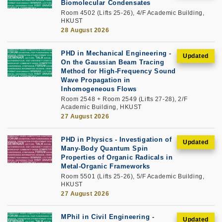
Biomolecular Condensates
Room 4502 (Lifts 25-26), 4/F Academic Building,
HKUST
28 August 2026
PHD in Mechanical Engineering -
On the Gaussian Beam Tracing
Method for High-Frequency Sound
Wave Propagation in
Inhomogeneous Flows
Room 2548 + Room 2549 (Lifts 27-28), 2/F
Academic Building, HKUST
27 August 2026
PHD in Physics - Investigation of
Many-Body Quantum Spin
Properties of Organic Radicals in
Metal-Organic Frameworks
Room 5501 (Lifts 25-26), 5/F Academic Building,
HKUST
27 August 2026
MPhil in Civil Engineering -