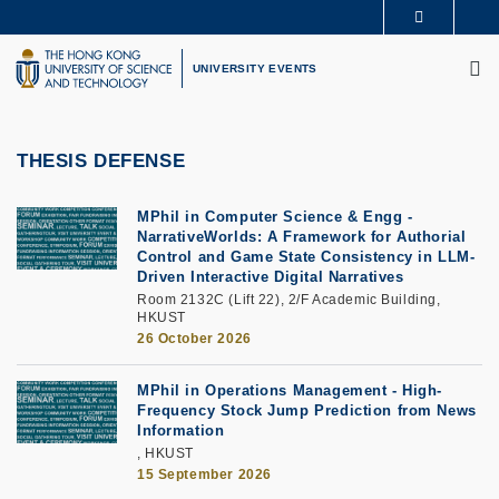
Skip
MORE ABOUT HKUST
to
M
UNIVERSITY NEWS
ACADEMIC DEPARTMENTS A-Z
main
UNIVERSITY EVENTS
LIFE@HKUST
LIBRARY
content
MAP & DIRECTIONS
CAREERS AT HKUST
FACULTY PROFILES
ABOUT HKUST
THESIS DEFENSE
MPhil in Computer Science & Engg -
NarrativeWorlds: A Framework for Authorial
Control and Game State Consistency in LLM-
Driven Interactive Digital Narratives
Room 2132C (Lift 22), 2/F Academic Building,
HKUST
26 October 2026
MPhil in Operations Management - High-
Frequency Stock Jump Prediction from News
Information
, HKUST
15 September 2026