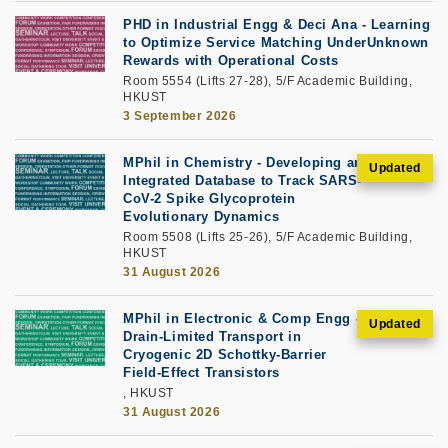
PHD in Industrial Engg & Deci Ana - Learning
to Optimize Service Matching UnderUnknown
Rewards with Operational Costs
Room 5554 (Lifts 27-28), 5/F Academic Building,
HKUST
3 September 2026
MPhil in Chemistry - Developing an
Integrated Database to Track SARS-
CoV-2 Spike Glycoprotein
Evolutionary Dynamics
Room 5508 (Lifts 25-26), 5/F Academic Building,
HKUST
31 August 2026
MPhil in Electronic & Comp Engg -
Drain-Limited Transport in
Cryogenic 2D Schottky-Barrier
Field-Effect Transistors
, HKUST
31 August 2026