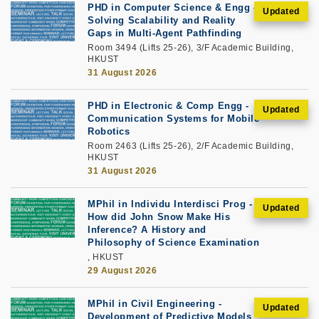
PHD in Computer Science & Engg -
Solving Scalability and Reality
Gaps in Multi-Agent Pathfinding
Room 3494 (Lifts 25-26), 3/F Academic Building,
HKUST
31 August 2026
PHD in Electronic & Comp Engg -
Communication Systems for Mobile
Robotics
Room 2463 (Lifts 25-26), 2/F Academic Building,
HKUST
31 August 2026
MPhil in Individu Interdisci Prog -
How did John Snow Make His
Inference? A History and
Philosophy of Science Examination
, HKUST
29 August 2026
MPhil in Civil Engineering -
Development of Predictive Models