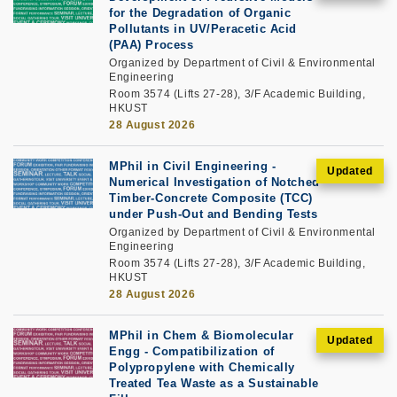
for the Degradation of Organic
Pollutants in UV/Peracetic Acid
(PAA) Process
Organized by Department of Civil & Environmental
Engineering
Room 3574 (Lifts 27-28), 3/F Academic Building,
HKUST
28 August 2026
MPhil in Civil Engineering -
Numerical Investigation of Notched
Timber-Concrete Composite (TCC)
under Push-Out and Bending Tests
Organized by Department of Civil & Environmental
Engineering
Room 3574 (Lifts 27-28), 3/F Academic Building,
HKUST
28 August 2026
MPhil in Chem & Biomolecular
Engg - Compatibilization of
Polypropylene with Chemically
Treated Tea Waste as a Sustainable