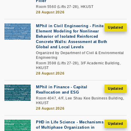
Filler
Room 5560 (Lifts 27-28), HKUST
28 August 2026
MPhil in Civil Engineering - Finite
Element Modeling for Nonlinear
Behavior of Isolated Reinforced
Concrete Walls: Assessment at Both
Global and Local Levels
Organized by Department of Civil & Environmental
Engineering
Room 3598 (Lifts 27-28), 3/F Academic Building,
HKUST
28 August 2026
MPhil in Finance - Capital
Reallocation and ESG
Room 4047, 4/F, Lee Shau Kee Business Building,
HKUST
28 August 2026
PHD in Life Science - Mechanisms
of Multiphase Organization in