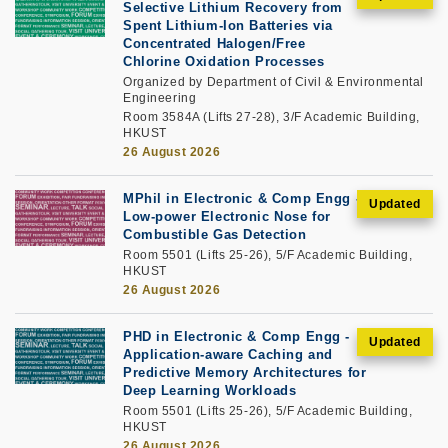
Selective Lithium Recovery from
Spent Lithium-Ion Batteries via
Concentrated Halogen/Free
Chlorine Oxidation Processes
Organized by Department of Civil & Environmental
Engineering
Room 3584A (Lifts 27-28), 3/F Academic Building,
HKUST
26 August 2026
MPhil in Electronic & Comp Engg -
Low-power Electronic Nose for
Combustible Gas Detection
Room 5501 (Lifts 25-26), 5/F Academic Building,
HKUST
26 August 2026
PHD in Electronic & Comp Engg -
Application-aware Caching and
Predictive Memory Architectures for
Deep Learning Workloads
Room 5501 (Lifts 25-26), 5/F Academic Building,
HKUST
26 August 2026