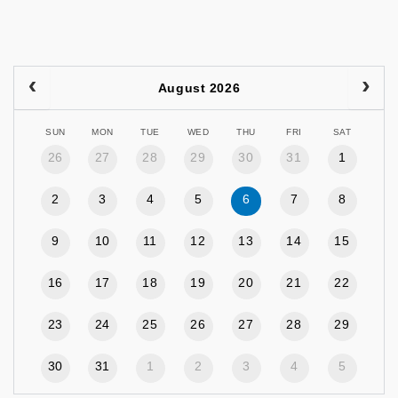
August 2026
SUN
MON
TUE
WED
THU
FRI
SAT
26
27
28
29
30
31
1
2
3
4
5
6
7
8
9
10
11
12
13
14
15
16
17
18
19
20
21
22
23
24
25
26
27
28
29
30
31
1
2
3
4
5