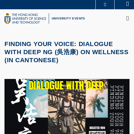
Skip
Se
MORE ABOUT HKUST
to
M
UNIVERSITY NEWS
ACADEMIC DEPARTMENTS A-Z
main
UNIVERSITY EVENTS
LIFE@HKUST
LIBRARY
content
MAP & DIRECTIONS
CAREERS AT HKUST
FACULTY PROFILES
ABOUT HKUST
FINDING YOUR VOICE: DIALOGUE
WITH DEEP NG (
吳浩康
) ON WELLNESS
(IN CANTONESE)