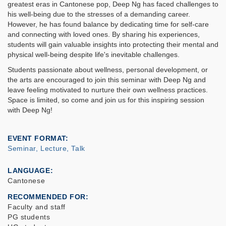
greatest eras in Cantonese pop, Deep Ng has faced challenges to
his well-being due to the stresses of a demanding career.
However, he has found balance by dedicating time for self-care
and connecting with loved ones. By sharing his experiences,
students will gain valuable insights into protecting their mental and
physical well-being despite life's inevitable challenges.
Students passionate about wellness, personal development, or
the arts are encouraged to join this seminar with Deep Ng and
leave feeling motivated to nurture their own wellness practices.
Space is limited, so come and join us for this inspiring session
with Deep Ng!
EVENT FORMAT
Seminar, Lecture, Talk
LANGUAGE
Cantonese
RECOMMENDED FOR
Faculty and staff
PG students