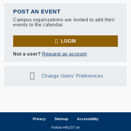
POST AN EVENT
Campus organizations are invited to add their
events to the calendar.
LOGIN
Not a user?
Request an account
Change Users' Preferences
Privacy
Sitemap
Accessibility
Follow HKUST on