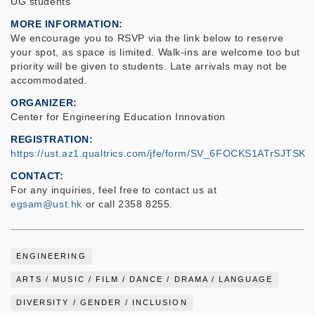
UG students
MORE INFORMATION
We encourage you to RSVP via the link below to reserve
your spot, as space is limited. Walk-ins are welcome too but
priority will be given to students. Late arrivals may not be
accommodated.
ORGANIZER
Center for Engineering Education Innovation
REGISTRATION
https://ust.az1.qualtrics.com/jfe/form/SV_6FOCKS1ATrSJTSK
CONTACT
For any inquiries, feel free to contact us at
egsam@ust.hk
or call 2358 8255.
ENGINEERING
ARTS / MUSIC / FILM / DANCE / DRAMA / LANGUAGE
DIVERSITY / GENDER / INCLUSION