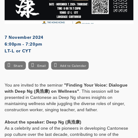
7 November 2024
6:00pm - 7:20pm
LT-L or CYT
Share
Email
Add to Calendar
You are invited to the seminar
"Finding Your Voice: Dialogue
with Deep Ng (吳浩康) on Wellness"
. This session will be
presented in Cantonese as Deep Ng shares insights on
maintaining wellness while juggling the diverse roles of singer,
construction worker, singing teacher, and father.
About the speaker: Deep Ng (吳浩康)
As a celebrity and one of the pioneers in developing Cantonese
pop culture over the last decade, contributing to one of the