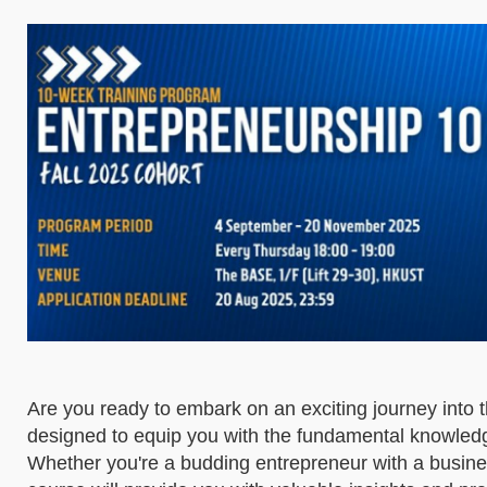
Are you ready to embark on an exciting journey into 
designed to equip you with the fundamental knowledg
Whether you're a budding entrepreneur with a busines