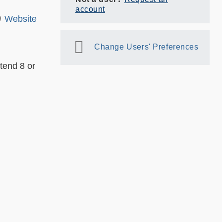
account
🎯
Website
Change Users' Preferences
tend 8 or