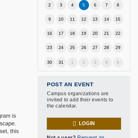
2
3
4
5
6
7
8
9
10
11
12
13
14
15
16
17
18
19
20
21
22
23
24
25
26
27
28
29
30
31
1
2
3
4
5
POST AN EVENT
Campus organizations are
invited to add their events to
the calendar.
gram is
dscape.
LOGIN
et, this
Not a user?
Request an