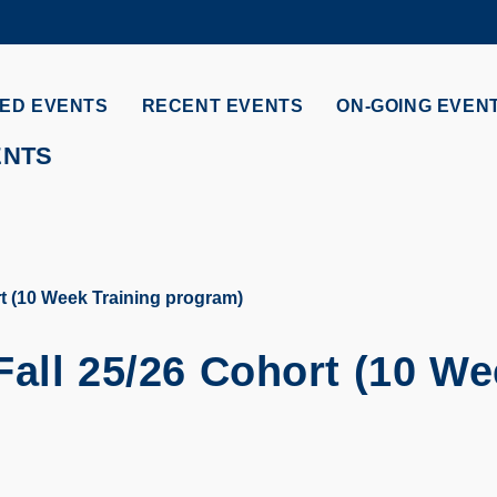
MORE ABOUT HKUST
ADEMIC DEPARTMENTS A-Z
LIFE@HKUST
ED EVENTS
RECENT EVENTS
ON-GOING EVEN
CAREERS AT HKUST
FACULTY PROFILES
ENTS
t (10 Week Training program)
Fall 25/26 Cohort (10 W