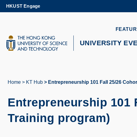
Skip
HKUST Engage
to
main
content
UNIVERSITY NEWS
AC
FEATUR
MAP & DIRECTIONS
UNIVERSITY EV
Home
KT Hub
Entrepreneurship 101 Fall 25/26 Cohor
Breadcrumb
Entrepreneurship 101 
Training program)