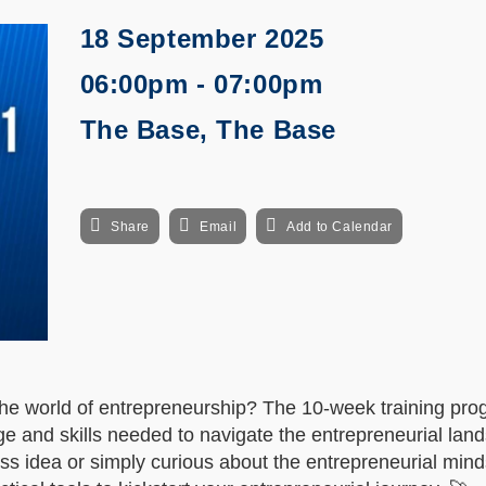
18 September 2025
06:00pm - 07:00pm
The Base, The Base
Share
Email
Add to Calendar
the world of entrepreneurship? The 10-week training pro
e and skills needed to navigate the entrepreneurial lan
s idea or simply curious about the entrepreneurial minds