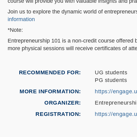
course will provide you with valuable insights and prac
Join us to explore the dynamic world of entrepreneur
information
*Note:
Entrepreneurship 101 is a non-credit course offered 
more physical sessions will receive certificates of a
RECOMMENDED FOR
UG students
PG students
MORE INFORMATION
https://engage.
ORGANIZER
Entrepreneurshi
REGISTRATION
https://engage.