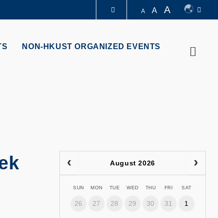
A
A
A
LIBRARY
TS
NON-HKUST ORGANIZED EVENTS
Searc
ABOUT HKUST
eek
August 2026
SUN
MON
TUE
WED
THU
FRI
SAT
26
27
28
29
30
31
1