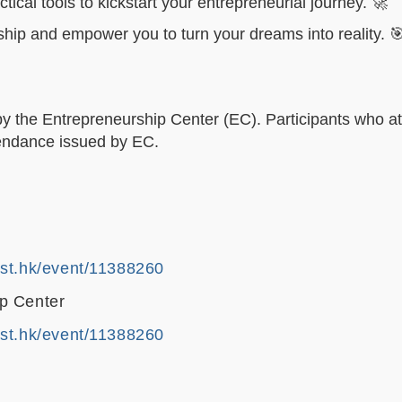
tical tools to kickstart your entrepreneurial journey. 🚀
ship and empower you to turn your dreams into reality. 
by the Entrepreneurship Center (EC). Participants who at
ttendance issued by EC.
ust.hk/event/11388260
p Center
ust.hk/event/11388260