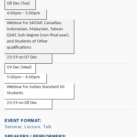
08 Dec (Tue)
4:00pm – 5:00pm
Webinar for SAT/AP, Canadian,
Indonesian, Malaysian, Taiwan
GSAT, Sub-degree (non-final year),
and Students of Other
qualifications
23:59 on 07 Dec
09 Dec (Wed)
5:00pm – 6:00pm
Webinar for Indian Standard XII
Students
23:59 on 08 Dec
EVENT FORMAT
Seminar, Lecture, Talk
SPEAKERS / PERFORMERS: