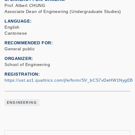
Prof. Albert CHUNG
Associate Dean of Engineering (Undergraduate Studies)
LANGUAGE
English
Cantonese
RECOMMENDED FOR
General public
ORGANIZER
School of Engineering
REGISTRATION
https://ust.az1.qualtrics.com/jfe/form/SV_bCS7vDeHW1NygEB
ENGINEERING