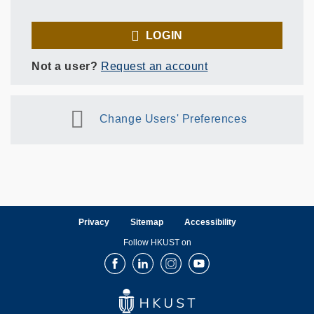
LOGIN
Not a user?
Request an account
Change Users' Preferences
Privacy
Sitemap
Accessibility
Follow HKUST on
Facebook
LinkedIn
Instagram
Youtube