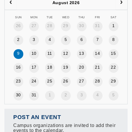
August 2026
SUN
MON
TUE
WED
THU
FRI
SAT
26
27
28
29
30
31
1
2
3
4
5
6
7
8
9
10
11
12
13
14
15
16
17
18
19
20
21
22
23
24
25
26
27
28
29
30
31
1
2
3
4
5
POST AN EVENT
Campus organizations are invited to add their
events to the calendar.