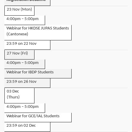
23 Nov (Mon)
4:00pm – 5:00pm
Webinar for HKDSE JUPAS Students
(Cantonese)
23:59 on 22 Nov
27 Nov (Fri)
4:00pm – 5:00pm
Webinar for IBDP Students
23:59 on 26 Nov
03 Dec
(Thurs)
4:00pm – 5:00pm
Webinar for GCE/IAL Students
23:59 on 02 Dec