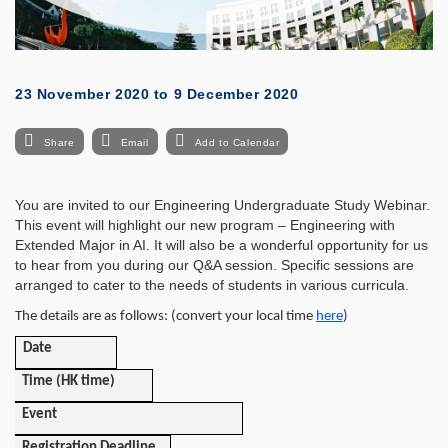
23 November 2020
to
9 December 2020
Share
Email
Add to Calendar
You are invited to our Engineering Undergraduate Study Webinar.
This event will highlight our new program – Engineering with
Extended Major in AI. It will also be a wonderful opportunity for us
to hear from you during our Q&A session. Specific sessions are
arranged to cater to the needs of students in various curricula.
The details are as follows: (convert your local time
here
)
Date
Time (HK time)
Event
Registration Deadline