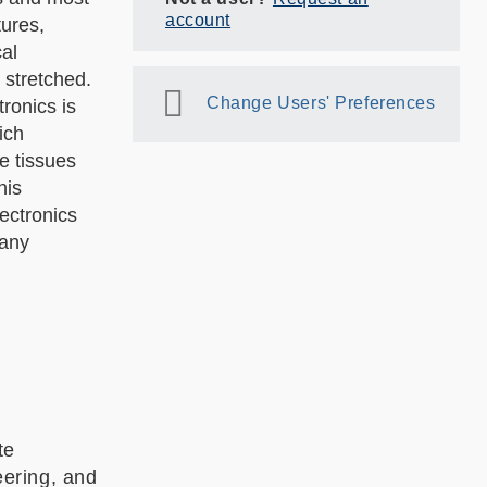
account
tures,
al
 stretched.
Change Users' Preferences
ronics is
ich
e tissues
his
ectronics
many
te
ering, and