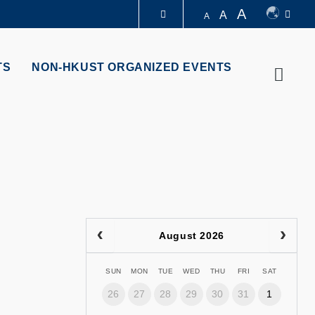
A
A
A
LIBRARY
TS
NON-HKUST ORGANIZED EVENTS
Searc
ABOUT HKUST
August 2026
SUN
MON
TUE
WED
THU
FRI
SAT
26
27
28
29
30
31
1