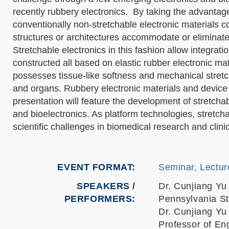
recently rubbery electronics. By taking the advantag
conventionally non-stretchable electronic materials 
structures or architectures accommodate or eliminate 
Stretchable electronics in this fashion allow integrati
constructed all based on elastic rubber electronic ma
possesses tissue-like softness and mechanical stretch
and organs. Rubbery electronic materials and device i
presentation will feature the development of stretch
and bioelectronics. As platform technologies, stretc
scientific challenges in biomedical research and clinic
EVENT FORMAT
Seminar, Lectur
SPEAKERS /
Dr. Cunjiang Yu
PERFORMERS:
Pennsylvania St
Dr. Cunjiang Yu
Professor of En