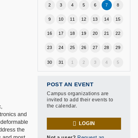
2
3
4
5
6
7
8
9
10
11
12
13
14
15
16
17
18
19
20
21
22
23
24
25
26
27
28
29
30
31
1
2
3
4
5
POST AN EVENT
Campus organizations are
invited to add their events to
the calendar.
c,
tronics and
, deformable
LOGIN
address the
cs and most
Not a user?
Request an