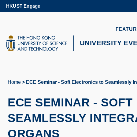
Skip
HKUST Engage
to
main
content
UNIVERSITY NEWS
AC
FEATUR
MAP & DIRECTIONS
UNIVERSITY EV
Home
ECE Seminar - Soft Electronics to Seamlessly I
Breadcrumb
ECE SEMINAR
-
SOFT
SEAMLESSLY INTEGRA
ORGANS