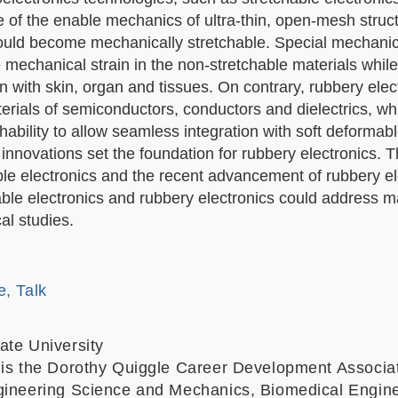
e of the enable mechanics of ultra-thin, open-mesh struc
could become mechanically stretchable. S
pecial mechanic
mechanical strain in the non-stretchable materials while
on with skin, organ and tissues. On contrary, r
ubbery elect
terials of semiconductors, conductors and dielectrics, wh
ability to allow seamless integration with soft deformabl
nnovations set the foundation for rubbery electronics. T
able electronics and the recent advancement of rubbery el
hable electronics and rubbery electronics could address 
al studies.
e, Talk
ate University
 is the Dorothy Quiggle Career Development Associa
gineering Science and Mechanics, Biomedical Engine