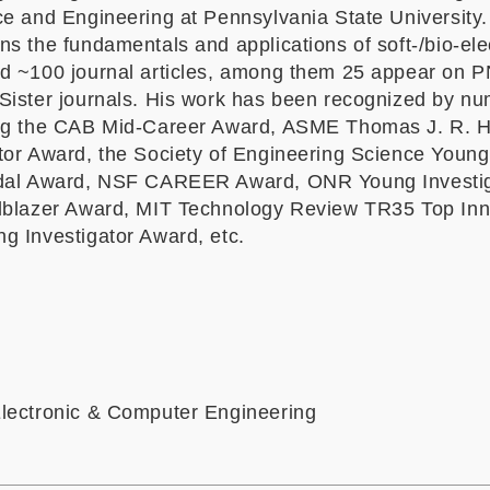
ce and Engineering at Pennsylvania State University.
s the fundamentals and applications of soft-/bio-ele
d ~100 journal articles, among them 25 appear on 
Sister journals. His work has been recognized by n
ing the CAB Mid-Career Award, ASME Thomas J. R. 
tor Award, the Society of Engineering Science Young
edal Award, NSF CAREER Award, ONR Young Investi
lblazer Award, MIT Technology Review TR35 Top Inn
g Investigator Award, etc.
lectronic & Computer Engineering