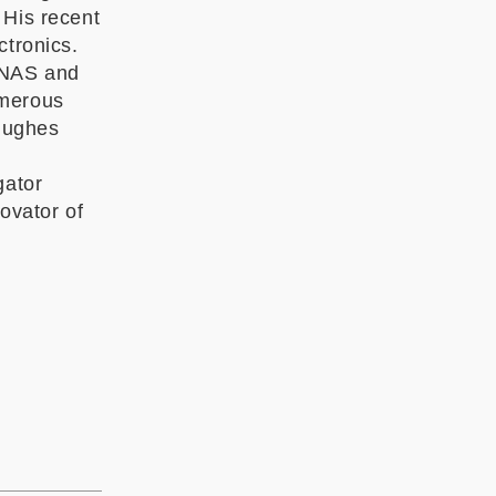
 His recent
ctronics.
PNAS and
umerous
Hughes
gator
ovator of