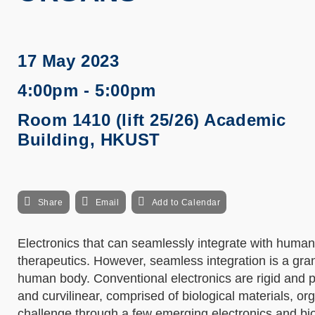
17 May 2023
4:00pm - 5:00pm
Room 1410 (lift 25/26) Academic
Building, HKUST
Share
Email
Add to Calendar
Electronics that can seamlessly integrate with human
therapeutics. However, seamless integration is a gra
human body. Conventional electronics are rigid and p
and curvilinear, comprised of biological materials, org
challenge through a few emerging electronics and bio