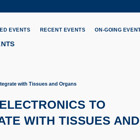
MORE ABOUT HKUST
ADEMIC DEPARTMENTS A-Z
LIFE@HKUST
ED EVENTS
RECENT EVENTS
ON-GOING EVEN
CAREERS AT HKUST
FACULTY PROFILES
ENTS
ntegrate with Tissues and Organs
 ELECTRONICS TO
TE WITH TISSUES AND