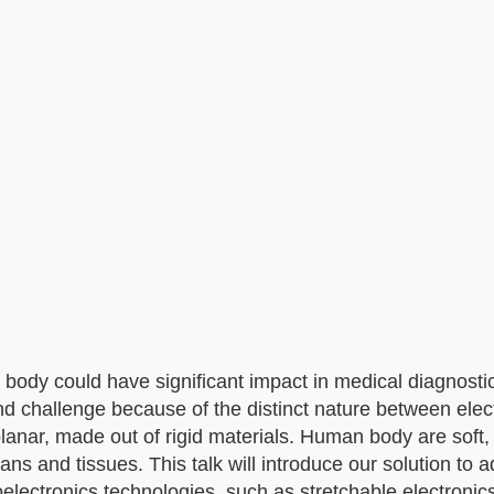
 body could have significant impact in medical diagnosti
nd challenge because of the distinct nature between elec
lanar, made out of rigid materials. Human body are soft
ans and tissues. This talk will introduce our solution to 
electronics technologies, such as stretchable electroni