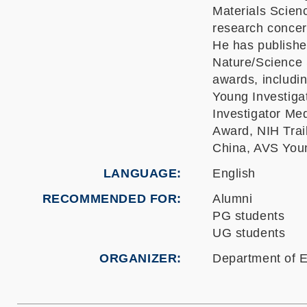
Materials Scien
research concern
He has publishe
Nature/Science 
awards, includ
Young Investiga
Investigator M
Award, NIH Trai
China, AVS Youn
LANGUAGE
English
RECOMMENDED FOR
Alumni
PG students
UG students
ORGANIZER
Department of E