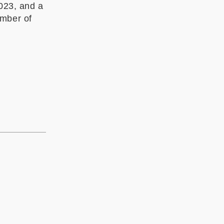
023
, and a
ember of