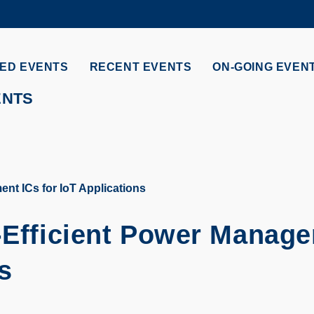
MORE ABOUT HKUST
ADEMIC DEPARTMENTS A-Z
LIFE@HKUST
ED EVENTS
RECENT EVENTS
ON-GOING EVEN
CAREERS AT HKUST
FACULTY PROFILES
ENTS
nt ICs for IoT Applications
-Efficient Power Manag
s