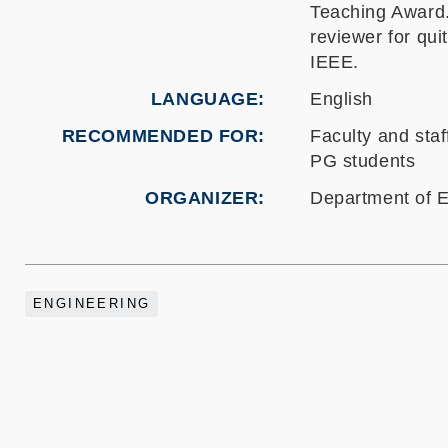
Teaching Award
reviewer for
qui
IEEE.
LANGUAGE
English
RECOMMENDED FOR
Faculty and staf
PG students
ORGANIZER
Department of E
ENGINEERING