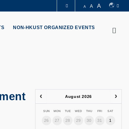
A
A
A
LIBRARY
TS
NON-HKUST ORGANIZED EVENTS
Searc
ABOUT HKUST
ement
August 2026
SUN
MON
TUE
WED
THU
FRI
SAT
26
27
28
29
30
31
1