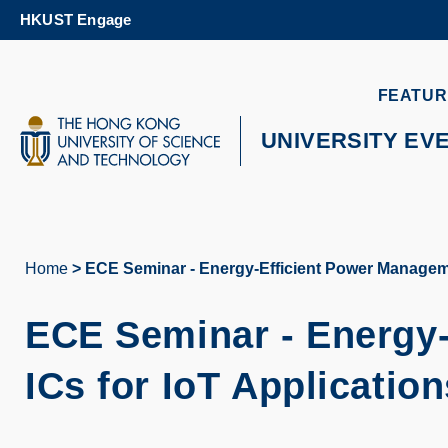
Skip
HKUST Engage
to
main
content
UNIVERSITY NEWS
AC
FEATUR
MAP & DIRECTIONS
UNIVERSITY EV
Home
ECE Seminar - Energy-Efficient Power Manageme
Breadcrumb
ECE Seminar -
Energy
ICs for IoT Application