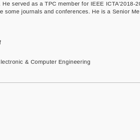
. He served as a TPC
member
for IEEE ICTA’2018
-2
te some
journals and conferences. He is a Senior M
f
lectronic & Computer Engineering