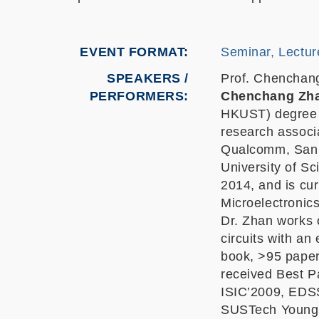
EVENT FORMAT
Seminar, Lectur
SPEAKERS /
Prof. Chenchan
PERFORMERS:
Chenchang Zh
HKUST) degree i
research associ
Qualcomm, San 
University of S
2014, and is cur
Microelectronics
Dr. Zhan works 
circuits with an
book, >95 paper
received Best P
ISIC’2009, EDS
SUSTech Young 