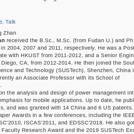
e, Talk
g Zhan
an
received the B.Sc., M.Sc. (from Fudan U.) and Ph
n 2004, 2007 and 2011, respectively. He was a Pos
ate with HKUST from 2011-2012, and a Senior Engin
Diego, CA, from 2012-2014. He then joined the Sou
cience and Technology (SUSTech), Shenzhen, China 
rently an Associate Professor with its School of
.
on the analysis and design of power management in
 emphasis for mobile applications. Up to date, he pub
s, and was granted with
14
China and 6 US patents.
aper Awards in a few conferences, including the IEE
SC’2010, ISCAS’2011, and EDSSC'2018. He also got
Faculty Research Award and the 2019 SUSTech Exc