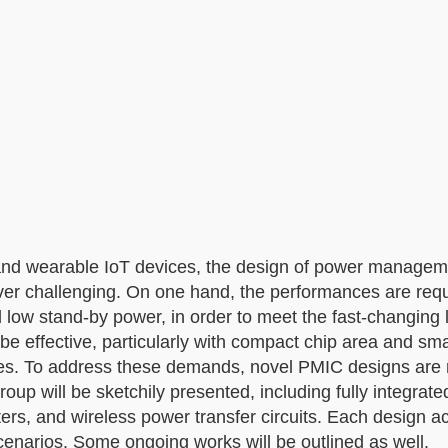
e and wearable IoT devices, the design of power manage
er challenging. On one hand, the performances are requ
d low stand-by power, in order to meet the fast-changing 
o be effective, particularly with compact chip area and sm
izes. To address these demands, novel PMIC designs are r
oup will be sketchily presented, including fully integrat
ters, and wireless power transfer circuits. Each design 
 scenarios. Some ongoing works will be outlined as well.