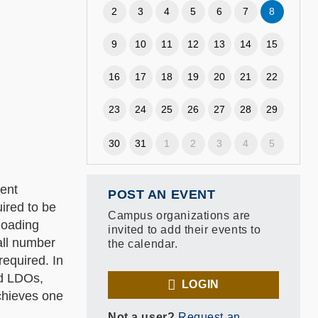
2
3
4
5
6
7
8
9
10
11
12
13
14
15
16
17
18
19
20
21
22
23
24
25
26
27
28
29
30
31
1
2
3
4
5
ment
POST AN EVENT
ired to be
Campus organizations are
loading
invited to add their events to
all number
the calendar.
equired. In
ed LDOs,
LOGIN
achieves one
Not a user?
Request an