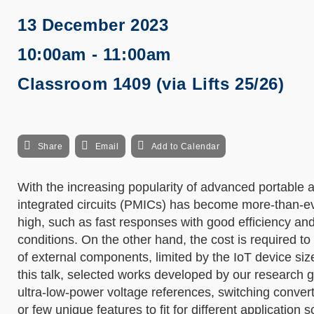
13 December 2023
10:00am - 11:00am
Classroom 1409 (via Lifts 25/26)
Share
Email
Add to Calendar
With the increasing popularity of advanced portabl
integrated circuits (PMICs) has become more-than-ev
high, such as fast responses with good efficiency an
conditions. On the other hand, the cost is required t
of external components, limited by the IoT device s
this talk, selected works developed by our research gr
ultra-low-power voltage references, switching conver
or few unique features to fit for different application