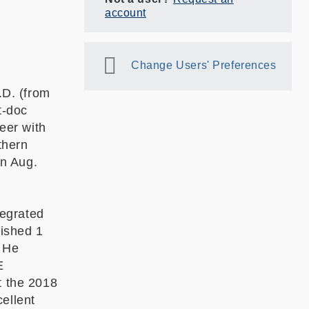
account
Change Users' Preferences
.D. (from
t-doc
eer with
thern
in Aug.
tegrated
lished 1
 He
E
 the 2018
ellent