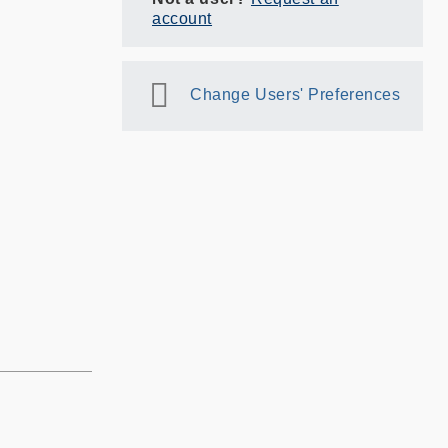
account
Change Users' Preferences