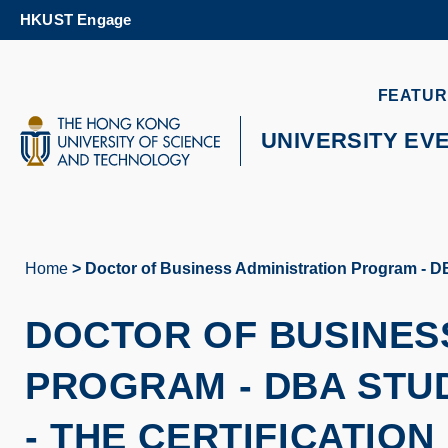
Skip
HKUST Engage
to
main
content
UNIVERSITY NEWS
AC
FEATUR
MAP & DIRECTIONS
UNIVERSITY EV
Home
Doctor of Business Administration Program - DBA
Breadcrumb
DOCTOR OF BUSINES
PROGRAM - DBA STU
- THE CERTIFICATIO