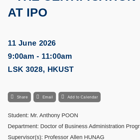
AT IPO
11 June 2026
9:00am - 11:00am
LSK 3028, HKUST
Share
Email
Add to Calendar
Student: Mr.
Anthony
POON
Department: Doctor of Business Administration Prog
Supervisor(s): Professor Allen HUNAG