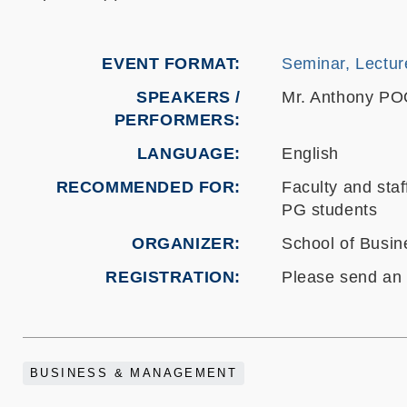
EVENT FORMAT
Seminar, Lectur
SPEAKERS /
Mr. Anthony P
PERFORMERS:
LANGUAGE
English
RECOMMENDED FOR
Faculty and staf
PG students
ORGANIZER
School of Busi
REGISTRATION
Please send an 
BUSINESS & MANAGEMENT