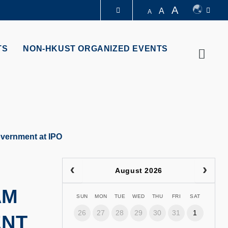
A
A
A
LIBRARY
TS
NON-HKUST ORGANIZED EVENTS
Searc
ABOUT HKUST
overnment at IPO
August 2026
AM
SUN
MON
TUE
WED
THU
FRI
SAT
26
27
28
29
30
31
1
ENT