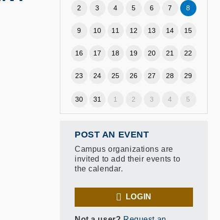
2
3
4
5
6
7
8
9
10
11
12
13
14
15
16
17
18
19
20
21
22
23
24
25
26
27
28
29
30
31
1
2
3
4
5
POST AN EVENT
Campus organizations are
invited to add their events to
the calendar.
LOGIN
Not a user?
Request an