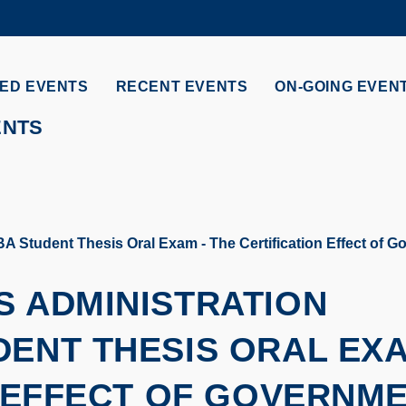
MORE ABOUT HKUST
ADEMIC DEPARTMENTS A-Z
LIFE@HKUST
ED EVENTS
RECENT EVENTS
ON-GOING EVEN
CAREERS AT HKUST
FACULTY PROFILES
ENTS
 Student Thesis Oral Exam - The Certification Effect of G
S ADMINISTRATION
DENT THESIS ORAL EX
N EFFECT OF GOVERNM