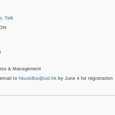
e, Talk
OON
f
ness & Management
email to
hkustdba@ust.hk
by June 4 for registration