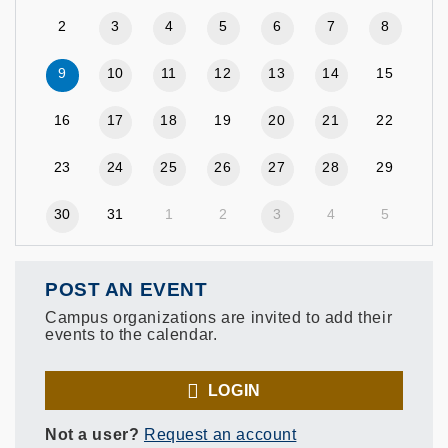
2
3
4
5
6
7
8
9
10
11
12
13
14
15
16
17
18
19
20
21
22
23
24
25
26
27
28
29
30
31
1
2
3
4
5
POST AN EVENT
Campus organizations are invited to add their
events to the calendar.
LOGIN
Not a user?
Request an account