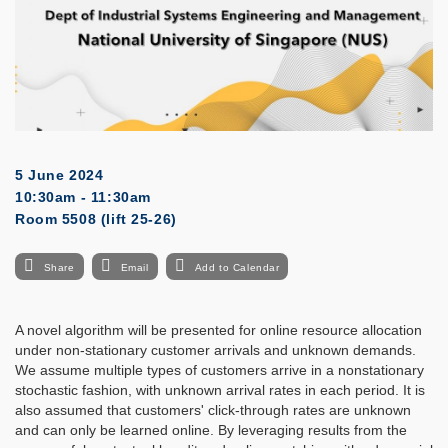
5 June 2024
10:30am - 11:30am
Room 5508 (lift 25-26)
Share
Email
Add to Calendar
A novel algorithm will be presented for online resource allocation
under non-stationary customer arrivals and unknown demands.
We assume multiple types of customers arrive in a nonstationary
stochastic fashion, with unknown arrival rates in each period. It is
also assumed that customers' click-through rates are unknown
and can only be learned online. By leveraging results from the