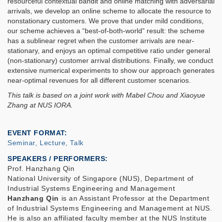
resourceful contextual bandit and online matching with adversarial
arrivals, we develop an online scheme to allocate the resource to
nonstationary customers. We prove that under mild conditions,
our scheme achieves a “best-of-both-world” result: the scheme
has a sublinear regret when the customer arrivals are near-
stationary, and enjoys an optimal competitive ratio under general
(non-stationary) customer arrival distributions. Finally, we conduct
extensive numerical experiments to show our approach generates
near-optimal revenues for all different customer scenarios.
This talk is based on a joint work with Mabel Chou and Xiaoyue
Zhang at NUS IORA.
EVENT FORMAT
Seminar, Lecture, Talk
SPEAKERS / PERFORMERS:
Prof. Hanzhang Qin
National University of Singapore (NUS), Department of
Industrial Systems Engineering and Management
Hanzhang Qin
is an Assistant Professor at the Department
of Industrial Systems Engineering and Management at NUS.
He is also an affiliated faculty member at the NUS Institute