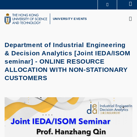
Skip
Se
MORE ABOUT HKUST
to
M
UNIVERSITY NEWS
ACADEMIC DEPARTMENTS A-Z
main
UNIVERSITY EVENTS
LIFE@HKUST
LIBRARY
content
MAP & DIRECTIONS
CAREERS AT HKUST
FACULTY PROFILES
ABOUT HKUST
Department of Industrial Engineering
& Decision Analytics [Joint IEDA/ISOM
seminar] -
ONLINE RESOURCE
ALLOCATION WITH NON-STATIONARY
CUSTOMERS