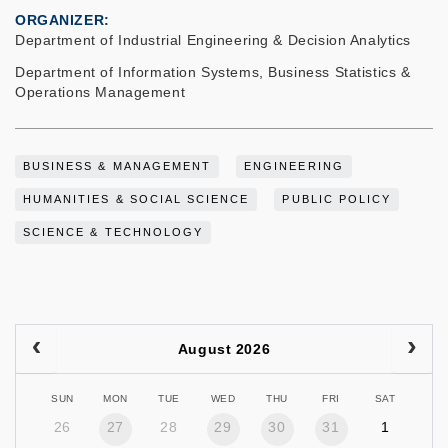
ORGANIZER
Department of Industrial Engineering & Decision Analytics
Department of Information Systems, Business Statistics &
Operations Management
BUSINESS & MANAGEMENT
ENGINEERING
HUMANITIES & SOCIAL SCIENCE
PUBLIC POLICY
SCIENCE & TECHNOLOGY
August 2026
SUN
MON
TUE
WED
THU
FRI
SAT
26
27
28
29
30
31
1