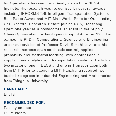
for Operations Research and Analytics and the NUS AI
Institute. His research was recognized by several awards,
including INFORMS TSL Intelligent Transportation Systems
Best Paper Award and MIT MathWorks Prize for Outstanding
CSE Doctoral Research. Before joining NUS, Hanzhang
spent one year as a postdoctoral scientist in the Supply
Chain Optimization Technologies Group of Amazon NYC. He
earned his PhD in Computational Science and Engineering
under supervision of Professor David Simchi-Levi, and his
research interests span stochastic control, applied
probability and statistical learning, with applications in
supply chain analytics and transportation systems. He holds
two master's, one in EECS and one in Transportation both
from MIT. Prior to attending MIT, Hanzhang received two
bachelor degrees in Industrial Engineering and Mathematics
from Tsinghua University.
LANGUAGE
English
RECOMMENDED FOR
Faculty and staff
PG students