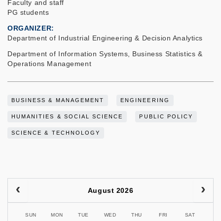
Faculty and staff
PG students
ORGANIZER
Department of Industrial Engineering & Decision Analytics
Department of Information Systems, Business Statistics &
Operations Management
BUSINESS & MANAGEMENT
ENGINEERING
HUMANITIES & SOCIAL SCIENCE
PUBLIC POLICY
SCIENCE & TECHNOLOGY
August 2026
SUN
MON
TUE
WED
THU
FRI
SAT