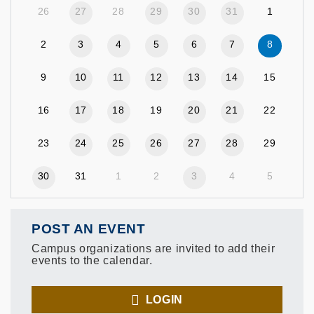
26
27
28
29
30
31
1
2
3
4
5
6
7
8
9
10
11
12
13
14
15
16
17
18
19
20
21
22
23
24
25
26
27
28
29
30
31
1
2
3
4
5
POST AN EVENT
Campus organizations are invited to add their
events to the calendar.
LOGIN