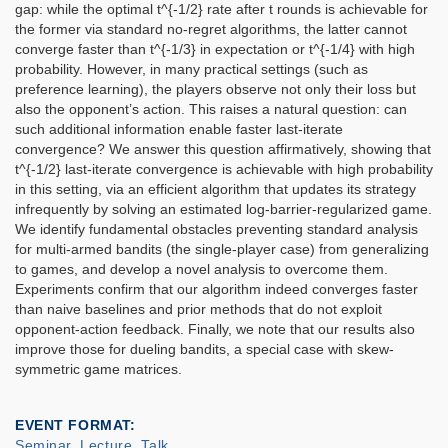
gap: while the optimal t^{-1/2} rate after t rounds is achievable for
the former via standard no-regret algorithms, the latter cannot
converge faster than t^{-1/3} in expectation or t^{-1/4} with high
probability. However, in many practical settings (such as
preference learning), the players observe not only their loss but
also the opponent’s action. This raises a natural question: can
such additional information enable faster last-iterate
convergence? We answer this question affirmatively, showing that
t^{-1/2} last-iterate convergence is achievable with high probability
in this setting, via an efficient algorithm that updates its strategy
infrequently by solving an estimated log-barrier-regularized game.
We identify fundamental obstacles preventing standard analysis
for multi-armed bandits (the single-player case) from generalizing
to games, and develop a novel analysis to overcome them.
Experiments confirm that our algorithm indeed converges faster
than naive baselines and prior methods that do not exploit
opponent-action feedback. Finally, we note that our results also
improve those for dueling bandits, a special case with skew-
symmetric game matrices.
EVENT FORMAT
Seminar, Lecture, Talk