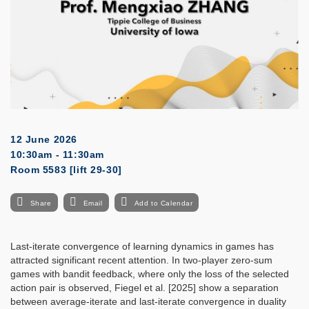
12 June 2026
10:30am - 11:30am
Room 5583 [lift 29-30]
Share
Email
Add to Calendar
Last-iterate convergence of learning dynamics in games has
attracted significant recent attention. In two-player zero-sum
games with bandit feedback, where only the loss of the selected
action pair is observed, Fiegel et al. [2025] show a separation
between average-iterate and last-iterate convergence in duality