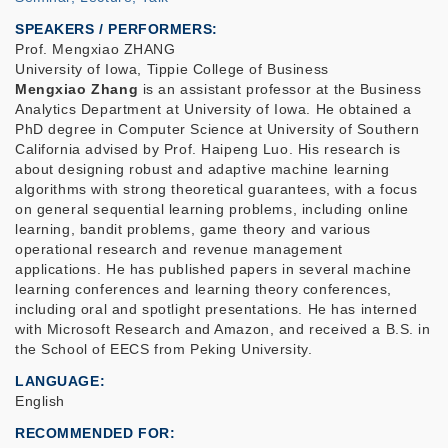
SPEAKERS / PERFORMERS:
Prof. Mengxiao ZHANG
University of Iowa, Tippie College of Business
Mengxiao Zhang
is an assistant professor at the Business
Analytics Department at University of Iowa. He obtained a
PhD degree in Computer Science at University of Southern
California advised by Prof. Haipeng Luo. His research is
about designing robust and adaptive machine learning
algorithms with strong theoretical guarantees, with a focus
on general sequential learning problems, including online
learning, bandit problems, game theory and various
operational research and revenue management
applications. He has published papers in several machine
learning conferences and learning theory conferences,
including oral and spotlight presentations. He has interned
with Microsoft Research and Amazon, and received a B.S. in
the School of EECS from Peking University.
LANGUAGE
English
RECOMMENDED FOR