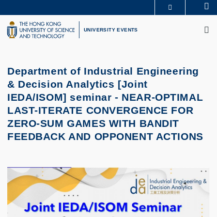
Skip
Se
MORE ABOUT HKUST
to
M
UNIVERSITY NEWS
ACADEMIC DEPARTMENTS A-Z
main
UNIVERSITY EVENTS
LIFE@HKUST
LIBRARY
content
MAP & DIRECTIONS
CAREERS AT HKUST
FACULTY PROFILES
ABOUT HKUST
Department of Industrial Engineering
& Decision Analytics [Joint
IEDA/ISOM] seminar -
NEAR-OPTIMAL
LAST-ITERATE CONVERGENCE FOR
ZERO-SUM GAMES WITH BANDIT
FEEDBACK AND OPPONENT ACTIONS