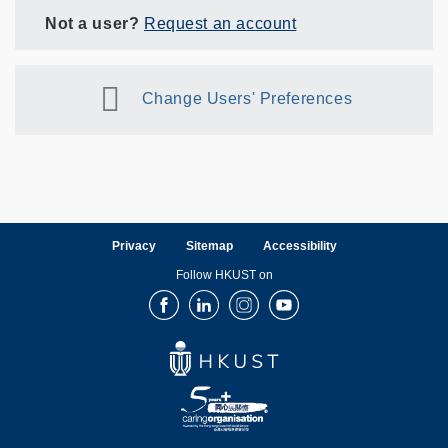
Not a user?
Request an account
Change Users' Preferences
Privacy
Sitemap
Accessibility
Follow HKUST on
Facebook
LinkedIn
Instagram
Youtube