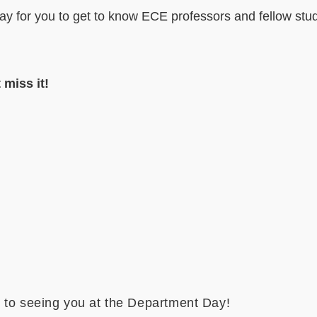
day for you to get to know ECE professors and fellow stud
 miss it!
 to seeing you at the Department Day!