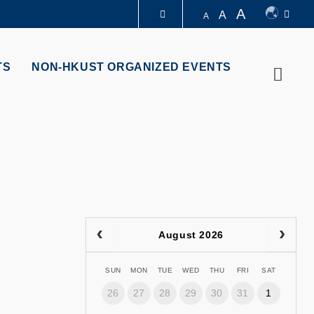
A
A
A
LIBRARY
TS
NON-HKUST ORGANIZED EVENTS
Searc
ABOUT HKUST
August 2026
SUN
MON
TUE
WED
THU
FRI
SAT
26
27
28
29
30
31
1