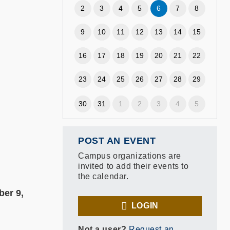
2
3
4
5
6
7
8
9
10
11
12
13
14
15
16
17
18
19
20
21
22
23
24
25
26
27
28
29
30
31
1
2
3
4
5
POST AN EVENT
Campus organizations are
invited to add their events to
the calendar.
ber 9,
LOGIN
Not a user?
Request an