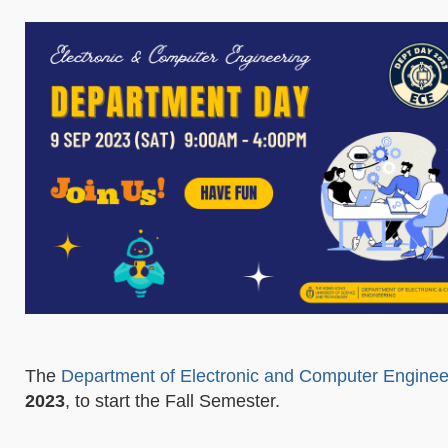
The
Department of Electronic and Computer Enginee
2023
, to start the Fall Semester.