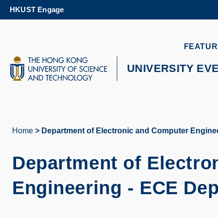
Skip
HKUST Engage
to
main
content
UNIVERSITY NEWS
AC
FEATUR
MAP & DIRECTIONS
UNIVERSITY EV
Home
Department of Electronic and Computer Engine
Breadcrumb
Department of Electro
Engineering - ECE De