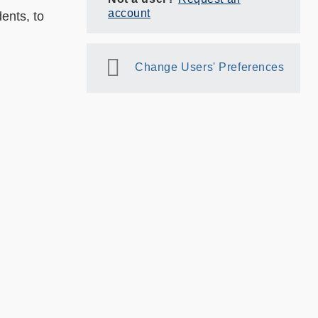
account
ents, to
Change Users' Preferences