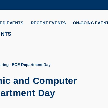
MORE ABOUT HKUST
ADEMIC DEPARTMENTS A-Z
LIFE@HKUST
ED EVENTS
RECENT EVENTS
ON-GOING EVEN
CAREERS AT HKUST
FACULTY PROFILES
ENTS
ering - ECE Department Day
nic and Computer
partment Day