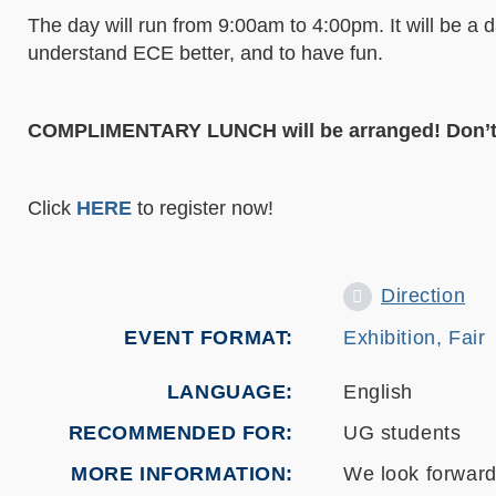
The day will run from 9:00am to 4:00pm. It will be a 
understand ECE better, and to have fun.
COMPLIMENTARY LUNCH
will be arranged! Don’t
Click
HERE
to register now!
Direction
EVENT FORMAT
Exhibition, Fair
LANGUAGE
English
RECOMMENDED FOR
UG students
MORE INFORMATION
We look forward