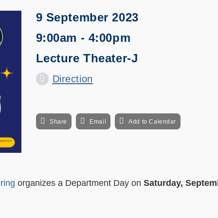
9 September 2023
9:00am - 4:00pm
Lecture Theater-J
Direction
Share
Email
Add to Calendar
ring
organizes a Department Day on
Saturday, Septem