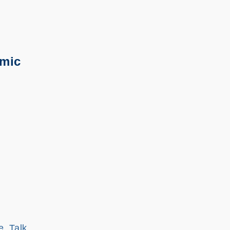
emic
e, Talk