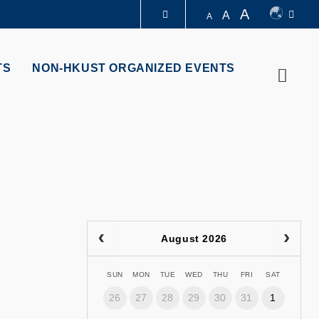
A
A
A
LIBRARY
TS
NON-HKUST ORGANIZED EVENTS
Searc
ABOUT HKUST
August 2026
SUN
MON
TUE
WED
THU
FRI
SAT
26
27
28
29
30
31
1