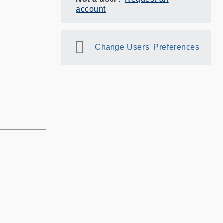
account
Change Users' Preferences