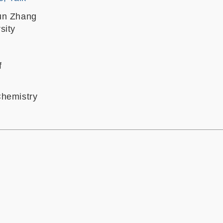
un Zhang
sity
f
Chemistry