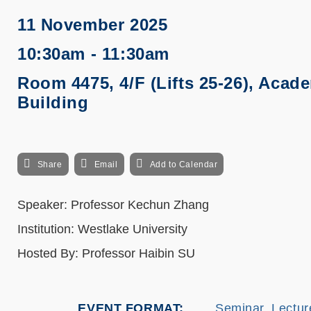
11 November 2025
10:30am - 11:30am
Room 4475, 4/F (Lifts 25-26), Acad
Building
Share
Email
Add to Calendar
Speaker: Professor Kechun Zhang
Institution: Westlake University
Hosted By: Professor Haibin SU
EVENT FORMAT
Seminar, Lectur