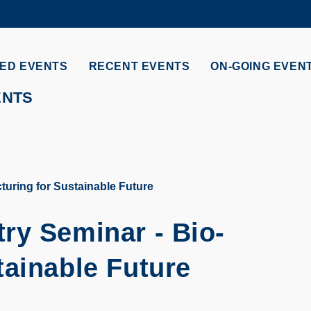
MORE ABOUT HKUST
ADEMIC DEPARTMENTS A-Z
LIFE@HKUST
ED EVENTS
RECENT EVENTS
ON-GOING EVEN
CAREERS AT HKUST
FACULTY PROFILES
ENTS
uring for Sustainable Future
ry Seminar - Bio-
tainable Future