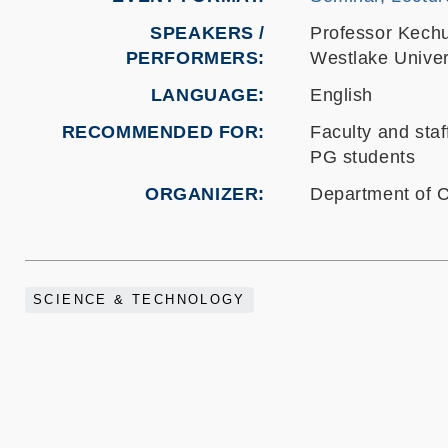
SPEAKERS /
Professor Kech
PERFORMERS:
Westlake Univer
LANGUAGE
English
RECOMMENDED FOR
Faculty and staf
PG students
ORGANIZER
Department of 
SCIENCE & TECHNOLOGY