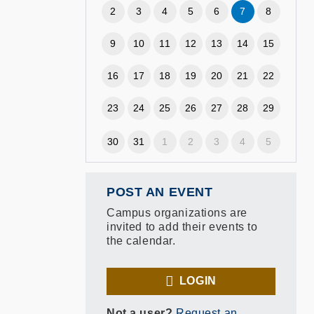
2
3
4
5
6
7
8
9
10
11
12
13
14
15
16
17
18
19
20
21
22
23
24
25
26
27
28
29
30
31
1
2
3
4
5
POST AN EVENT
Campus organizations are
invited to add their events to
the calendar.
LOGIN
Not a user?
Request an