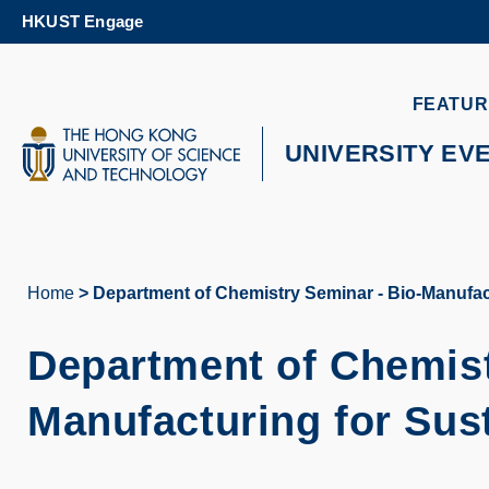
Skip
HKUST Engage
to
main
content
UNIVERSITY NEWS
AC
FEATUR
MAP & DIRECTIONS
UNIVERSITY EV
Home
Department of Chemistry Seminar - Bio-Manufact
Breadcrumb
Department of Chemist
Manufacturing for Sus