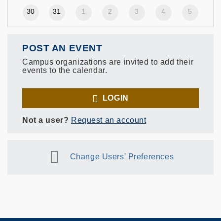
30
31
1
2
3
4
5
POST AN EVENT
Campus organizations are invited to add their
events to the calendar.
LOGIN
Not a user?
Request an account
Change Users' Preferences