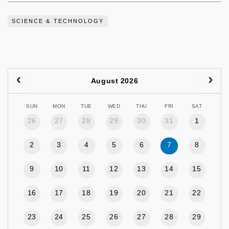
SCIENCE & TECHNOLOGY
August 2026
SUN
MON
TUE
WED
THU
FRI
SAT
26
27
28
29
30
31
1
2
3
4
5
6
7
8
9
10
11
12
13
14
15
16
17
18
19
20
21
22
23
24
25
26
27
28
29