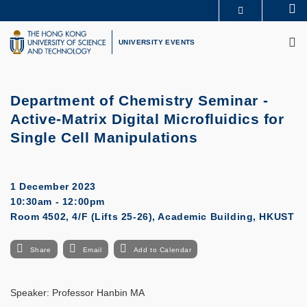
Skip
Se
MORE ABOUT HKUST
to
M
UNIVERSITY NEWS
ACADEMIC DEPARTMENTS A-Z
main
UNIVERSITY EVENTS
LIFE@HKUST
LIBRARY
content
MAP & DIRECTIONS
CAREERS AT HKUST
FACULTY PROFILES
ABOUT HKUST
Department of Chemistry Seminar -
Active-Matrix Digital Microfluidics for
Single Cell Manipulations
1 December 2023
10:30am - 12:00pm
Room 4502, 4/F (Lifts 25-26), Academic Building, HKUST
Share
Email
Add to Calendar
Speaker: Professor Hanbin MA