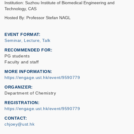
Institution: Suzhou Institute of Biomedical Engineering and
Technology, CAS
Hosted By: Professor Stefan NAGL
EVENT FORMAT
Seminar, Lecture, Talk
RECOMMENDED FOR
PG students
Faculty and staff
MORE INFORMATION
https://engage.ust.hk/event/9590779
ORGANIZER
Department of Chemistry
REGISTRATION
https://engage.ust.hk/event/9590779
CONTACT
chjoey@ust.hk