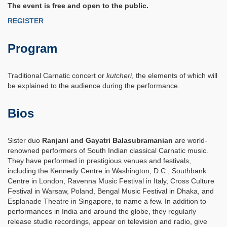
The event is free and open to the public.
REGISTER
Program
Traditional Carnatic concert or
kutcheri
, the elements of which will
be explained to the audience during the performance.
Bios
Sister duo
Ranjani and Gayatri
Balasubramanian
are world-
renowned performers of South Indian classical Carnatic music.
They have performed in prestigious venues and festivals,
including the Kennedy Centre in Washington, D.C., Southbank
Centre in London, Ravenna Music Festival in Italy, Cross Culture
Festival in Warsaw, Poland, Bengal Music Festival in Dhaka, and
Esplanade Theatre in Singapore, to name a few. In addition to
performances in India and around the globe, they regularly
release studio recordings, appear on television and radio, give