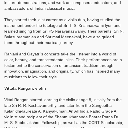
lecture-demonstrations, and work as composers, educators, and
ambassadors of Indian classical music.
They started their joint career as a violin duo, having studied the
instrument under the tutelage of Sri T. S. Krishnaswami Iyer, and
learned singing from Sri PS Narayanaswamy. Their parents, Sri N.
Balasubramanian and Shrimati Meenakshi, have also guided
them throughout their musical journey.
Ranjani and Gayatri’s concerts take the listener into a world of
color, beauty, and transcendental bliss. Their performances are a
testament to the conservation of an ancient tradition through
innovation, imagination, and originality, which has inspired many
musicians to follow their style.
Vittala Rangan, violin
Vittal Rangan started learning the violin at age 8, initially from the
late Sri R. R. Keshavamurthy, and later from the Sangeetha
Kalanidhi-laureate A. Kanyakumari. An All India Radio Grade A
violinist and recipient of the Shanmukhananda Bharat Ratna Dr.
M. S. Subbulakshmi Fellowship, as well as the CCRT Scholarship,