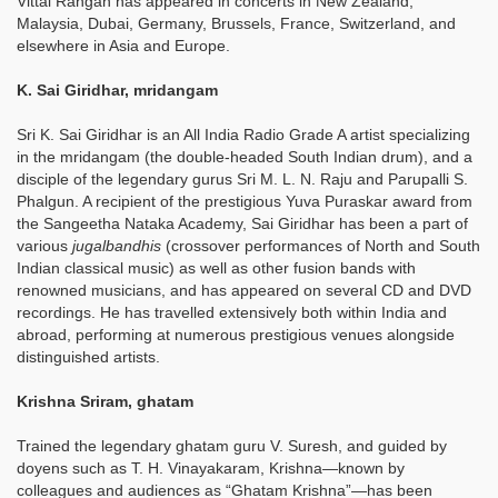
Vittal Rangan has appeared in concerts in New Zealand,
Malaysia, Dubai, Germany, Brussels, France, Switzerland, and
elsewhere in Asia and Europe.
K. Sai Giridhar, mridangam
Sri K. Sai Giridhar is an All India Radio Grade A artist specializing
in the mridangam (the double-headed South Indian drum), and a
disciple of the legendary gurus Sri M. L. N. Raju and Parupalli S.
Phalgun. A recipient of the prestigious Yuva Puraskar award from
the Sangeetha Nataka Academy, Sai Giridhar has been a part of
various
jugalbandhis
(crossover performances of North and South
Indian classical music) as well as other fusion bands with
renowned musicians, and has appeared on several CD and DVD
recordings. He has travelled extensively both within India and
abroad, performing at numerous prestigious venues alongside
distinguished artists.
Krishna Sriram, ghatam
Trained the legendary ghatam guru V. Suresh, and guided by
doyens such as T. H. Vinayakaram, Krishna—known by
colleagues and audiences as “Ghatam Krishna”—has been