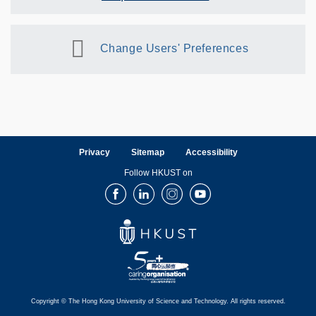
Change Users' Preferences
Privacy
Sitemap
Accessibility
Follow HKUST on
Facebook
LinkedIn
Instagram
Youtube
Copyright © The Hong Kong University of Science and Technology. All rights reserved.