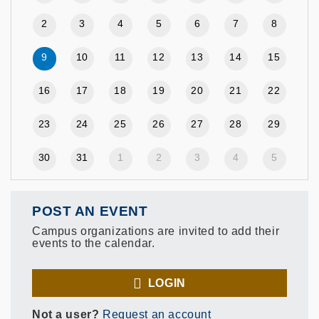
2
3
4
5
6
7
8
9
10
11
12
13
14
15
16
17
18
19
20
21
22
23
24
25
26
27
28
29
30
31
1
2
3
4
5
POST AN EVENT
Campus organizations are invited to add their
events to the calendar.
LOGIN
Not a user?
Request an account