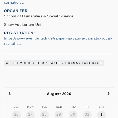
carnatic-v…
ORGANIZER
School of Humanities & Social Science
Shaw Auditorium Unit
REGISTRATION
https://www.eventbrite.hk/e/ranjani-gayatri-a-carnatic-vocal-
recital-ti…
ARTS / MUSIC / FILM / DANCE / DRAMA / LANGUAGE
August 2026
SUN
MON
TUE
WED
THU
FRI
SAT
26
27
28
29
30
31
1