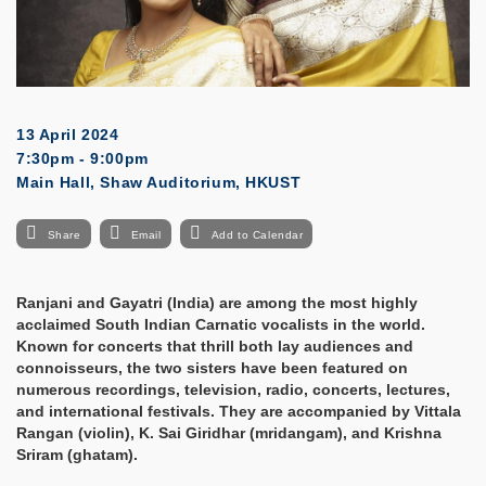
13 April 2024
7:30pm - 9:00pm
Main Hall, Shaw Auditorium, HKUST
Share
Email
Add to Calendar
Ranjani and Gayatri (India) are among the most highly
acclaimed South Indian Carnatic vocalists in the world.
Known for concerts that thrill both lay audiences and
connoisseurs, the two sisters have been featured on
numerous recordings, television, radio, concerts, lectures,
and international festivals. They are accompanied by Vittala
Rangan (violin), K. Sai Giridhar (mridangam), and Krishna
Sriram (ghatam).