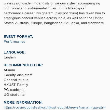
playing alongside mridangists of various styles, accompanying
both vocal and instrumental music. In his fifteen-year
performance career, his ghatam (clay pot drum) has taken him to
prestigious concert venues across India, as well as to the United
States, Australia, Europe, Bangladesh, Sri Lanka, and elsewhere.
EVENT FORMAT
Performance
LANGUAGE
English
RECOMMENDED FOR
Alumni
Faculty and staff
General public
HKUST Family
PG students
UG students
MORE INFORMATION
https://cosmopolisfestival.hkust.edu.hk/news/ranjani-gayatri-