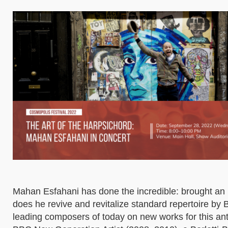
Mahan Esfahani has done the incredible: brought an 1
does he revive and revitalize standard repertoire b
leading composers of today on new works for this anti