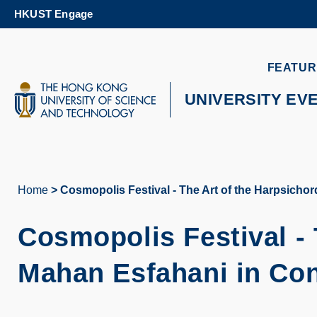
Skip
HKUST Engage
to
main
content
UNIVERSITY NEWS
AC
FEATUR
MAP & DIRECTIONS
UNIVERSITY EV
Home
Cosmopolis Festival - The Art of the Harpsicho
Breadcrumb
Cosmopolis Festival - 
Mahan Esfahani in Co