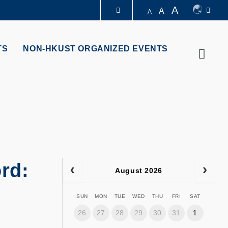
A
A
A
LIBRARY
TS
NON-HKUST ORGANIZED EVENTS
Searc
ABOUT HKUST
rd:
August 2026
SUN
MON
TUE
WED
THU
FRI
SAT
26
27
28
29
30
31
1