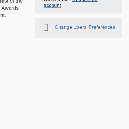
ist of the
account
ty Awards
ent.
Change Users' Preferences