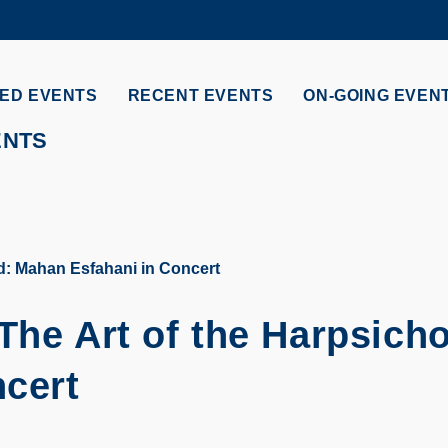
MORE ABOUT HKUST
ADEMIC DEPARTMENTS A-Z
LIFE@HKUST
ED EVENTS
RECENT EVENTS
ON-GOING EVEN
CAREERS AT HKUST
FACULTY PROFILES
ENTS
rd: Mahan Esfahani in Concert
The Art of the Harpsicho
ncert