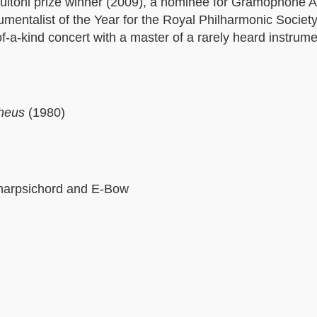
itoni prize winner (2009), a nominee for Gramophone Art
rumentalist of the Year for the Royal Philharmonic Socie
of-a-kind concert with a master of a rarely heard instrum
pheus
(1980)
r harpsichord and E-Bow
i