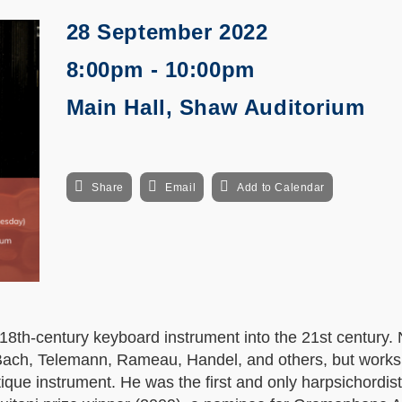
28 September 2022
8:00pm - 10:00pm
Main Hall, Shaw Auditorium
Share
Email
Add to Calendar
8th-century keyboard instrument into the 21st century. 
y Bach, Telemann, Rameau, Handel, and others, but works
que instrument. He was the first and only harpsichordist