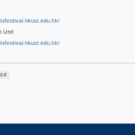
isfestival.hkust.edu.hk/
 Unit
isfestival.hkust.edu.hk/
AGE