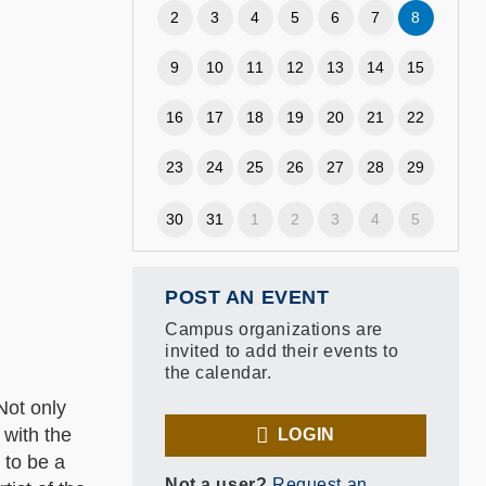
2
3
4
5
6
7
8
9
10
11
12
13
14
15
16
17
18
19
20
21
22
23
24
25
26
27
28
29
30
31
1
2
3
4
5
POST AN EVENT
Campus organizations are
invited to add their events to
the calendar.
Not only
 with the
LOGIN
 to be a
Not a user?
Request an