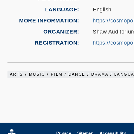
LANGUAGE
English
MORE INFORMATION
https://cosmopol
ORGANIZER
Shaw Auditorium
REGISTRATION
https://cosmopol
ARTS / MUSIC / FILM / DANCE / DRAMA / LANGU
Privacy
Sitemap
Accessibility