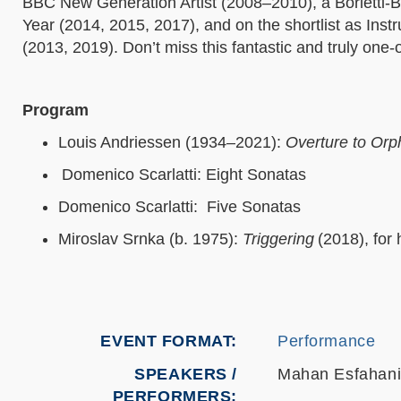
BBC New Generation Artist (2008–2010), a Borletti-Bu
Year (2014, 2015, 2017), and on the shortlist as Inst
(2013, 2019). Don’t miss this fantastic and truly one-
Program
Louis Andriessen (1934–2021):
Overture to Or
Domenico Scarlatti: Eight Sonatas
Domenico Scarlatti: Five Sonatas
Miroslav Srnka (b. 1975):
Triggering
(2018), fo
EVENT FORMAT
Performance
SPEAKERS /
Mahan Esfahan
PERFORMERS: