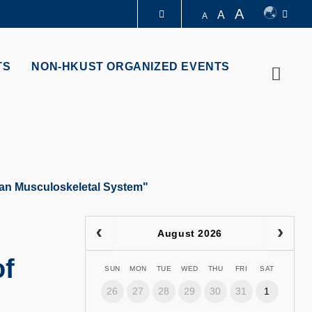
A
A
A
LIBRARY
TS
NON-HKUST ORGANIZED EVENTS
Searc
ABOUT HKUST
man Musculoskeletal System"
August 2026
of
SUN
MON
TUE
WED
THU
FRI
SAT
26
27
28
29
30
31
1