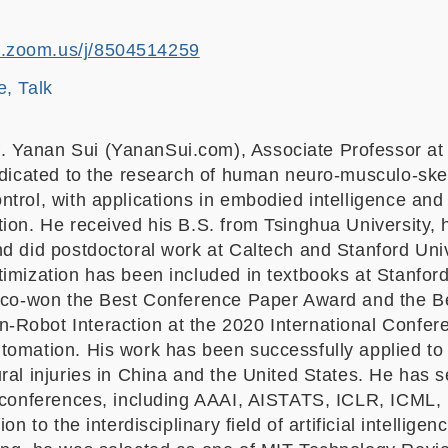
st.zoom.us/j/8504514259
e, Talk
f. Yanan Sui (YananSui.com), Associate Professor at
dedicated to the research of human neuro-musculo-ske
trol, with applications in embodied intelligence and 
ion. He received his B.S. from Tsinghua University, 
d did postdoctoral work at Caltech and Stanford Univ
timization has been included in textbooks at Stanfor
e co-won the Best Conference Paper Award and the B
Robot Interaction at the 2020 International Confer
omation. His work has been successfully applied to t
ral injuries in China and the United States. He has 
I conferences, including AAAI, AISTATS, ICLR, ICML,
ion to the interdisciplinary field of artificial intellige