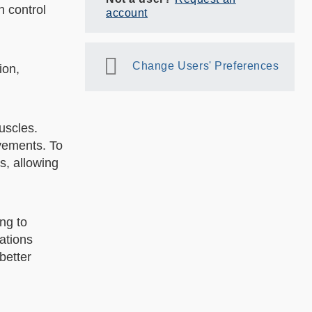
n control
account
Change Users' Preferences
ion,
uscles.
vements. To
s, allowing
ng to
ations
better