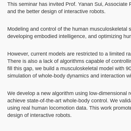
This seminar has invited Prof. Yanan Sui, Associate 
and the better design of interactive robots.
Modeling and control of the human musculoskeletal s
developing embodied intelligence, and optimizing hu
However, current models are restricted to a limited 
There is also a lack of algorithms capable of contr
fill this gap, we build a musculoskeletal model with 
simulation of whole-body dynamics and interaction w
We develop a new algorithm using low-dimensional re
achieve state-of-the-art whole-body control. We valid
using real human locomotion data. This work promot
design of interactive robots.