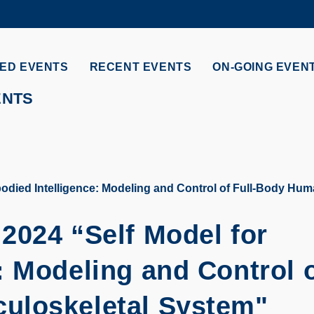
MORE ABOUT HKUST
ADEMIC DEPARTMENTS A-Z
LIFE@HKUST
ED EVENTS
RECENT EVENTS
ON-GOING EVEN
CAREERS AT HKUST
FACULTY PROFILES
ENTS
odied Intelligence: Modeling and Control of Full-Body Hu
2024 “Self Model for
: Modeling and Control 
uloskeletal System"