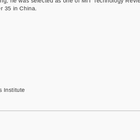
ing, he was selected as one of MIT Technology Revi
r 35 in China.
Institute