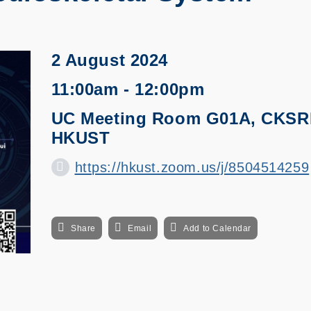
2 August 2024
11:00am - 12:00pm
UC Meeting Room G01A, CKSRI
HKUST
https://hkust.zoom.us/j/8504514259
Share
Email
Add to Calendar