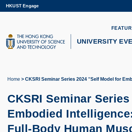
Skip
HKUST Engage
to
main
content
UNIVERSITY NEWS
AC
FEATUR
MAP & DIRECTIONS
UNIVERSITY EV
Home
CKSRI Seminar Series 2024 “Self Model for Emb
Breadcrumb
CKSRI Seminar Series 
Embodied Intelligence
Full-Body Human Musc