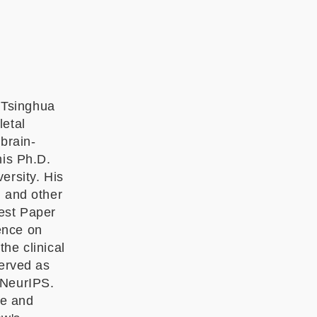
 Tsinghua
letal
brain-
his Ph.D.
ersity. His
d and other
est Paper
ence on
he clinical
served as
 NeurIPS.
nce and