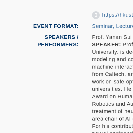
https://hku
EVENT FORMAT
Seminar, Lectur
SPEAKERS /
Prof. Yanan Sui
PERFORMERS:
SPEAKER:
Pro
University, is 
modeling and con
machine interact
from Caltech, an
work on safe op
universities. H
Award on Human-
Robotics and Aut
treatment of neu
area chair of A
For his contribut