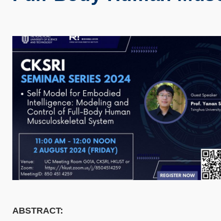
ABSTRACT: