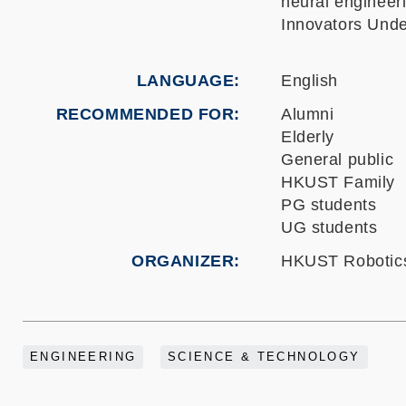
neural engineer
Innovators Unde
LANGUAGE
English
RECOMMENDED FOR
Alumni
Elderly
General public
HKUST Family
PG students
UG students
ORGANIZER
HKUST Robotics 
ENGINEERING
SCIENCE & TECHNOLOGY