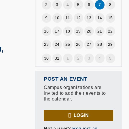
2
3
4
5
6
7
8
9
10
11
12
13
14
15
16
17
18
19
20
21
22
23
24
25
26
27
28
29
,
30
31
1
2
3
4
5
POST AN EVENT
Campus organizations are
invited to add their events to
the calendar.
LOGIN
Not a user?
Request an