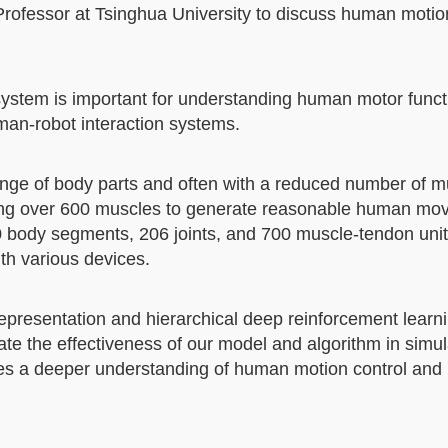
Professor at Tsinghua University to discuss human motio
ystem is important for understanding human motor funct
man-robot interaction systems.
range of body parts and often with a reduced number of m
olling over 600 muscles to generate reasonable human mo
90 body segments, 206 joints, and 700 muscle-tendon unit
ith various devices.
presentation and hierarchical deep reinforcement learni
ate the effectiveness of our model and algorithm in simul
es a deeper understanding of human motion control and 