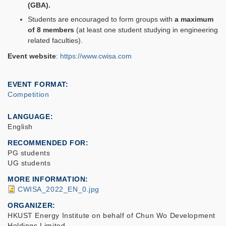
(GBA).
Students are encouraged to form groups with
a maximum
of 8 members
(at least one student studying in engineering
related faculties).
Event website
:
https://www.cwisa.com
EVENT FORMAT
Competition
LANGUAGE
English
RECOMMENDED FOR
PG students
UG students
MORE INFORMATION
CWISA_2022_EN_0.jpg
ORGANIZER
HKUST Energy Institute on behalf of Chun Wo Development
Holdings Limited