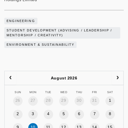
ENGINEERING
STUDENT DEVELOPMENT (ADVISING / LEADERSHIP /
MENTORSHIP / CREATIVITY)
ENVIRONMENT & SUSTAINABILITY
August 2026
SUN
MON
TUE
WED
THU
FRI
SAT
26
27
28
29
30
31
1
2
3
4
5
6
7
8
9
10
11
12
13
14
15