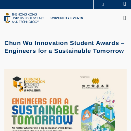
Skip
Se
MORE ABOUT HKUST
to
M
UNIVERSITY NEWS
ACADEMIC DEPARTMENTS A-Z
main
UNIVERSITY EVENTS
LIFE@HKUST
LIBRARY
content
MAP & DIRECTIONS
CAREERS AT HKUST
FACULTY PROFILES
ABOUT HKUST
Chun Wo Innovation Student Awards –
Engineers for a Sustainable Tomorrow