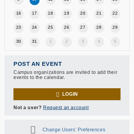
16
17
18
19
20
21
22
23
24
25
26
27
28
29
30
31
1
2
3
4
5
POST AN EVENT
Campus organizations are invited to add their
events to the calendar.
LOGIN
Not a user?
Request an account
Change Users' Preferences