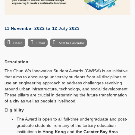
11 November 2022
to
12 July 2023
Share
Email
Add to Calendar
Description:
The Chun Wo Innovation Student Awards (CWISA) is an initiative
that aims to encourage university students from all disciplines to
use an engineering approach to address challenges revolving
around urban infrastructure, technology, and social development.
These pillars are crucial in determining the future transformation
of a city as well as people’s livelihood.
Eligibility
The Award is open to all full-time undergraduate and post-
graduate students from any of the tertiary education
institutions in
Hong Kong
and
the Greater Bay Area