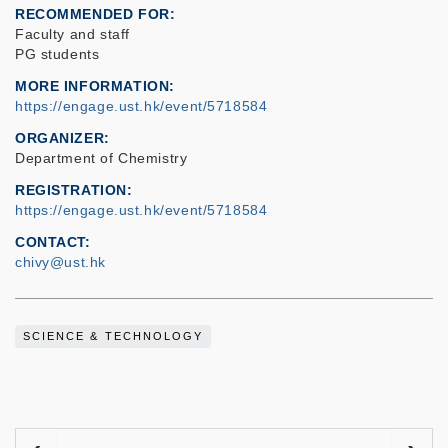
RECOMMENDED FOR
Faculty and staff
PG students
MORE INFORMATION
https://engage.ust.hk/event/5718584
ORGANIZER
Department of Chemistry
REGISTRATION
https://engage.ust.hk/event/5718584
CONTACT
chivy@ust.hk
SCIENCE & TECHNOLOGY