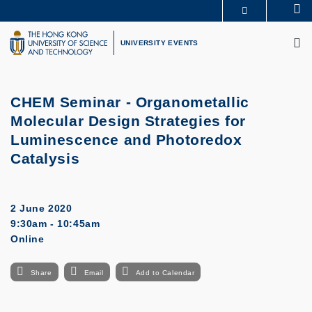
Skip
Se
MORE ABOUT HKUST
to
M
UNIVERSITY NEWS
ACADEMIC DEPARTMENTS A-Z
main
UNIVERSITY EVENTS
LIFE@HKUST
LIBRARY
content
MAP & DIRECTIONS
CAREERS AT HKUST
FACULTY PROFILES
ABOUT HKUST
CHEM Seminar - Organometallic
Molecular Design Strategies for
Luminescence and Photoredox
Catalysis
2 June 2020
9:30am - 10:45am
Online
Share
Email
Add to Calendar