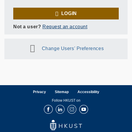
LOGIN
Not a user?
Request an account
Change Users' Preferences
Privacy
Sitemap
Accessibility
Follow HKUST on
Facebook
LinkedIn
Instagram
Youtube