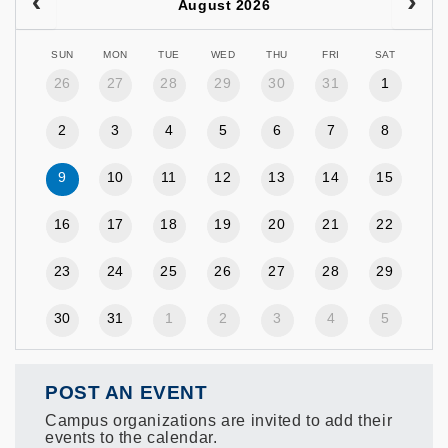
August 2026
SUN
MON
TUE
WED
THU
FRI
SAT
26
27
28
29
30
31
1
2
3
4
5
6
7
8
9
10
11
12
13
14
15
16
17
18
19
20
21
22
23
24
25
26
27
28
29
30
31
1
2
3
4
5
POST AN EVENT
Campus organizations are invited to add their
events to the calendar.