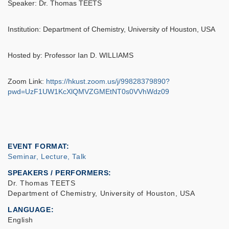
Speaker: Dr. Thomas TEETS
Institution: Department of Chemistry, University of Houston, USA
Hosted by: Professor Ian D. WILLIAMS
Zoom Link:
https://hkust.zoom.us/j/99828379890?
pwd=UzF1UW1KcXlQMVZGMEtNT0s0VVhWdz09
EVENT FORMAT
Seminar, Lecture, Talk
SPEAKERS / PERFORMERS:
Dr. Thomas TEETS
Department of Chemistry, University of Houston, USA
LANGUAGE
English