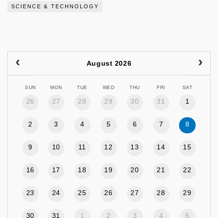
SCIENCE & TECHNOLOGY
August 2026
SUN
MON
TUE
WED
THU
FRI
SAT
26
27
28
29
30
31
1
2
3
4
5
6
7
8
9
10
11
12
13
14
15
16
17
18
19
20
21
22
23
24
25
26
27
28
29
30
31
1
2
3
4
5