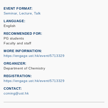
EVENT FORMAT
Seminar, Lecture, Talk
LANGUAGE
English
RECOMMENDED FOR
PG students
Faculty and staff
MORE INFORMATION
https://engage.ust.hk/event/5713329
ORGANIZER
Department of Chemistry
REGISTRATION
https://engage.ust.hk/event/5713329
CONTACT
ccming@ust.hk