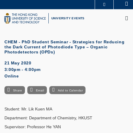
Skip
Se
MORE ABOUT HKUST
to
M
UNIVERSITY NEWS
ACADEMIC DEPARTMENTS A-Z
main
UNIVERSITY EVENTS
LIFE@HKUST
LIBRARY
content
MAP & DIRECTIONS
CAREERS AT HKUST
FACULTY PROFILES
ABOUT HKUST
CHEM - PhD Student Seminar - Strategies for Reducing
the Dark Current of Photodiode Type – Organic
Photodetectors (OPDs)
21 May 2020
3:00pm - 4:00pm
Online
Share
Email
Add to Calendar
Student: Mr. Lik Kuen MA
Department: Department of Chemistry, HKUST
Supervisor: Professor He YAN