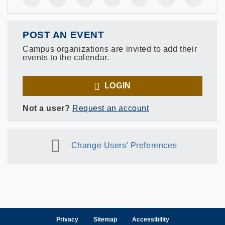
POST AN EVENT
Campus organizations are invited to add their
events to the calendar.
LOGIN
Not a user?
Request an account
Change Users' Preferences
Privacy
Sitemap
Accessibility