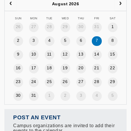
August 2026
SUN
MON
TUE
WED
THU
FRI
SAT
26
27
28
29
30
31
1
2
3
4
5
6
7
8
9
10
11
12
13
14
15
16
17
18
19
20
21
22
23
24
25
26
27
28
29
30
31
1
2
3
4
5
POST AN EVENT
Campus organizations are invited to add their
events to the calendar.