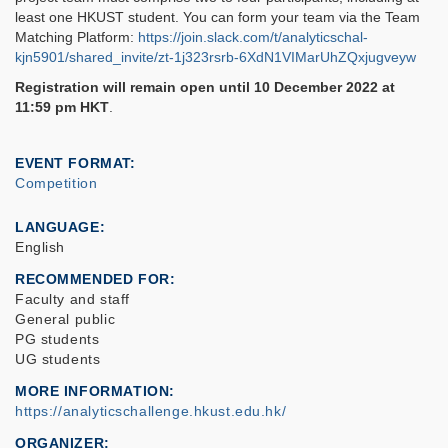
least one HKUST student. You can form your team via the Team
Matching Platform:
https://join.slack.com/t/analyticschal-
kjn5901/shared_invite/zt-1j323rsrb-6XdN1VIMarUhZQxjugveyw
Registration will remain open until 10 December 2022 at
11:59 pm HKT
.
EVENT FORMAT
Competition
LANGUAGE
English
RECOMMENDED FOR
Faculty and staff
General public
PG students
UG students
MORE INFORMATION
https://analyticschallenge.hkust.edu.hk/
ORGANIZER