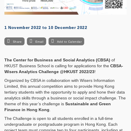
1 November 2022
to
10 December 2022
Share
Email
Add to Calendar
The Center for Business and Social Analytics (CBSA)
of
HKUST Business School is calling for applications for the
CBSA-
Wisers Analytics Challenge @HKUST 2022/23
!
Organized by CBSA in collaboration with Wisers Information
Limited, this annual competition aims to provide Hong Kong
tertiary students with the opportunity to apply and hone their data
analytics skills through a business or social impact challenge. The
theme of this year’s challenge is
Sustainable and Green
Finance in Hong Kong
.
The Challenge is open to all students enrolled in a full-time
undergraduate or postgraduate program in Hong Kong. Each
project team must comprise two to four participants, including at