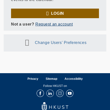
LOGIN
Not a user?
Request an account
Change Users' Preferences
Privacy
Sitemap
Accessibility
Follow HKUST on
Facebook
LinkedIn
Instagram
Youtube