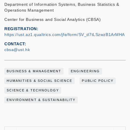
Department of Information Systems, Business Statistics &
Operations Management
Center for Business and Social Analytics (CBSA)
REGISTRATION
https://ust.az1.qualtrics.com/jfe/form/SV_d7tLSzwzB1ArMHA
CONTACT
cbsa@ust.hk
BUSINESS & MANAGEMENT
ENGINEERING
HUMANITIES & SOCIAL SCIENCE
PUBLIC POLICY
SCIENCE & TECHNOLOGY
ENVIRONMENT & SUSTAINABILITY