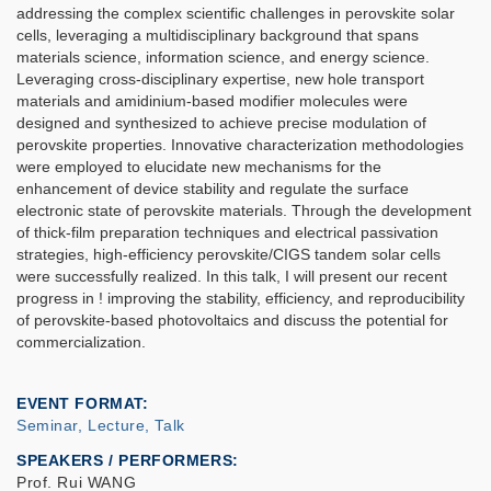
addressing the complex scientific challenges in perovskite solar
cells, leveraging a multidisciplinary background that spans
materials science, information science, and energy science.
Leveraging cross-disciplinary expertise, new hole transport
materials and amidinium-based modifier molecules were
designed and synthesized to achieve precise modulation of
perovskite properties. Innovative characterization methodologies
were employed to elucidate new mechanisms for the
enhancement of device stability and regulate the surface
electronic state of perovskite materials. Through the development
of thick-film preparation techniques and electrical passivation
strategies, high-efficiency perovskite/CIGS tandem solar cells
were successfully realized. In this talk, I will present our recent
progress in ! improving the stability, efficiency, and reproducibility
of perovskite-based photovoltaics and discuss the potential for
commercialization.
EVENT FORMAT
Seminar, Lecture, Talk
SPEAKERS / PERFORMERS:
Prof. Rui WANG