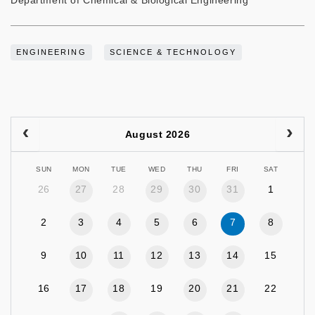
Department of Chemical & Biological Engineering
ENGINEERING
SCIENCE & TECHNOLOGY
August 2026
SUN
MON
TUE
WED
THU
FRI
SAT
26
27
28
29
30
31
1
2
3
4
5
6
7
8
9
10
11
12
13
14
15
16
17
18
19
20
21
22