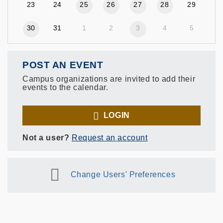
23
24
25
26
27
28
29
30
31
1
2
3
4
5
POST AN EVENT
Campus organizations are invited to add their
events to the calendar.
LOGIN
Not a user?
Request an account
Change Users' Preferences