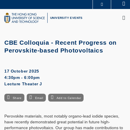
Skip
Se
MORE ABOUT HKUST
to
M
UNIVERSITY NEWS
ACADEMIC DEPARTMENTS A-Z
main
UNIVERSITY EVENTS
LIFE@HKUST
LIBRARY
content
MAP & DIRECTIONS
CAREERS AT HKUST
FACULTY PROFILES
ABOUT HKUST
CBE Colloquia -
Recent Progress on
Perovskite-based Photovoltaics
17 October 2025
4:30pm - 6:00pm
Lecture Theater J
Share
Email
Add to Calendar
Perovskite materials, most notably organo-lead iodide species,
have recently demonstrated great potential in future high-
performance photovoltaics. Our group has made contributions to