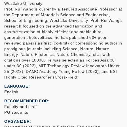
Westlake University
Prof. Rui Wang is currently a Tenured Associate Professor at
the Department of Materials Science and Engineering,
School of Engineering, Westlake University. Prof. Rui Wang’s
research focused on the advanced fabrication and
characterization of highly efficient and stable third-
generation photovoltaics, he has published 60+ peer-
reviewed papers as first (co-first) or corresponding author in
prestigious journals including Science, Nature, Nature
Energy, Nature Photonics, Nature Chemistry, etc., with
citations over 10000. He was selected as Forbes Asia 30
under 30 (2022), MIT Technology Review Innovators Under
35 (2022), DAMO Academy Young Fellow (2023), and ESI
Highly Cited Researcher (Cross-Field).
LANGUAGE
English
RECOMMENDED FOR
Faculty and staff
PG students
ORGANIZER