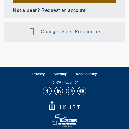
Not a user?
Request an account
Change Users' Preferences
Privacy
Sitemap
Accessibility
Follow HKUST on
Facebook
LinkedIn
Instagram
Youtube