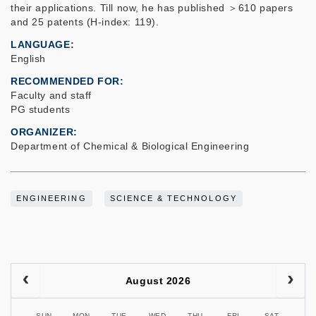
their applications. Till now, he has published ＞610 papers
and 25 patents (H-index: 119).
LANGUAGE
English
RECOMMENDED FOR
Faculty and staff
PG students
ORGANIZER
Department of Chemical & Biological Engineering
ENGINEERING
SCIENCE & TECHNOLOGY
August 2026
SUN
MON
TUE
WED
THU
FRI
SAT