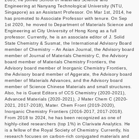
Engineering at Nanyang Technological University (NTU,
Singapore) as an Assistant Professor. On Mar 1st, 2014, he
has promoted to Associate Professor with tenure. On Sep
1st 2020, he moved to Department of Materials Science and
Engineering at City University of Hong Kong as a full
professor. Currently, he is an associate editor of J. Solid
State Chemistry & Susmat, the International Advisory Board
member of Chemistry – An Asian Journal, the Advisory board
member of Journal of Materials Chemistry C, the Advisory
board member of Materials Chemistry Frontiers, the
Advisory board member of Inorganic Chemistry Frontiers,
the Advisory board member of Aggerate, the Advisory board
member of Materials Advances, and the Advisory board
member of Science Chinese Materials and small structures.
Also, he is Guest Editors of CCS Chemistry (2020-2021),
Advanced Materials (2020-2021), J Mater Chem C (2020-
2021, 2017-2018), Mater. Chem Front (2019-2020),
Inorganic Chemistry Frontiers (2016-2017, 2017-2018).
From 2018 to 2024, he has been recognized as one of
highly-cited researchers (top 1%) in Clarivate Analytics. He
is a fellow of the Royal Society of Chemistry. Currently, his
research focuses on carbon-rich conjugated materials and