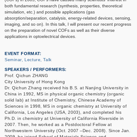
both fundamental research (synthesis, properties, theoretical
simulation, etc.) and possible applications (gas
absorption/separation, catalysis, energy-related devices, sensing,
imaging, and so on). In this talk, I will present our recent progress
on the preparation of novel COFs as well as their diverse
applications in optoelectrical devices.
EVENT FORMAT
Seminar, Lecture, Talk
SPEAKERS / PERFORMERS:
Prof. Qichun ZHANG
City University of Hong Kong
Dr. Qichun Zhang received his B.S. at Nanjing University in
China in 1992, MS in physical organic chemistry (organic
solid lab) at Institute of Chemistry, Chinese Academy of
Sciences in 1998, MS in organic chemistry at University of
California, Los Angeles (USA, 2003), and completed his
Ph.D. in chemistry at University of California Riverside in
2007. Then, he worked as a Postdoctoral Fellow at
Northwestern University (Oct. 2007 –Dec. 2008). Since Jan.
2009, he joined School of Materials Science and