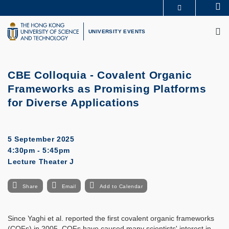
Skip
Se
MORE ABOUT HKUST
to
M
UNIVERSITY NEWS
ACADEMIC DEPARTMENTS A-Z
main
UNIVERSITY EVENTS
LIFE@HKUST
LIBRARY
content
MAP & DIRECTIONS
CAREERS AT HKUST
FACULTY PROFILES
ABOUT HKUST
CBE Colloquia - Covalent Organic
Frameworks as Promising Platforms
for Diverse Applications
5 September 2025
4:30pm - 5:45pm
Lecture Theater J
Share
Email
Add to Calendar
Since Yaghi et al. reported the first covalent organic frameworks
(COFs) in 2005, COFs have caused many scientists' interest in