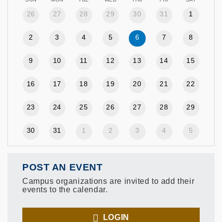
26
27
28
29
30
31
1
2
3
4
5
6
7
8
9
10
11
12
13
14
15
16
17
18
19
20
21
22
23
24
25
26
27
28
29
30
31
1
2
3
4
5
POST AN EVENT
Campus organizations are invited to add their
events to the calendar.
LOGIN