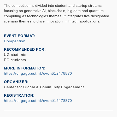
The competition is divided into student and startup streams,
focusing on generative AI, blockchain, big data and quantum
computing as technologies themes. It integrates five designated
scenario themes to drive innovation in fintech applications.
EVENT FORMAT
Competition
RECOMMENDED FOR
UG students
PG students
MORE INFORMATION
https://engage.ust.hk/event/12478870
ORGANIZER
Center for Global & Community Engagement
REGISTRATION
https://engage.ust.hk/event/12478870