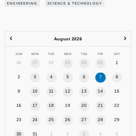
ENGINEERING
SCIENCE & TECHNOLOGY
August 2026
SUN
MON
TUE
WED
THU
FRI
SAT
26
27
28
29
30
31
1
2
3
4
5
6
7
8
9
10
11
12
13
14
15
16
17
18
19
20
21
22
23
24
25
26
27
28
29
30
31
1
2
3
4
5