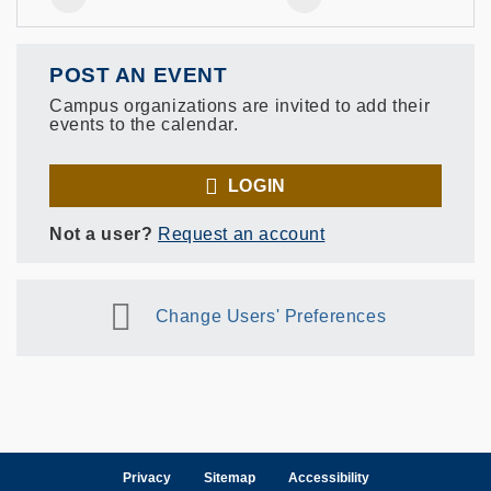
POST AN EVENT
Campus organizations are invited to add their
events to the calendar.
LOGIN
Not a user?
Request an account
Change Users' Preferences
Privacy
Sitemap
Accessibility