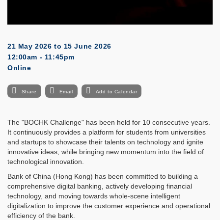
21 May 2026
to
15 June 2026
12:00am - 11:45pm
Online
Share
Email
Add to Calendar
The "BOCHK Challenge" has been held for 10 consecutive years.
It continuously provides a platform for students from universities
and startups to showcase their talents on technology and ignite
innovative ideas, while bringing new momentum into the field of
technological innovation.
Bank of China (Hong Kong) has been committed to building a
comprehensive digital banking, actively developing financial
technology, and moving towards whole-scene intelligent
digitalization to improve the customer experience and operational
efficiency of the bank.