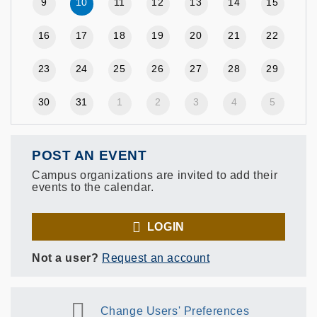
9
10
11
12
13
14
15
16
17
18
19
20
21
22
23
24
25
26
27
28
29
30
31
1
2
3
4
5
POST AN EVENT
Campus organizations are invited to add their
events to the calendar.
LOGIN
Not a user?
Request an account
Change Users' Preferences