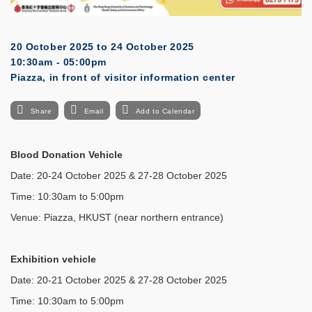
20 October 2025
to
24 October 2025
10:30am - 05:00pm
Piazza, in front of visitor information center
Share
Email
Add to Calendar
Blood Donation Vehicle
Date: 20-24 October 2025 & 27-28 October 2025
Time: 10:30am to 5:00pm
Venue: Piazza, HKUST (near northern entrance)
Exhibition vehicle
Date: 20-21 October 2025 & 27-28 October 2025
Time: 10:30am to 5:00pm