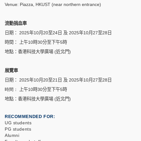
Venue: Piazza, HKUST (near northern entrance)
流動捐血車
日期：
2025
年10
月
20
至
24
日 及 2025年10月27至28日
時間：
上午
10
時
30
分至下午
5
時
地點：香港科技大學廣場
(
近北門
)
展覽車
日期：
2025
年10
月
20
至
21
日 及 2025年10月27至28日
時間：
上午
10
時
30
分至下午
5
時
地點：香港科技大學廣場
(
近北門
)
RECOMMENDED FOR
UG students
PG students
Alumni