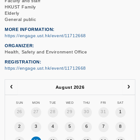
Faculty and staff
HKUST Family
Elderly
General public
MORE INFORMATION
https://engage.ust.hk/event/11712668
ORGANIZER
Health, Safety and Environment Office
REGISTRATION
https://engage.ust.hk/event/11712668
August 2026
SUN
MON
TUE
WED
THU
FRI
SAT
26
27
28
29
30
31
1
2
3
4
5
6
7
8