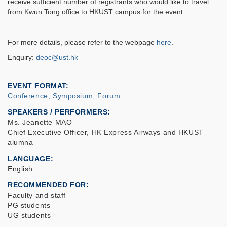
receive sufficient number of registrants who would like to travel
from Kwun Tong office to HKUST campus for the event.
For more details, please refer to the webpage
here
.
Enquiry:
deoc@ust.hk
EVENT FORMAT
Conference, Symposium, Forum
SPEAKERS / PERFORMERS:
Ms. Jeanette MAO
Chief Executive Officer, HK Express Airways and HKUST
alumna
LANGUAGE
English
RECOMMENDED FOR
Faculty and staff
PG students
UG students