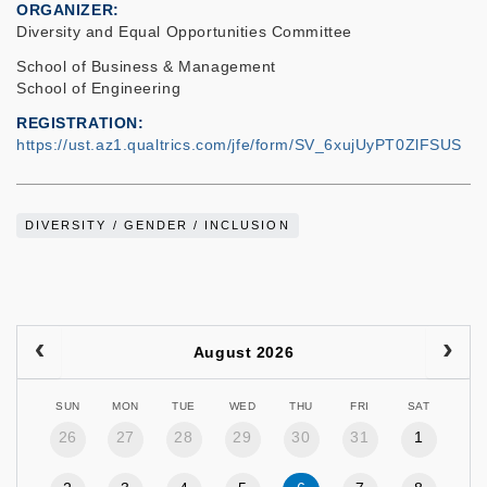
ORGANIZER
Diversity and Equal Opportunities Committee
School of Business & Management
School of Engineering
REGISTRATION
https://ust.az1.qualtrics.com/jfe/form/SV_6xujUyPT0ZlFSUS
DIVERSITY / GENDER / INCLUSION
August 2026
SUN
MON
TUE
WED
THU
FRI
SAT
26
27
28
29
30
31
1