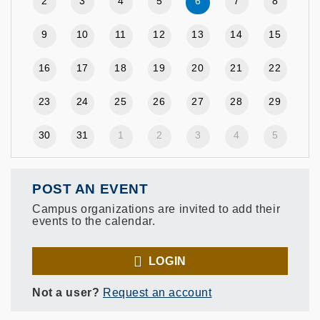
2
3
4
5
6
7
8
9
10
11
12
13
14
15
16
17
18
19
20
21
22
23
24
25
26
27
28
29
30
31
1
2
3
4
5
POST AN EVENT
Campus organizations are invited to add their
events to the calendar.
LOGIN
Not a user?
Request an account