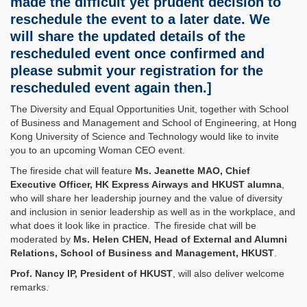
made the difficult yet prudent decision to
reschedule the event to a later date. We
will share the updated details of the
rescheduled event once confirmed and
please submit your registration for the
rescheduled event again then.]
The Diversity and Equal Opportunities Unit, together with School
of Business and Management and School of Engineering, at Hong
Kong University of Science and Technology would like to invite
you to an upcoming Woman CEO event.
The fireside chat will feature
Ms. Jeanette MAO, Chief
Executive Officer, HK Express Airways and HKUST alumna
,
who will share her leadership journey and the value of diversity
and inclusion in senior leadership as well as in the workplace, and
what does it look like in practice. The fireside chat will be
moderated by
Ms. Helen CHEN, Head of External and Alumni
Relations, School of Business and Management, HKUST
.
Prof. Nancy IP, President of HKUST
, will also deliver welcome
remarks.