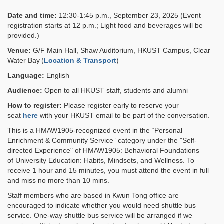
Date and time:
12:30-1:45 p.m., September 23, 2025 (Event
registration starts at 12 p.m.; Light food and beverages will be
provided.)
Venue:
G/F Main Hall, Shaw Auditorium, HKUST Campus, Clear
Water Bay (
Location & Transport
)
Language:
English
Audience:
Open to all HKUST staff, students and alumni
How to register:
Please register early to reserve your
seat
here
with your HKUST email to be part of the conversation.
This is a HMAW1905-recognized event in the “Personal
Enrichment & Community Service” category under the "Self-
directed Experience" of HMAW1905: Behavioral Foundations
of University Education: Habits, Mindsets, and Wellness. To
receive 1 hour and 15 minutes, you must attend the event in full
and miss no more than 10 mins.
Staff members who are based in Kwun Tong office are
encouraged to indicate whether you would need shuttle bus
service. One-way shuttle bus service will be arranged if we