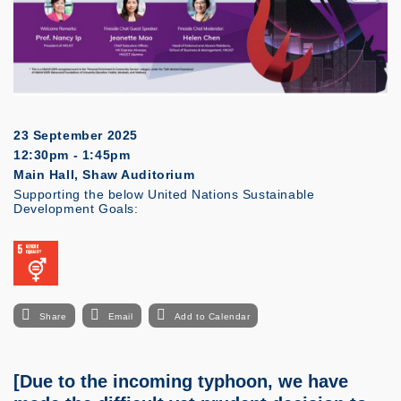
23 September 2025
12:30pm - 1:45pm
Main Hall, Shaw Auditorium
Supporting the below United Nations Sustainable
Development Goals:
Share
Email
Add to Calendar
[Due to the incoming typhoon, we have