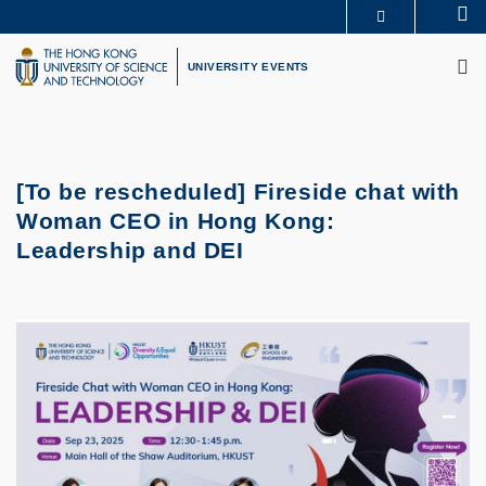
Skip
Se
MORE ABOUT HKUST
to
M
UNIVERSITY NEWS
ACADEMIC DEPARTMENTS A-Z
main
UNIVERSITY EVENTS
LIFE@HKUST
LIBRARY
content
MAP & DIRECTIONS
CAREERS AT HKUST
FACULTY PROFILES
ABOUT HKUST
[To be rescheduled] Fireside chat with
Woman CEO in Hong Kong:
Leadership and DEI