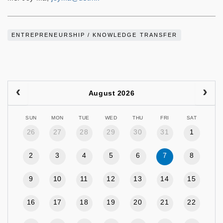
ENTREPRENEURSHIP / KNOWLEDGE TRANSFER
August 2026
SUN
MON
TUE
WED
THU
FRI
SAT
26
27
28
29
30
31
1
2
3
4
5
6
7
8
9
10
11
12
13
14
15
16
17
18
19
20
21
22