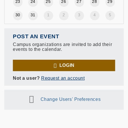
23
24
25
26
27
28
29
30
31
1
2
3
4
5
POST AN EVENT
Campus organizations are invited to add their
events to the calendar.
LOGIN
Not a user?
Request an account
Change Users' Preferences