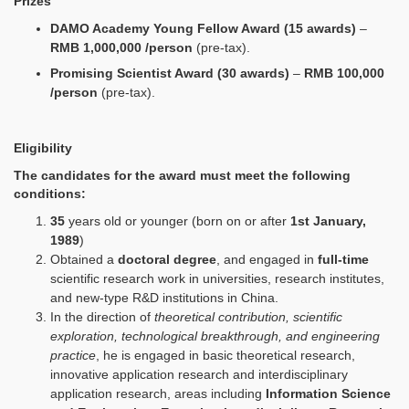
Prizes
DAMO Academy Young Fellow Award (15 awards)
–
RMB 1,000,000 /person
(pre-tax).
Promising Scientist Award (30 awards)
–
RMB 100,000
/person
(pre-tax).
E
ligibility
The candidates for the award must meet the following
conditions:
35
years old or younger (born on or after
1st January,
1989
)
Obtained a
doctoral degree
, and engaged in
full-time
scientific research work in universities, research institutes,
and new-type R&D institutions in China.
In the direction of
theoretical contribution, scientific
exploration, technological breakthrough, and engineering
practice
, he is engaged in basic theoretical research,
innovative application research and interdisciplinary
application research, areas including
Information Science