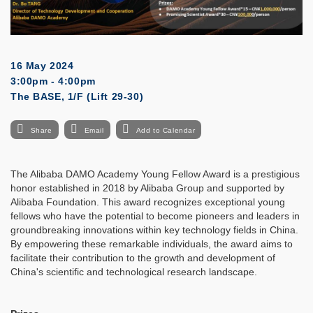
16 May 2024
3:00pm - 4:00pm
The BASE, 1/F (Lift 29-30)
Share
Email
Add to Calendar
The Alibaba DAMO Academy Young Fellow Award is a prestigious
honor established in 2018 by Alibaba Group and supported by
Alibaba Foundation. This award recognizes exceptional young
fellows who have the potential to become pioneers and leaders in
groundbreaking innovations within key technology fields in China.
By empowering these remarkable individuals, the award aims to
facilitate their contribution to the growth and development of
China's scientific and technological research landscape.