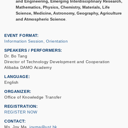
and Engineering, Emerging Interdisciplinary Research,
Mathematics, Physics, Chemistry, Materials, Life
Science, Medicine, Astronomy, Geography, Agriculture
and Atmospheric Science
.
EVENT FORMAT
Information Session, Orientation
SPEAKERS / PERFORMERS:
Dr. Bo Tang
Director of Technology Development and Cooperation
Alibaba DAMO Academy
LANGUAGE
English
ORGANIZER
Office of Knowledge Transfer
REGISTRATION
REGISTER NOW
CONTACT
Ms. Joy Ma,
joyma@ust.hk