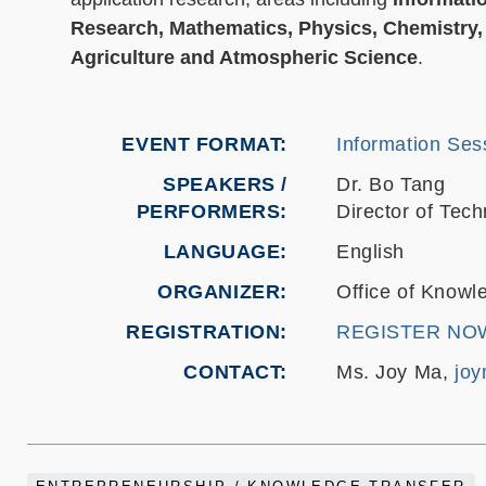
Research, Mathematics, Physics, Chemistry, 
Agriculture and Atmospheric Science
.
EVENT FORMAT
Information Sess
SPEAKERS /
Dr. Bo Tang
PERFORMERS:
Director of Te
LANGUAGE
English
ORGANIZER
Office of Knowl
REGISTRATION
REGISTER NO
CONTACT
Ms. Joy Ma,
jo