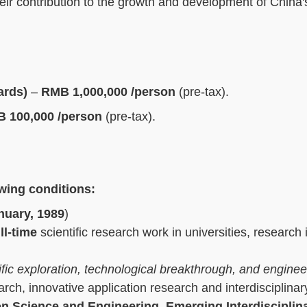
heir contribution to the growth and development of China's
ards)
–
RMB 1,000,000 /person
(pre-tax).
 100,000 /person
(pre-tax).
owing conditions:
nuary, 1989
)
ll-time
scientific research work in universities, research i
tific exploration, technological breakthrough, and enginee
arch, innovative application research and interdisciplinar
on Science and Engineering, Emerging Interdisciplin