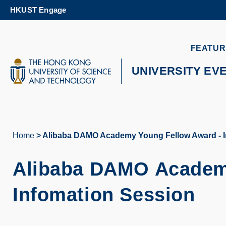
Skip
HKUST Engage
to
main
content
UNIVERSITY NEWS
AC
FEATUR
MAP & DIRECTIONS
UNIVERSITY EV
Home
Alibaba DAMO Academy Young Fellow Award - I
Breadcrumb
Alibaba DAMO Academ
Infomation Session