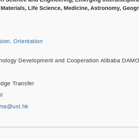
Materials, Life Science, Medicine, Astronomy, Geog
ion, Orientation
chnology Development and Cooperation Alibaba DA
edge Transfer
W
yma@ust.hk