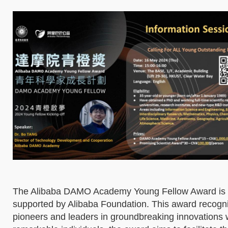
The Alibaba DAMO Academy Young Fellow Award is a 
supported by Alibaba Foundation. This award recogni
pioneers and leaders in groundbreaking innovations 