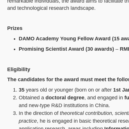
remarkable individuals, the award aims to facilitate t
and technological research landscape.
Prizes
DAMO Academy Young Fellow Award (15 aw
Promising Scientist Award (30 awards)
–
RMB
E
ligibility
The candidates for the award must meet the foll
35
years old or younger (born on or after
1st Ja
Obtained a
doctoral degree
, and engaged in
fu
and new-type R&D institutions in China.
In the direction of
theoretical contribution, scien
practice
, he is engaged in basic theoretical rese
application research, areas including
Informati