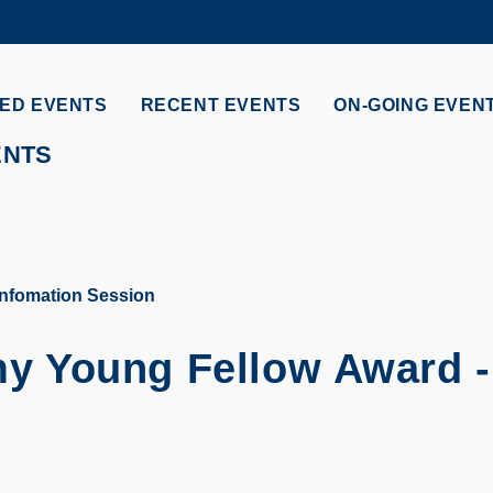
MORE ABOUT HKUST
ADEMIC DEPARTMENTS A-Z
LIFE@HKUST
ED EVENTS
RECENT EVENTS
ON-GOING EVEN
CAREERS AT HKUST
FACULTY PROFILES
ENTS
nfomation Session
y Young Fellow Award -