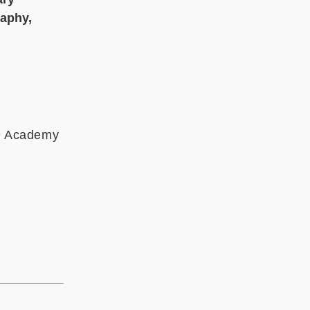
raphy,
MO Academy