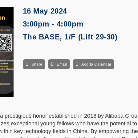
16 May 2024
3:00pm - 4:00pm
The BASE, 1/F (Lift 29-30)
Share
Email
Add to Calendar
prestigious honor established in 2018 by Alibaba Gro
zes exceptional young fellows who have the potential t
within key technology fields in China. By empowering th