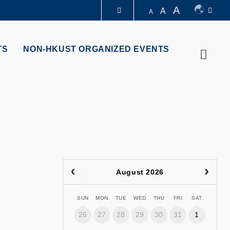
A
A
A
LIBRARY
TS
NON-HKUST ORGANIZED EVENTS
Searc
ABOUT HKUST
August 2026
SUN
MON
TUE
WED
THU
FRI
SAT
26
27
28
29
30
31
1