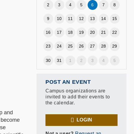
2
3
4
5
6
7
8
9
10
11
12
13
14
15
16
17
18
19
20
21
22
23
24
25
26
27
28
29
30
31
1
2
3
4
5
POST AN EVENT
Campus organizations are
invited to add their events to
the calendar.
up and
o become
LOGIN
ese
Not a user?
Request an