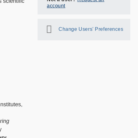
 scientific
account
Change Users' Preferences
nstitutes,
ring
y
ary