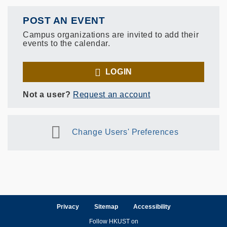
POST AN EVENT
Campus organizations are invited to add their
events to the calendar.
LOGIN
Not a user?
Request an account
Change Users' Preferences
Privacy
Sitemap
Accessibility
Follow HKUST on