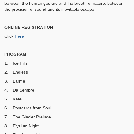
between the human gesture and the breath of nature, between
the precision of sound and its inevitable escape.
ONLINE REGISTRATION
Click
Here
PROGRAM
1. Ice Hills
2. Endless
3. Larme
4. Da Sempre
5. Kate
6. Postcards from Soul
7. The Glacier Prelude
8. Elysium Night