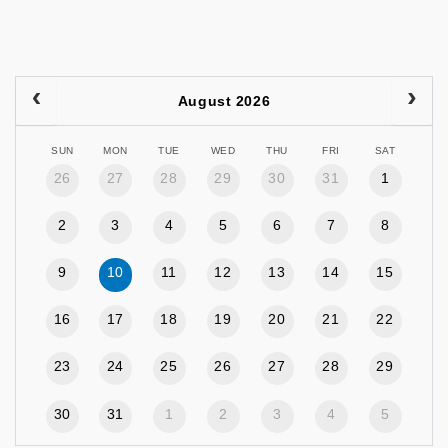
August 2026
SUN
MON
TUE
WED
THU
FRI
SAT
26
27
28
29
30
31
1
2
3
4
5
6
7
8
9
10
11
12
13
14
15
16
17
18
19
20
21
22
23
24
25
26
27
28
29
30
31
1
2
3
4
5