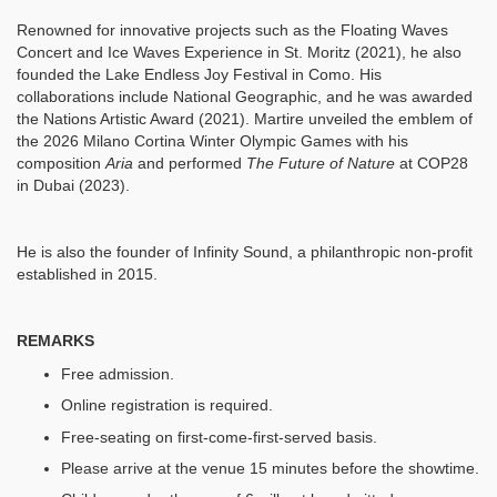
Renowned for innovative projects such as the Floating Waves
Concert and Ice Waves Experience in St. Moritz (2021), he also
founded the Lake Endless Joy Festival in Como. His
collaborations include National Geographic, and he was awarded
the Nations Artistic Award (2021). Martire unveiled the emblem of
the 2026 Milano Cortina Winter Olympic Games with his
composition
Aria
and performed
The Future of Nature
at COP28
in Dubai (2023).
He is also the founder of Infinity Sound, a philanthropic non-profit
established in 2015.
REMARKS
Free admission.
Online registration is required.
Free-seating on first-come-first-served basis.
Please arrive at the venue 15 minutes before the showtime.