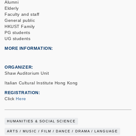
Alumni
Elderly
Faculty and staff
General public
HKUST Family
PG students
UG students
MORE INFORMATION
ORGANIZER
Shaw Auditorium Unit
Italian Cultural Institute Hong Kong
REGISTRATION
Click
Here
HUMANITIES & SOCIAL SCIENCE
ARTS / MUSIC / FILM / DANCE / DRAMA / LANGUAGE