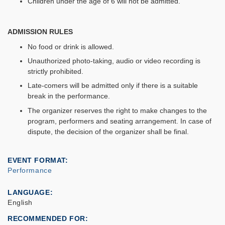
Children under the age of 6 will not be admitted.
ADMISSION RULES
No food or drink is allowed.
Unauthorized photo-taking, audio or video recording is
strictly prohibited.
Late-comers will be admitted only if there is a suitable
break in the performance.
The organizer reserves the right to make changes to the
program, performers and seating arrangement. In case of
dispute, the decision of the organizer shall be final.
EVENT FORMAT
Performance
LANGUAGE
English
RECOMMENDED FOR