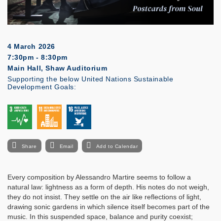
4 March 2026
7:30pm - 8:30pm
Main Hall, Shaw Auditorium
Supporting the below United Nations Sustainable
Development Goals:
Share
Email
Add to Calendar
Every composition by Alessandro Martire seems to follow a
natural law: lightness as a form of depth. His notes do not weigh,
they do not insist. They settle on the air like reflections of light,
drawing sonic gardens in which silence itself becomes part of the
music. In this suspended space, balance and purity coexist;