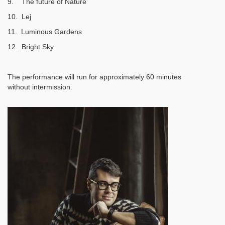
9. The future of Nature
10. Lej
11. Luminous Gardens
12. Bright Sky
The performance will run for approximately 60 minutes
without intermission.
Image