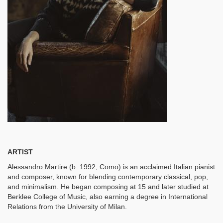
ARTIST
Alessandro Martire (b. 1992, Como) is an acclaimed Italian pianist
and composer, known for blending contemporary classical, pop,
and minimalism. He began composing at 15 and later studied at
Berklee College of Music, also earning a degree in International
Relations from the University of Milan.