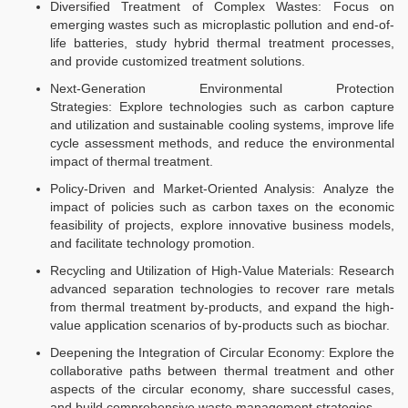
Diversified Treatment of Complex Wastes: Focus on
emerging wastes such as microplastic pollution and end-of-
life batteries, study hybrid thermal treatment processes,
and provide customized treatment solutions.​​
Next-Generation Environmental Protection
Strategies: Explore technologies such as carbon capture
and utilization and sustainable cooling systems, improve life
cycle assessment methods, and reduce the environmental
impact of thermal treatment.​​
Policy-Driven and Market-Oriented Analysis: Analyze the
impact of policies such as carbon taxes on the economic
feasibility of projects, explore innovative business models,
and facilitate technology promotion.​​
Recycling and Utilization of High-Value Materials: Research
advanced separation technologies to recover rare metals
from thermal treatment by-products, and expand the high-
value application scenarios of by-products such as biochar.​​
Deepening the Integration of Circular Economy: Explore the
collaborative paths between thermal treatment and other
aspects of the circular economy, share successful cases,
and build comprehensive waste management strategies.​​