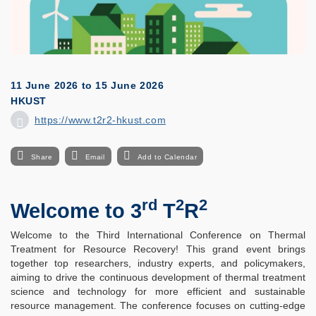
11 June 2026
to
15 June 2026
HKUST
https://www.t2r2-hkust.com
Share
Email
Add to Calendar
rd
2
2
Welcome to 3
T
R
Welcome to the Third International Conference on Thermal
Treatment for Resource Recovery! This grand event brings
together top researchers, industry experts, and policymakers,
aiming to drive the continuous development of thermal treatment
science and technology for more efficient and sustainable
resource management. The conference focuses on cutting-edge