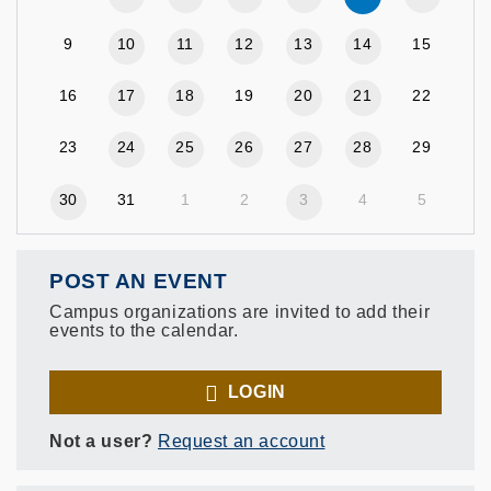
9
10
11
12
13
14
15
16
17
18
19
20
21
22
23
24
25
26
27
28
29
30
31
1
2
3
4
5
POST AN EVENT
Campus organizations are invited to add their
events to the calendar.
LOGIN
Not a user?
Request an account