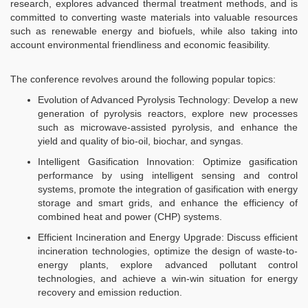
research, explores advanced thermal treatment methods, and is
committed to converting waste materials into valuable resources
such as renewable energy and biofuels, while also taking into
account environmental friendliness and economic feasibility.​
The conference revolves around the following popular topics:​
Evolution of Advanced Pyrolysis Technology: Develop a new
generation of pyrolysis reactors, explore new processes
such as microwave-assisted pyrolysis, and enhance the
yield and quality of bio-oil, biochar, and syngas.​​
Intelligent Gasification Innovation: Optimize gasification
performance by using intelligent sensing and control
systems, promote the integration of gasification with energy
storage and smart grids, and enhance the efficiency of
combined heat and power (CHP) systems.​
Efficient Incineration and Energy Upgrade: Discuss efficient
incineration technologies, optimize the design of waste-to-
energy plants, explore advanced pollutant control
technologies, and achieve a win-win situation for energy
recovery and emission reduction.​​