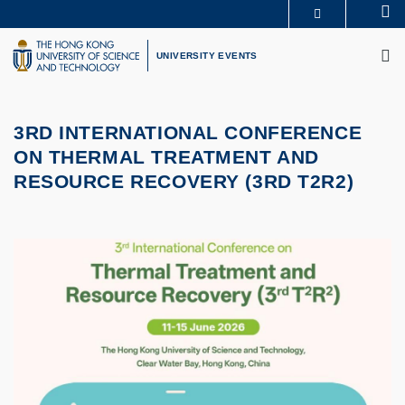
Skip
Se
MORE ABOUT HKUST
to
M
UNIVERSITY NEWS
ACADEMIC DEPARTMENTS A-Z
main
UNIVERSITY EVENTS
LIFE@HKUST
LIBRARY
content
MAP & DIRECTIONS
CAREERS AT HKUST
FACULTY PROFILES
ABOUT HKUST
3RD INTERNATIONAL CONFERENCE
ON THERMAL TREATMENT AND
RESOURCE RECOVERY (3RD T2R2)