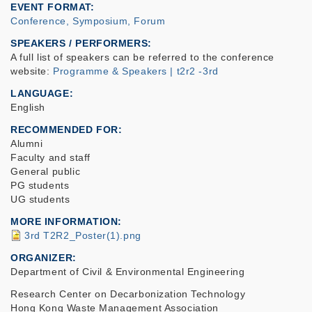
EVENT FORMAT
Conference, Symposium, Forum
SPEAKERS / PERFORMERS:
A full list of speakers can be referred to the conference
website:
Programme & Speakers | t2r2 -3rd
LANGUAGE
English
RECOMMENDED FOR
Alumni
Faculty and staff
General public
PG students
UG students
MORE INFORMATION
3rd T2R2_Poster(1).png
ORGANIZER
Department of Civil & Environmental Engineering
Research Center on Decarbonization Technology
Hong Kong Waste Management Association