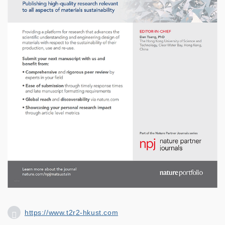
https://www.t2r2-hkust.com