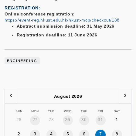
REGISTRATION
Online conference registration:
https://event-reg.hkust.edu.hk/hkust-mcp/checkout/188
Abstract submission deadline: 31 May 2026
Registration deadline: 11 June 2026
ENGINEERING
August 2026
SUN
MON
TUE
WED
THU
FRI
SAT
26
27
28
29
30
31
1
2
3
4
5
6
7
8