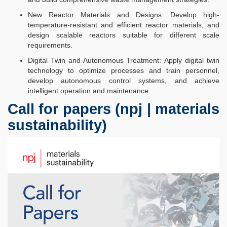
New Reactor Materials and Designs: Develop high-
temperature-resistant and efficient reactor materials, and
design scalable reactors suitable for different scale
requirements.​​
Digital Twin and Autonomous Treatment: Apply digital twin
technology to optimize processes and train personnel,
develop autonomous control systems, and achieve
intelligent operation and maintenance.​
Call for papers (npj | materials
sustainability)