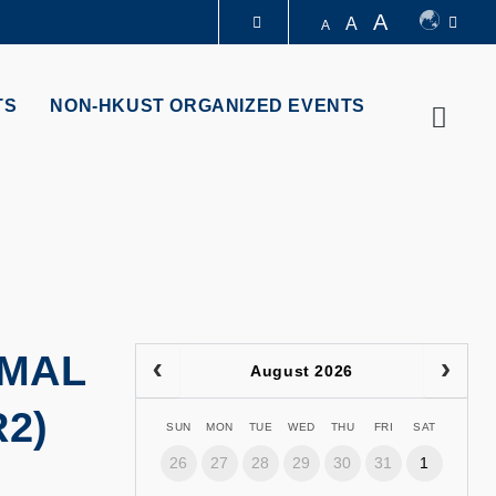
A
A
A
LIBRARY
TS
NON-HKUST ORGANIZED EVENTS
Searc
ABOUT HKUST
RMAL
August 2026
2)
SUN
MON
TUE
WED
THU
FRI
SAT
26
27
28
29
30
31
1