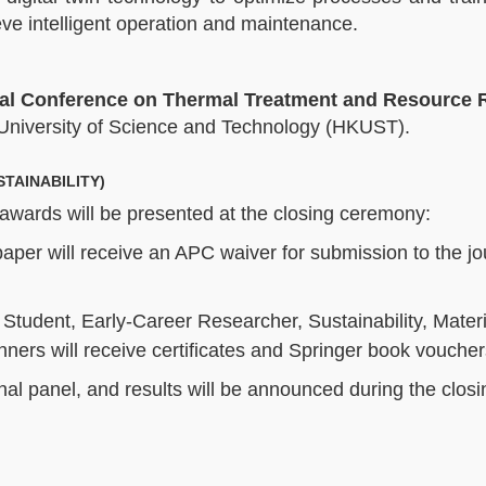
e intelligent operation and maintenance.​
nal Conference on Thermal Treatment and Resource 
University of Science and Technology (HKUST).
TAINABILITY)
 awards will be presented at the closing ceremony:
aper will receive an APC waiver for submission to the jo
 Student, Early-Career Researcher, Sustainability, Mater
ners will receive certificates and Springer book voucher
onal panel, and results will be announced during the closi