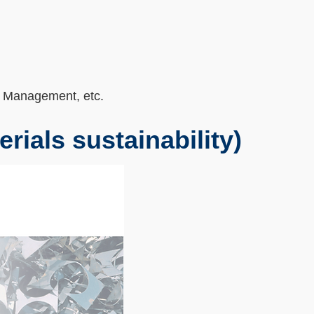
 Management, etc.
erials sustainability)