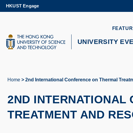
Skip
HKUST Engage
to
main
content
UNIVERSITY NEWS
AC
FEATUR
MAP & DIRECTIONS
UNIVERSITY EV
Home
2nd International Conference on Thermal Trea
Breadcrumb
2ND INTERNATIONAL
TREATMENT AND RES