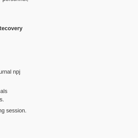
Recovery
urnal npj
ials
s.
ng session.