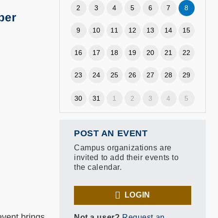
2
3
4
5
6
7
8
ber
9
10
11
12
13
14
15
16
17
18
19
20
21
22
23
24
25
26
27
28
29
30
31
1
2
3
4
5
POST AN EVENT
Campus organizations are
invited to add their events to
the calendar.
LOGIN
vent brings
Not a user?
Request an