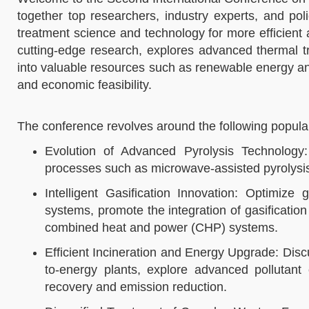
together top researchers, industry experts, and po
treatment science and technology for more efficien
cutting-edge research, explores advanced thermal t
into valuable resources such as renewable energy and
and economic feasibility.​
The conference revolves around the following popular 
Evolution of Advanced Pyrolysis Technology
processes such as microwave-assisted pyrolysis, 
Intelligent Gasification Innovation: Optimize 
systems, promote the integration of gasificatio
combined heat and power (CHP) systems.​
Efficient Incineration and Energy Upgrade: Discu
to-energy plants, explore advanced pollutant 
recovery and emission reduction.​​