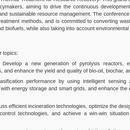
licymakers, aiming to drive the continuous development
t and sustainable resource management. The conference
reatment methods, and is committed to converting wast
 biofuels, while also taking into account environmental 
topics:​
: Develop a new generation of pyrolysis reactors, 
and enhance the yield and quality of bio-oil, biochar, an
gasification performance by using intelligent sensing
n with energy storage and smart grids, and enhance the e
ss efficient incineration technologies, optimize the desi
control technologies, and achieve a win-win situation