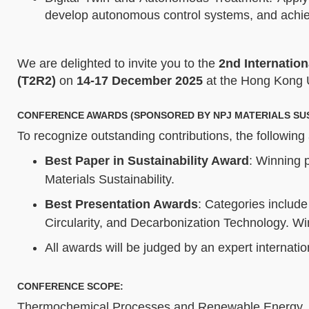
develop autonomous control systems, and achiev
We are delighted to invite you to the
2nd Internatio
(T2R2)
on
14-17 December 2025
at the Hong Kong 
CONFERENCE AWARDS (SPONSORED BY NPJ MATERIALS SUS
To recognize outstanding contributions, the following
Best Paper in Sustainability Award
: Winning p
Materials Sustainability.
Best Presentation Awards
: Categories include
Circularity, and Decarbonization Technology. Win
All awards will be judged by an expert internati
CONFERENCE SCOPE:
Thermochemical Processes and Renewable Energy