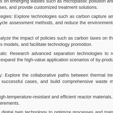
 on emerging wastes such as microplastic pollution and
ses, and provide customized treatment solutions.​​
egies: Explore technologies such as carbon capture and
 cycle assessment methods, and reduce the environmenta
alyze the impact of policies such as carbon taxes on 
ss models, and facilitate technology promotion.​​
rials: Research advanced separation technologies to r
 expand the high-value application scenarios of by-prod
y: Explore the collaborative paths between thermal tr
re successful cases, and build comprehensive waste
h-temperature-resistant and efficient reactor materials
irements.​​
igital twin technology to optimize processes and trai