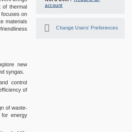
account
 of thermal
 focuses on
e materials
Change Users' Preferences
friendliness
explore new
d syngas.​​
 and control
fficiency of
gn of waste-
 for energy