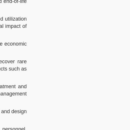
 end-of-life
 utilization
l impact of
the economic
ecover rare
ucts such as
eatment and
 management
, and design
n personnel,