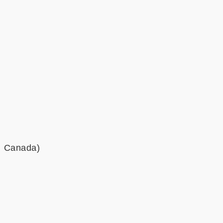
a, Canada)