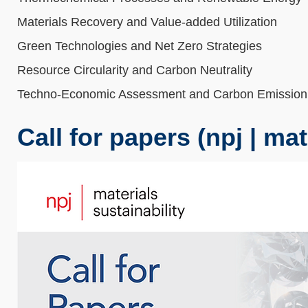
Materials Recovery and Value-added Utilization
Green Technologies and Net Zero Strategies
Resource Circularity and Carbon Neutrality
Techno-Economic Assessment and Carbon Emission
Call for papers (npj | mat