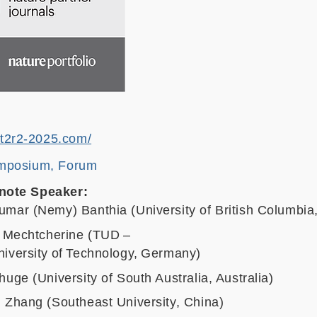
.t2r2-2025.com/
mposium, Forum
note Speaker:
umar (Nemy) Banthia (University of British Columbi
r Mechtcherine (TUD –
iversity of Technology, Germany)
huge (University of South Australia, Australia)
 Zhang (Southeast University, China)