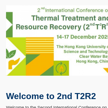
Welcome to 2nd T2R2
Welcome to the Second International Conference on 