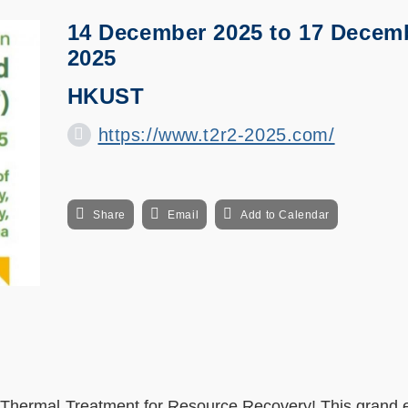
14 December 2025
to
17 Decem
2025
HKUST
https://www.t2r2-2025.com/
Share
Email
Add to Calendar
Thermal Treatment for Resource Recovery! This grand e