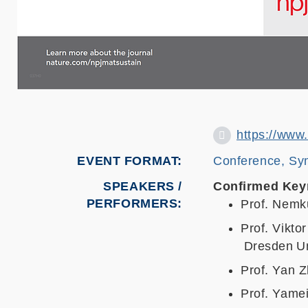
https://www
EVENT FORMAT
Conference, Sy
SPEAKERS /
Confirmed Key
PERFORMERS:
Prof. Nemk
Prof. Vikto
Dresden Un
Prof. Yan Z
Prof. Yamei