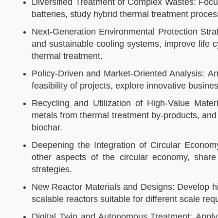
Diversified Treatment of Complex Wastes: Focus
batteries, study hybrid thermal treatment proces
Next-Generation Environmental Protection Strat
and sustainable cooling systems, improve life
thermal treatment.​​
Policy-Driven and Market-Oriented Analysis: An
feasibility of projects, explore innovative busine
Recycling and Utilization of High-Value Mate
metals from thermal treatment by-products, and
biochar.​​
Deepening the Integration of Circular Econom
other aspects of the circular economy, sha
strategies.​​
New Reactor Materials and Designs: Develop hig
scalable reactors suitable for different scale requ
Digital Twin and Autonomous Treatment: Apply d