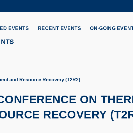
MORE ABOUT HKUST
ADEMIC DEPARTMENTS A-Z
LIFE@HKUST
ED EVENTS
RECENT EVENTS
ON-GOING EVEN
CAREERS AT HKUST
FACULTY PROFILES
ENTS
tment and Resource Recovery (T2R2)
 CONFERENCE ON THE
OURCE RECOVERY (T2R