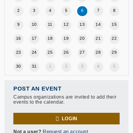
2
3
4
5
6
7
8
9
10
11
12
13
14
15
16
17
18
19
20
21
22
23
24
25
26
27
28
29
30
31
1
2
3
4
5
POST AN EVENT
Campus organizations are invited to add their
events to the calendar.
LOGIN
Not a user?
Request an account