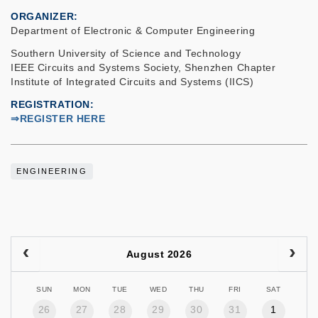
ORGANIZER
Department of Electronic & Computer Engineering
Southern University of Science and Technology
IEEE Circuits and Systems Society, Shenzhen Chapter
Institute of Integrated Circuits and Systems (IICS)
REGISTRATION
⇒REGISTER HERE
ENGINEERING
August 2026
SUN
MON
TUE
WED
THU
FRI
SAT
26
27
28
29
30
31
1