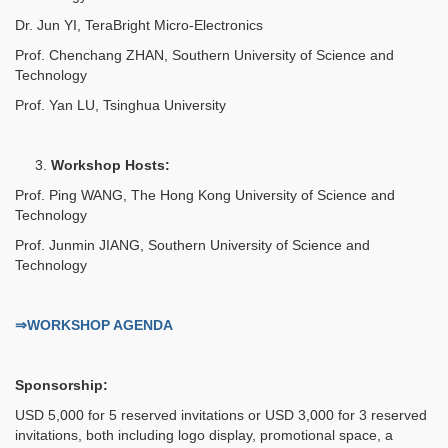
Dr. Jun YI, TeraBright Micro-Electronics
Prof. Chenchang ZHAN, Southern University of Science and
Technology
Prof. Yan LU, Tsinghua University
3.
Workshop Hosts:
Prof. Ping WANG, The Hong Kong University of Science and
Technology
Prof. Junmin JIANG, Southern University of Science and
Technology
⇒WORKSHOP AGENDA
Sponsorship:
USD 5,000 for 5 reserved invitations or USD 3,000 for 3 reserved
invitations, both including logo display, promotional space, a