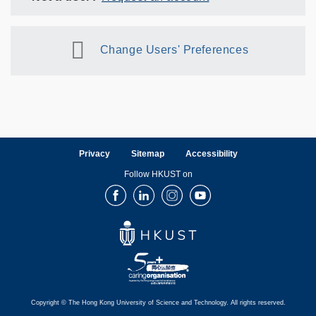
Change Users' Preferences
Privacy
Sitemap
Accessibility
Follow HKUST on
Facebook
LinkedIn
Instagram
Youtube
Copyright © The Hong Kong University of Science and Technology. All rights reserved.