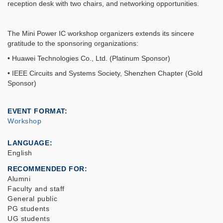
reception desk with two chairs, and networking opportunities.
The Mini Power IC workshop organizers extends its sincere
gratitude to the sponsoring organizations:
• Huawei Technologies Co., Ltd. (Platinum Sponsor)
• IEEE Circuits and Systems Society, Shenzhen Chapter (Gold
Sponsor)
EVENT FORMAT
Workshop
LANGUAGE
English
RECOMMENDED FOR
Alumni
Faculty and staff
General public
PG students
UG students