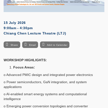
15 July 2026
9:00am - 4:30pm
Chiang Chen Lecture Theatre (LTJ)
Share
Email
Add to Calendar
WORKSHOP HIGHLIGHTS:
Focus Areas:
o Advanced PMIC design and integrated power electronics
o Power semiconductors, GaN integration, and system
applications
o AI-enabled smart energy systems and computational
intelligence
o Emerging power conversion topologies and converter