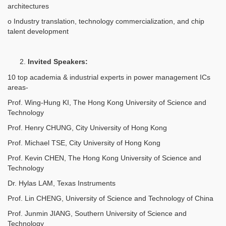
architectures
o Industry translation, technology commercialization, and chip
talent development
Invited Speakers:
10 top academia & industrial experts in power management ICs
areas-
Prof. Wing-Hung KI, The Hong Kong University of Science and
Technology
Prof. Henry CHUNG, City University of Hong Kong
Prof. Michael TSE, City University of Hong Kong
Prof. Kevin CHEN, The Hong Kong University of Science and
Technology
Dr. Hylas LAM, Texas Instruments
Prof. Lin CHENG, University of Science and Technology of China
Prof. Junmin JIANG, Southern University of Science and
Technology