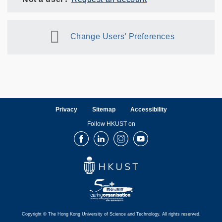
Change Users' Preferences
Privacy
Sitemap
Accessibility
Follow HKUST on
Facebook
LinkedIn
Instagram
Youtube
Copyright © The Hong Kong University of Science and Technology. All rights reserved.