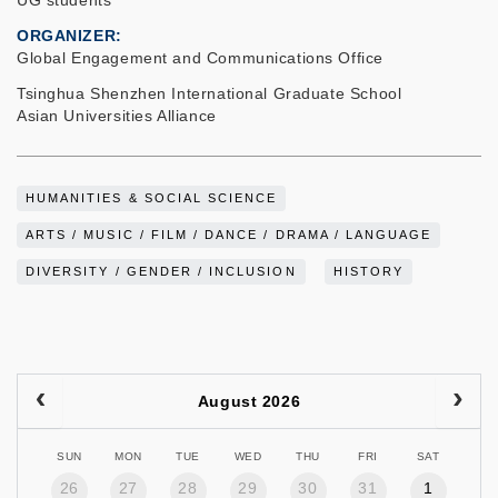
UG students
ORGANIZER
Global Engagement and Communications Office
Tsinghua Shenzhen International Graduate School
Asian Universities Alliance
HUMANITIES & SOCIAL SCIENCE
ARTS / MUSIC / FILM / DANCE / DRAMA / LANGUAGE
DIVERSITY / GENDER / INCLUSION
HISTORY
August 2026
SUN
MON
TUE
WED
THU
FRI
SAT
26
27
28
29
30
31
1