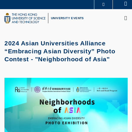
Skip
Se
MORE ABOUT HKUST
to
M
UNIVERSITY NEWS
ACADEMIC DEPARTMENTS A-Z
main
UNIVERSITY EVENTS
LIFE@HKUST
LIBRARY
content
MAP & DIRECTIONS
CAREERS AT HKUST
FACULTY PROFILES
ABOUT HKUST
2024 Asian Universities Alliance
“Embracing Asian Diversity” Photo
Contest - "Neighborhood of Asia"