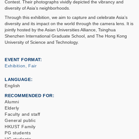
Contest. Their photographs vividly depicted the vibrancy and
diversity of Asia’s neighborhoods.
Through this exhibition, we aim to capture and celebrate Asia’s
diversity and its impact on the world through the camera lens. It is
jointly hosted by the Asian Universities Alliance, Tsinghua
Shenzhen International Graduate School, and The Hong Kong
University of Science and Technology.
EVENT FORMAT
Exhibition, Fair
LANGUAGE
English
RECOMMENDED FOR
Alumni
Elderly
Faculty and staff
General public
HKUST Family
PG students