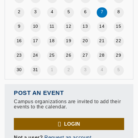
2
3
4
5
6
7
8
9
10
11
12
13
14
15
16
17
18
19
20
21
22
23
24
25
26
27
28
29
30
31
1
2
3
4
5
POST AN EVENT
Campus organizations are invited to add their
events to the calendar.
LOGIN
Not a user?
Request an account