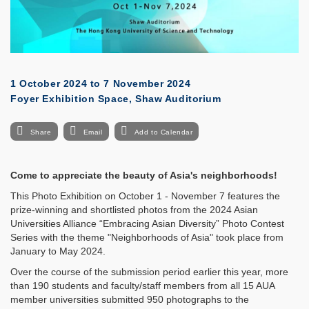
1 October 2024
to
7 November 2024
Foyer Exhibition Space, Shaw Auditorium
Share
Email
Add to Calendar
Come to appreciate the beauty of Asia's neighborhoods!
This Photo Exhibition on October 1 - November 7 features the
prize-winning and shortlisted photos from the 2024 Asian
Universities Alliance “Embracing Asian Diversity” Photo Contest
Series with the theme "Neighborhoods of Asia" took place from
January to May 2024.
Over the course of the submission period earlier this year, more
than 190 students and faculty/staff members from all 15 AUA
member universities submitted 950 photographs to the