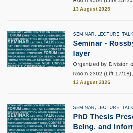
Room 4504 (Lifts 25-26
13 August 2026
SEMINAR, LECTURE, TAL
Seminar -
Rossby
layer
Organized by Division o
Room 2302 (Lift 17/18)
13 August 2026
SEMINAR, LECTURE, TAL
PhD Thesis Pres
Being, and Infor