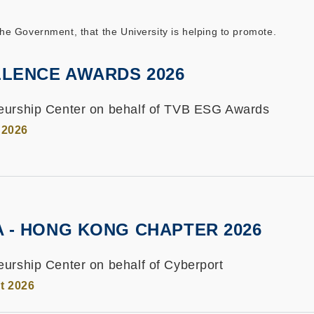
 Government, that the University is helping to promote.
LENCE AWARDS 2026
eurship Center on behalf of TVB ESG Awards
 2026
A - HONG KONG CHAPTER 2026
urship Center on behalf of Cyberport
t 2026