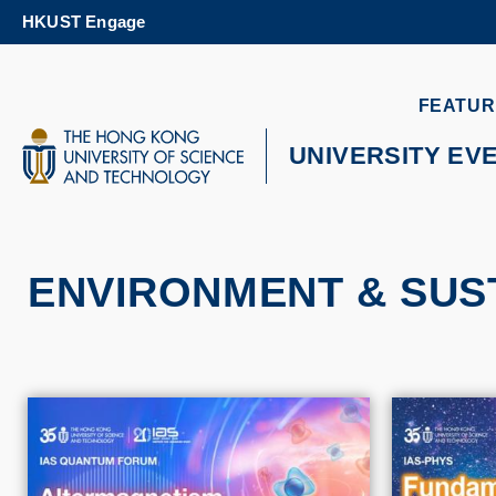
Skip
HKUST Engage
to
main
content
UNIVERSITY NEWS
AC
FEATUR
MAP & DIRECTIONS
UNIVERSITY EV
ENVIRONMENT & SUST