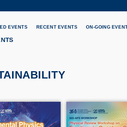
MORE ABOUT HKUST
ADEMIC DEPARTMENTS A-Z
LIFE@HKUST
ED EVENTS
RECENT EVENTS
ON-GOING EVEN
CAREERS AT HKUST
FACULTY PROFILES
ENTS
AINABILITY