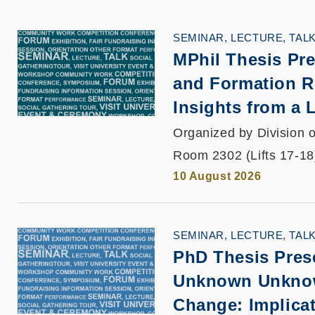
SEMINAR, LECTURE, TAL
MPhil Thesis Pre
and Formation R
Insights from a
Organized by Division o
Room 2302 (Lifts 17-18
10 August 2026
SEMINAR, LECTURE, TAL
PhD Thesis Pres
Unknown Unknown
Change: Implicat