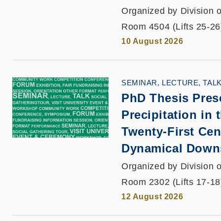
Organized by Division o
Room 4504 (Lifts 25-26
10 August 2026
SEMINAR, LECTURE, TAL
PhD Thesis Pres
Precipitation in 
Twenty-First Ce
Dynamical Down
Organized by Division o
Room 2302 (Lifts 17-18
12 August 2026