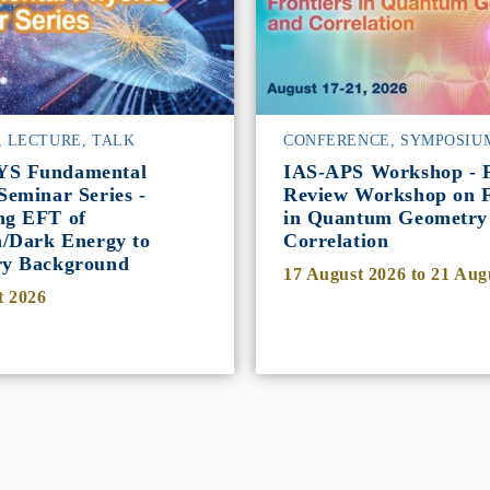
, LECTURE, TALK
CONFERENCE, SYMPOSIU
YS Fundamental
IAS-APS Workshop - P
Seminar Series -
Review Workshop on F
ng EFT of
in Quantum Geometry
n/Dark Energy to
Correlation
ry Background
17 August 2026
to
21 Aug
t 2026