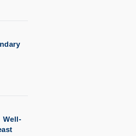
undary
 Well-
east