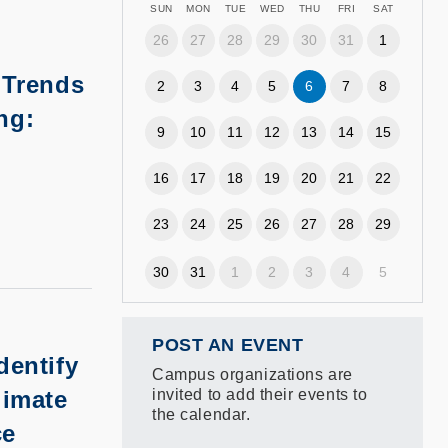
SUN
MON
TUE
WED
THU
FRI
SAT
26
27
28
29
30
31
1
 Trends
2
3
4
5
6
7
8
ng:
9
10
11
12
13
14
15
16
17
18
19
20
21
22
23
24
25
26
27
28
29
30
31
1
2
3
4
5
POST AN EVENT
dentify
Campus organizations are
limate
invited to add their events to
the calendar.
ce