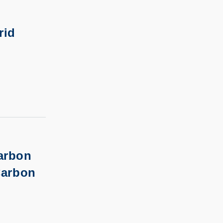
rid
arbon
Carbon