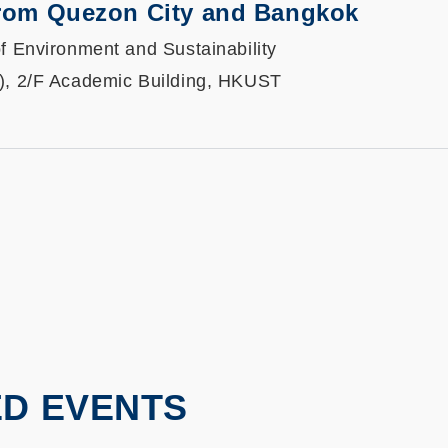
from Quezon City and Bangkok
f Environment and Sustainability
), 2/F Academic Building, HKUST
ED EVENTS