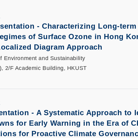
K
sentation -
Characterizing Long-term
egimes of Surface Ozone in Hong Ko
 Localized Diagram Approach
f Environment and Sustainability
), 2/F Academic Building, HKUST
K
entation -
A Systematic Approach to I
s for Early Warning in the Era of C
ions for Proactive Climate Governan