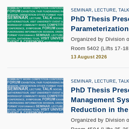
SEMINAR, LECTURE, TAL
PhD Thesis Pres
Parameterization
Organized by Division o
Room 5402 (Lifts 17-18
13 August 2026
SEMINAR, LECTURE, TAL
PhD Thesis Pres
Management Sys
Reduction in the
Organized by Division o