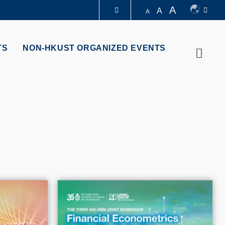
A
A
A
LIBRARY
TS
NON-HKUST ORGANIZED EVENTS
Searc
ABOUT HKUST