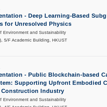
K
entation -
Deep Learning-Based Subg
s for Unresolved Physics
f Environment and Sustainability
), 5/F Academic Building, HKUST
K
entation -
Public Blockchain-based C
tem: Supporting Upfront Embodied 
 Construction Industry
f Environment and Sustainability