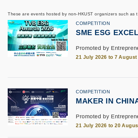
These are events hosted by non-HKUST organizers such as the
COMPETITION
SME ESG EXCEL
Promoted by Entrepren
21 July 2026 to 7 August
COMPETITION
MAKER IN CHIN
Promoted by Entreprene
21 July 2026 to 20 Augus