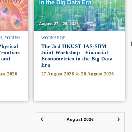
M, FORUM
WORKSHOP
hysical
The 3rd HKUST IAS-SBM
rontiers
Joint Workshop - Financial
 and
Econometrics in the Big Data
Era
ust 2026
27 August 2026
to
28 August 2026
August 2026