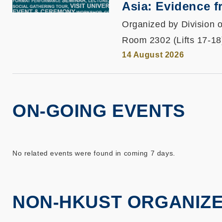
Asia: Evidence 
Organized by Division o
Room 2302 (Lifts 17-18
14 August 2026
ON-GOING EVENTS
No related events were found in coming 7 days.
NON-HKUST ORGANIZ