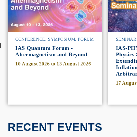
CONFERENCE, SYMPOSIUM, FORUM
SEMINAR
IAS Quantum Forum -
IAS-PH
Altermagnetism and Beyond
Physics 
Extendi
10 August 2026
to
13 August 2026
Inflatio
Arbitra
17 Augus
RECENT EVENTS