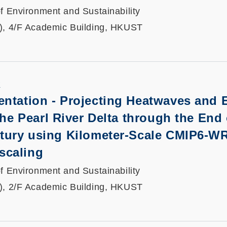
f Environment and Sustainability
), 4/F Academic Building, HKUST
K
entation -
Projecting Heatwaves and 
the Pearl River Delta through the End 
ntury using Kilometer-Scale CMIP6-W
scaling
f Environment and Sustainability
), 2/F Academic Building, HKUST