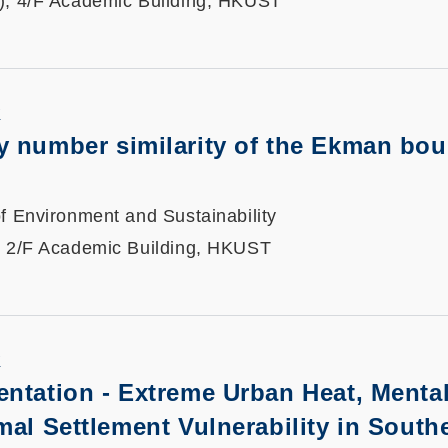
), 4/F Academic Building, HKUST
K
 number similarity of the Ekman bo
f Environment and Sustainability
, 2/F Academic Building, HKUST
K
entation -
Extreme Urban Heat, Mental
mal Settlement Vulnerability in South