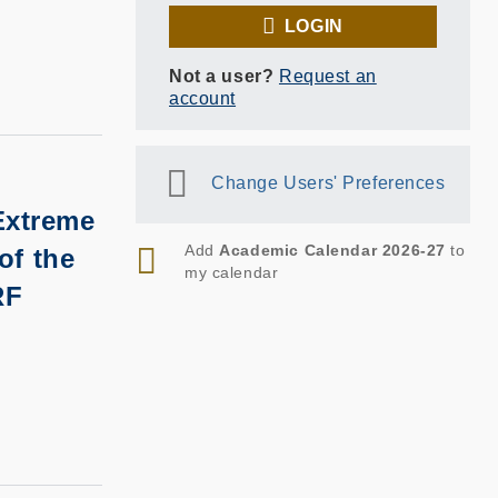
LOGIN
Not a user?
Request an
account
Change Users' Preferences
Extreme
RSS
Add
Academic Calendar 2026-27
to
of the
my calendar
RF