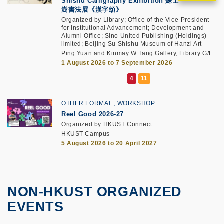
Shishu Calligraphy Exhibition 蘇士
澍書法展《漢字頌》
Organized by Library; Office of the Vice-President
for Institutional Advancement; Development and
Alumni Office; Sino United Publishing (Holdings)
limited; Beijing Su Shishu Museum of Hanzi Art
Ping Yuan and Kinmay W Tang Gallery, Library G/F
1 August 2026 to 7 September 2026
OTHER FORMAT
WORKSHOP
Reel Good 2026-27
Organized by HKUST Connect
HKUST Campus
5 August 2026 to 20 April 2027
NON-HKUST ORGANIZED
EVENTS