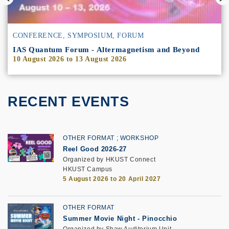
CONFERENCE, SYMPOSIUM, FORUM
IAS Quantum Forum - Altermagnetism and Beyond
10 August 2026
to
13 August 2026
RECENT EVENTS
OTHER FORMAT
WORKSHOP
Reel Good 2026-27
Organized by HKUST Connect
HKUST Campus
5 August 2026 to 20 April 2027
OTHER FORMAT
Summer Movie Night - Pinocchio
Organized by Shaw Auditorium Unit