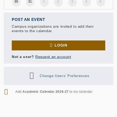
30
31
1
2
3
4
5
POST AN EVENT
Campus organizations are invited to add their
events to the calendar.
LOGIN
Not a user?
Request an account
Change Users' Preferences
RSS
Add
Academic Calendar 2026-27
to my calendar