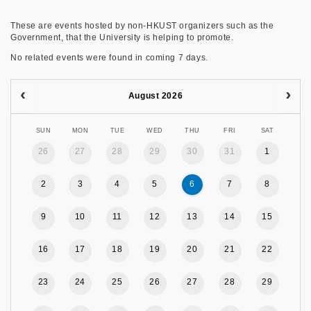
These are events hosted by non-HKUST organizers such as the
Government, that the University is helping to promote.
No related events were found in coming 7 days.
August 2026
SUN
MON
TUE
WED
THU
FRI
SAT
26
27
28
29
30
31
1
2
3
4
5
6
7
8
9
10
11
12
13
14
15
16
17
18
19
20
21
22
23
24
25
26
27
28
29