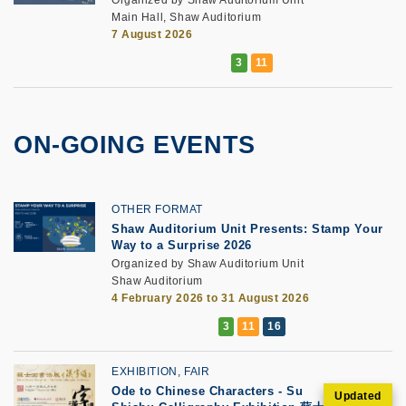
Main Hall, Shaw Auditorium
7 August 2026
ON-GOING EVENTS
OTHER FORMAT
Shaw Auditorium Unit Presents: Stamp Your
Way to a Surprise 2026
Organized by Shaw Auditorium Unit
Shaw Auditorium
4 February 2026 to 31 August 2026
EXHIBITION, FAIR
Ode to Chinese Characters - Su