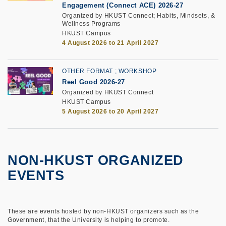
Engagement (Connect ACE) 2026-27
Organized by HKUST Connect; Habits, Mindsets, &
Wellness Programs
HKUST Campus
4 August 2026 to 21 April 2027
OTHER FORMAT
WORKSHOP
Reel Good 2026-27
Organized by HKUST Connect
HKUST Campus
5 August 2026 to 20 April 2027
NON-HKUST ORGANIZED
EVENTS
These are events hosted by non-HKUST organizers such as the
Government, that the University is helping to promote.