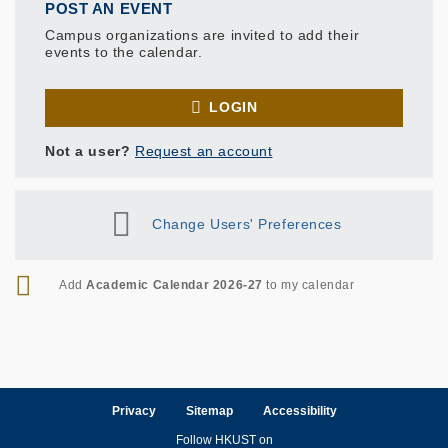
POST AN EVENT
Campus organizations are invited to add their
events to the calendar.
LOGIN
Not a user?
Request an account
Change Users' Preferences
RSS
Add
Academic Calendar 2026-27
to my calendar
Privacy
Sitemap
Accessibility
Follow HKUST on