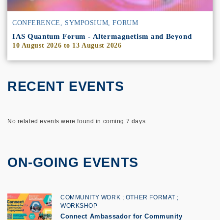
CONFERENCE, SYMPOSIUM, FORUM
IAS Quantum Forum - Altermagnetism and Beyond
10 August 2026
to
13 August 2026
RECENT EVENTS
No related events were found in coming 7 days.
ON-GOING EVENTS
COMMUNITY WORK
OTHER FORMAT
WORKSHOP
Connect Ambassador for Community