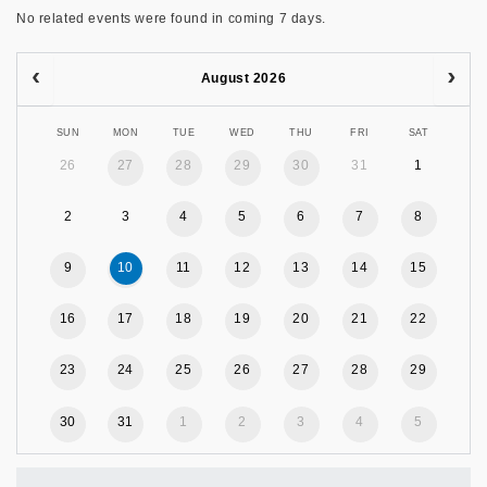
No related events were found in coming 7 days.
August 2026
SUN
MON
TUE
WED
THU
FRI
SAT
26
27
28
29
30
31
1
2
3
4
5
6
7
8
9
10
11
12
13
14
15
16
17
18
19
20
21
22
23
24
25
26
27
28
29
30
31
1
2
3
4
5