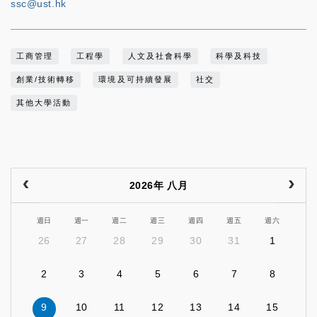
ssc@ust.hk
工商管理
工程學
人文及社會科學
科學及科技
創業/技術轉移
環境及可持續發展
社交
其他大學活動
2026年 八月
週日
週一
週二
週三
週四
週五
週六
26
27
28
29
30
31
1
2
3
4
5
6
7
8
9
10
11
12
13
14
15