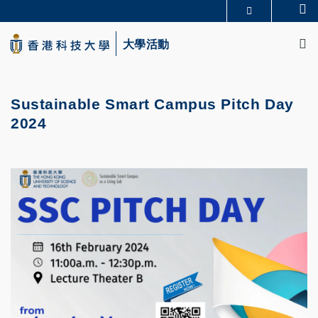
Skip
Se
更多科大概覽
to
M
科大新聞
學術部門索引
main
大學活動
生活@科大
圖書館
content
校園地圖及指南
CAREERS AT HKUST
教授簡錄
認識科大
Sustainable Smart Campus Pitch Day
2024