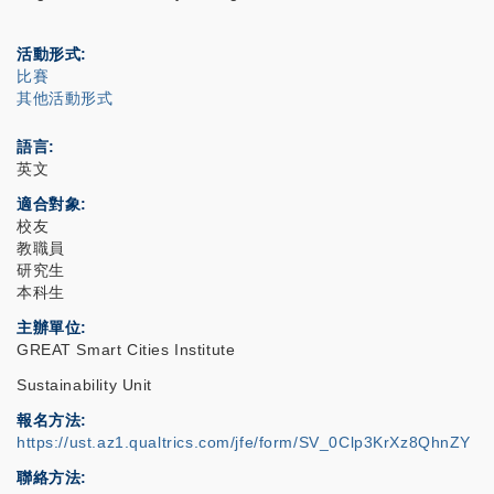
活動形式
比賽
其他活動形式
語言
英文
適合對象
校友
教職員
研究生
本科生
主辦單位
GREAT Smart Cities Institute
Sustainability Unit
報名方法
https://ust.az1.qualtrics.com/jfe/form/SV_0Clp3KrXz8QhnZY
聯絡方法