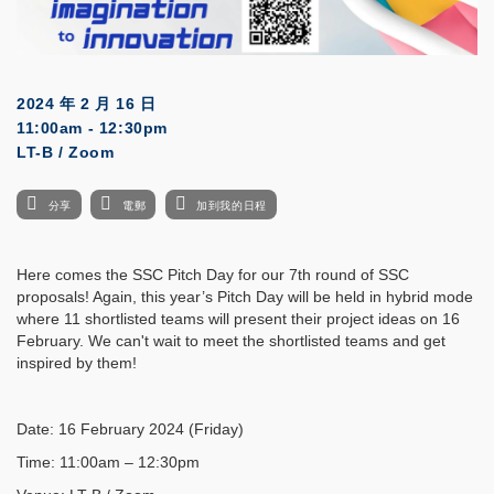
2024 年 2 月 16 日
11:00am - 12:30pm
LT-B / Zoom
分享
電郵
加到我的日程
Here comes the SSC Pitch Day for our 7th round of SSC
proposals! Again, this year’s Pitch Day will be held in hybrid mode
where 11 shortlisted teams will present their project ideas on 16
February. We can't wait to meet the shortlisted teams and get
inspired by them!
Date: 16 February 2024 (Friday)
Time: 11:00am – 12:30pm