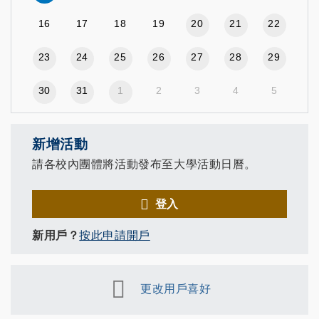
16
17
18
19
20
21
22
23
24
25
26
27
28
29
30
31
1
2
3
4
5
新增活動
請各校內團體將活動發布至大學活動日曆。
登入
新用戶？
按此申請開戶
更改用戶喜好