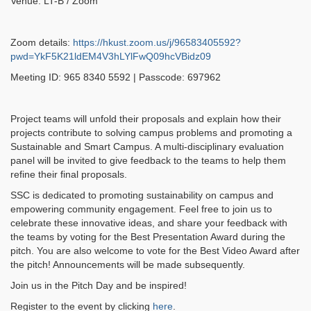
Venue: LT-B / Zoom
Zoom details:
https://hkust.zoom.us/j/96583405592?
pwd=YkF5K21ldEM4V3hLYlFwQ09hcVBidz09
Meeting ID: 965 8340 5592 | Passcode: 697962
Project teams will unfold their proposals and explain how their
projects contribute to solving campus problems and promoting a
Sustainable and Smart Campus. A multi-disciplinary evaluation
panel will be invited to give feedback to the teams to help them
refine their final proposals.
SSC is dedicated to promoting sustainability on campus and
empowering community engagement. Feel free to join us to
celebrate these innovative ideas, and share your feedback with
the teams by voting for the Best Presentation Award during the
pitch. You are also welcome to vote for the Best Video Award after
the pitch! Announcements will be made subsequently.
Join us in the Pitch Day and be inspired!
Register to the event by clicking
here
.