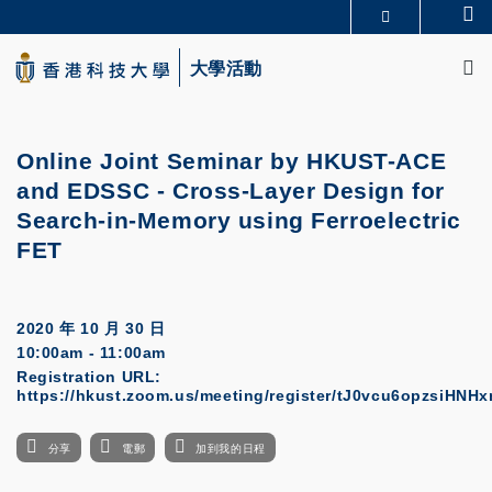
Skip
Se
更多科大概覽
to
M
科大新聞
學術部門索引
main
大學活動
生活@科大
圖書館
content
校園地圖及指南
CAREERS AT HKUST
教授簡錄
認識科大
Online Joint Seminar by HKUST-ACE
and EDSSC
-
Cross-Layer Design for
Search-in-Memory using Ferroelectric
FET
2020 年 10 月 30 日
10:00am - 11:00am
Registration URL:
https://hkust.zoom.us/meeting/register/tJ0vcu6opzsiHN
分享
電郵
加到我的日程