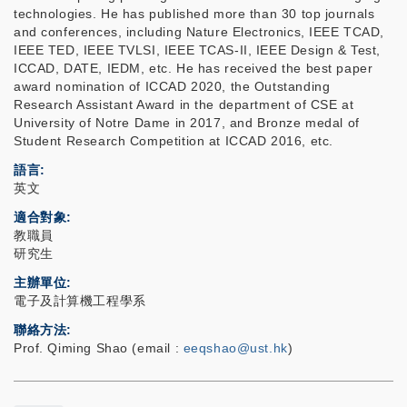
technologies. He has published more than 30 top journals
and conferences, including Nature Electronics, IEEE TCAD,
IEEE TED, IEEE TVLSI, IEEE TCAS-II, IEEE Design & Test,
ICCAD, DATE, IEDM, etc. He has received the best paper
award nomination of ICCAD 2020, the Outstanding
Research Assistant Award in the department of CSE at
University of Notre Dame in 2017, and Bronze medal of
Student Research Competition at ICCAD 2016, etc.
語言
英文
適合對象
教職員
研究生
主辦單位
電子及計算機工程學系
聯絡方法
Prof. Qiming Shao (email :
eeqshao@ust.hk
)