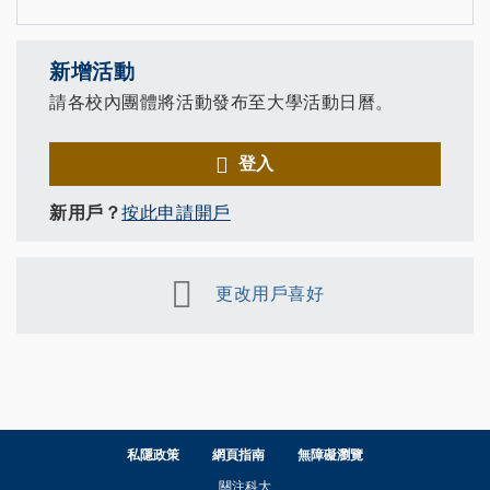
新增活動
請各校內團體將活動發布至大學活動日曆。
登入
新用戶？
按此申請開戶
更改用戶喜好
私隱政策
網頁指南
無障礙瀏覽
關注科大