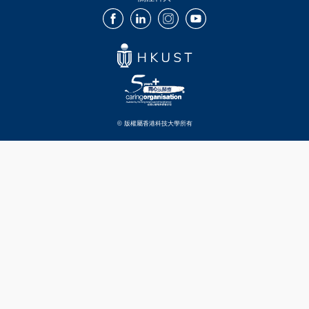
Facebook
LinkedIn
Instagram
Youtube
© 版權屬香港科技大學所有