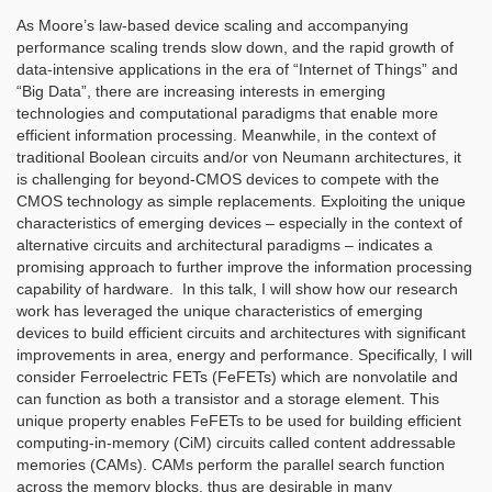
As Moore’s law-based device scaling and accompanying
performance scaling trends slow down, and the rapid growth of
data-intensive applications in the era of “Internet of Things” and
“Big Data”, there are increasing interests in emerging
technologies and computational paradigms that enable more
efficient information processing. Meanwhile, in the context of
traditional Boolean circuits and/or von Neumann architectures, it
is challenging for beyond-CMOS devices to compete with the
CMOS technology as simple replacements. Exploiting the unique
characteristics of emerging devices – especially in the context of
alternative circuits and architectural paradigms – indicates a
promising approach to further improve the information processing
capability of hardware. In this talk, I will show how our research
work has leveraged the unique characteristics of emerging
devices to build efficient circuits and architectures with significant
improvements in area, energy and performance. Specifically, I will
consider Ferroelectric FETs (FeFETs) which are nonvolatile and
can function as both a transistor and a storage element. This
unique property enables FeFETs to be used for building efficient
computing-in-memory (CiM) circuits called content addressable
memories (CAMs). CAMs perform the parallel search function
across the memory blocks, thus are desirable in many