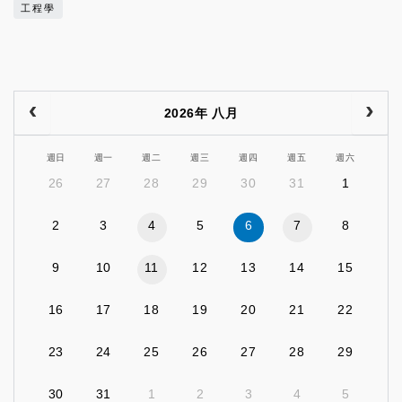
工程學
2026年 八月
週日
週一
週二
週三
週四
週五
週六
26
27
28
29
30
31
1
2
3
4
5
6
7
8
9
10
11
12
13
14
15
16
17
18
19
20
21
22
23
24
25
26
27
28
29
30
31
1
2
3
4
5