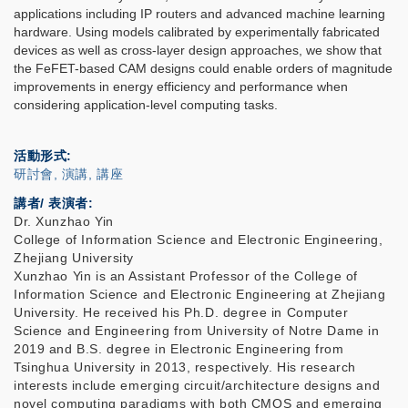
applications including IP routers and advanced machine learning
hardware. Using models calibrated by experimentally fabricated
devices as well as cross-layer design approaches, we show that
the FeFET-based CAM designs could enable orders of magnitude
improvements in energy efficiency and performance when
considering application-level computing tasks.
活動形式
研討會, 演講, 講座
講者/ 表演者:
Dr. Xunzhao Yin
College of Information Science and Electronic Engineering,
Zhejiang University
Xunzhao Yin is an Assistant Professor of the College of
Information Science and Electronic Engineering at Zhejiang
University. He received his Ph.D. degree in Computer
Science and Engineering from University of Notre Dame in
2019 and B.S. degree in Electronic Engineering from
Tsinghua University in 2013, respectively. His research
interests include emerging circuit/architecture designs and
novel computing paradigms with both CMOS and emerging