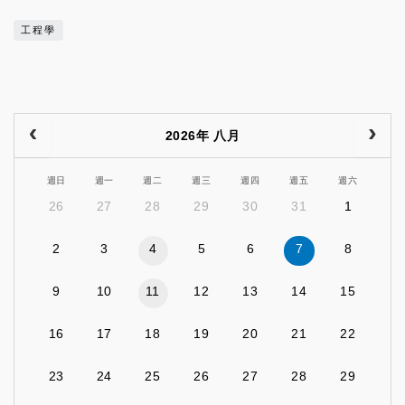
工程學
2026年 八月
週日
週一
週二
週三
週四
週五
週六
26
27
28
29
30
31
1
2
3
4
5
6
7
8
9
10
11
12
13
14
15
16
17
18
19
20
21
22
23
24
25
26
27
28
29