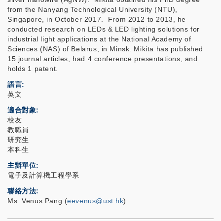
from the Nanyang Technological University (NTU),
Singapore, in October 2017. From 2012 to 2013, he
conducted research on LEDs & LED lighting solutions for
industrial light applications at the National Academy of
Sciences (NAS) of Belarus, in Minsk. Mikita has published
15 journal articles, had 4 conference presentations, and
holds 1 patent.
語言
英文
適合對象
校友
教職員
研究生
本科生
主辦單位
電子及計算機工程學系
聯絡方法
Ms. Venus Pang (
eevenus@ust.hk
)