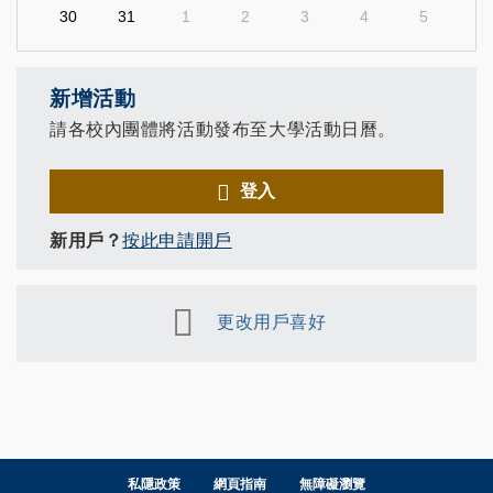
30
31
1
2
3
4
5
新增活動
請各校內團體將活動發布至大學活動日曆。
登入
新用戶？
按此申請開戶
更改用戶喜好
私隱政策
網頁指南
無障礙瀏覽