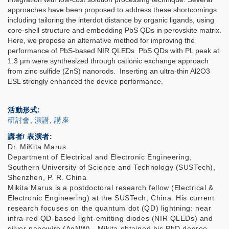
approaches have been proposed to address these shortcomings
including tailoring the interdot distance by organic ligands, using
core-shell structure and embedding PbS QDs in perovskite matrix.
Here, we propose an alternative method for improving the
performance of PbS-based NIR QLEDs PbS QDs with PL peak at
1.3 µm were synthesized through cationic exchange approach
from zinc sulfide (ZnS) nanorods. Inserting an ultra-thin Al2O3
ESL strongly enhanced the device performance.
活動形式
研討會, 演講, 講座
講者/ 表演者:
Dr. MiKita Marus
Department of Electrical and Electronic Engineering,
Southern University of Science and Technology (SUSTech),
Shenzhen, P. R. China
Mikita Marus is a postdoctoral research fellow (Electrical &
Electronic Engineering) at the SUSTech, China. His current
research focuses on the quantum dot (QD) lightning: near
infra-red QD-based light-emitting diodes (NIR QLEDs) and
silver nanowire (AgNW). Mikita obtained his PhD degree