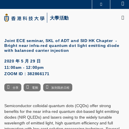
Skip
Se
更多科大概覽
to
M
科大新聞
學術部門索引
main
大學活動
生活@科大
圖書館
content
校園地圖及指南
CAREERS AT HKUST
教授簡錄
認識科大
Joint ECE seminar, SKL of ADT and SID HK Chapter -
Bright near infra-red quantum dot light emitting diode
with balanced carrier injection
2020 年 5 月 29 日
11:00am - 12:00pm
ZOOM ID : 382866171
分享
電郵
加到我的日程
Semiconductor colloidal quantum dots (CQDs) offer strong
benefits for the near infra-red quantum dot-based light emitting
diodes (NIR QLEDs) and lasers owing to the widely tunable
wavelength of emitted light, high quantum efficiency and full
integration with low-cost solution processing technique. Several