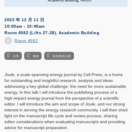
2023 年 12 月 11 日
10:00am - 10:40am
Room 4582 (Lifts 27-28), Academic Building
Room 4582
分享
电邮
加到我的日程
Joule
, a scale-spanning energy journal by Cell Press, is a home
for outstanding and insightful research, analysis and ideas
addressing a key global challenge: the need for more sustainable
energy. In this talk I will introduce the publishing process of a
high-impact energy journal from the perspective of a scientific
editor. I will introduce the aim and scope of
Joule
, and our strong
interest in serving the energy research community. I will then shed
light on the manuscript life cycle and review process, sharing
editor considerations when evaluating manuscripts and providing
advice for manuscript preparation.