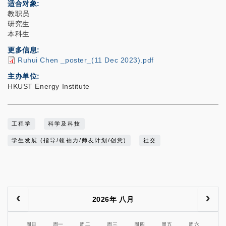
适合对象
教职员
研究生
本科生
更多信息
Ruhui Chen _poster_(11 Dec 2023).pdf
主办单位
HKUST Energy Institute
工程学
科学及科技
学生发展 (指导/领袖力/师友计划/创意)
社交
2026年 八月
周日
周一
周二
周三
周四
周五
周六