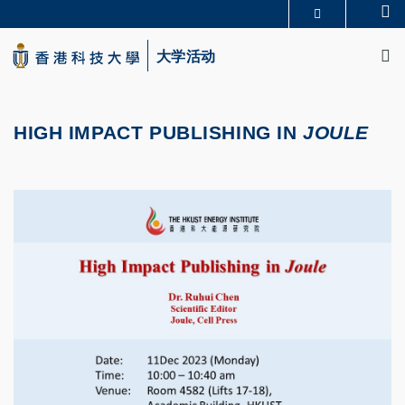
Skip
Se
更多科大概览
to
M
科大新闻
学术部门索引
main
大学活动
生活@科大
图书馆
content
校园地图及指南
CAREERS AT HKUST
教授简录
认识科大
HIGH IMPACT PUBLISHING IN
JOULE