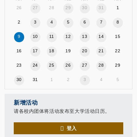
26
27
28
29
30
31
1
2
3
4
5
6
7
8
9
10
11
12
13
14
15
16
17
18
19
20
21
22
23
24
25
26
27
28
29
30
31
1
2
3
4
5
新增活动
请各校内团体将活动发布至大学活动日历。
登入