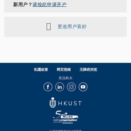
新用户？
请按此申请开户
更改用户喜好
私隱政策
网页指南
无障碍浏览
关注科大
Facebook
LinkedIn
Instagram
Youtube