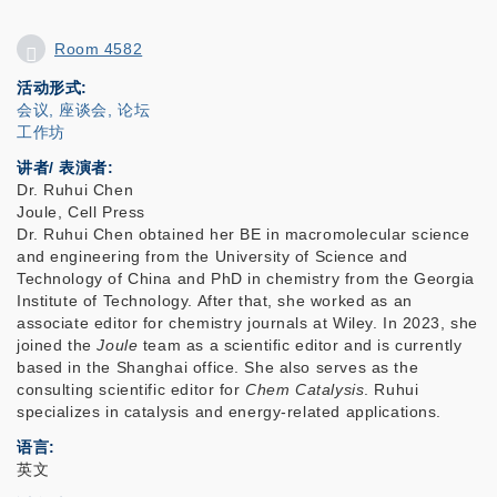
Room 4582
活动形式
会议, 座谈会, 论坛
工作坊
讲者/ 表演者:
Dr. Ruhui Chen
Joule, Cell Press
Dr. Ruhui Chen obtained her BE in macromolecular science
and engineering from the University of Science and
Technology of China and PhD in chemistry from the Georgia
Institute of Technology. After that, she worked as an
associate editor for chemistry journals at Wiley. In 2023, she
joined the
Joule
team as a scientific editor and is currently
based in the Shanghai office. She also serves as the
consulting scientific editor for
Chem Catalysis
. Ruhui
specializes in catalysis and energy-related applications.
语言
英文