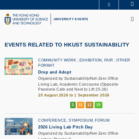
Skip
Se
MORE ABOUT HKUST
to
M
UNIVERSITY NEWS
ACADEMIC DEPARTMENTS A-Z
main
UNIVERSITY EVENTS
LIFE@HKUST
LIBRARY
content
MAP & DIRECTIONS
CAREERS AT HKUST
FACULTY PROFILES
ABOUT HKUST
EVENTS RELATED TO HKUST SUSTAINABILITY
COMMUNITY WORK
EXHIBITION, FAIR
OTHER
FORMAT
Drop and Adopt
Organized by Sustainability/Net-Zero Office
Living Lab, Academic Concourse (Opposite
Passione Cafe and Next to Lift 25-26)
20 August 2026 to 1 September 2026
CONFERENCE, SYMPOSIUM, FORUM
2026 Living Lab Pitch Day
Organized by Sustainability/Net-Zero Office