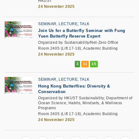
HKUST
24 November 2025
SEMINAR, LECTURE, TALK
Join Us for a Butterfly Seminar with Fung
Yuen Butterfly Reserve Expert
Organized by Sustainability/Net-Zero Office
Room 2405 (Lift 17-18), Academic Building
24 November 2025
SEMINAR, LECTURE, TALK
Hong Kong Butterflies: Diversity &
Conservation
Organized by HKUST Sustainability; Department of
Ocean Science; Habits, Mindsets, & Wellness
Programs
Room 2405 (Lift 17-18), Academic Building
24 November 2025