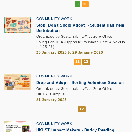
COMMUNITY WORK
Stop! Don't Shop! Adopt! - Student Hall Item
Distribution
Organized by Sustainability/Net-Zero Office
Living Lab Hub (Opposite Passione Cafe & Next to
Lift 25-26)
26 January 2026 to 29 January 2026
COMMUNITY WORK
Drop and Adopt
-
Sorting Volunteer Session
Organized by Sustainability/Net-Zero Office
HKUST Campus
21 January 2026
COMMUNITY WORK
HKUST Impact Makers
-
Buddy Reading