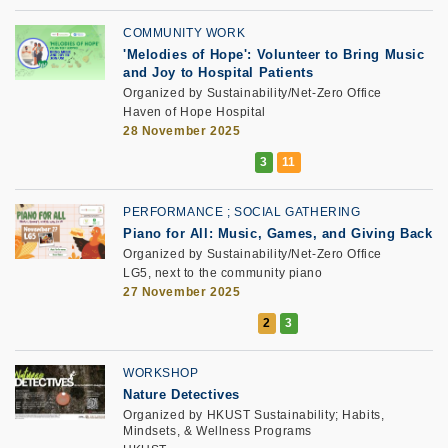
COMMUNITY WORK
'Melodies of Hope': Volunteer to Bring Music
and Joy to Hospital Patients
Organized by Sustainability/Net-Zero Office
Haven of Hope Hospital
28 November 2025
PERFORMANCE
SOCIAL GATHERING
Piano for All: Music, Games, and Giving Back
Organized by Sustainability/Net-Zero Office
LG5, next to the community piano
27 November 2025
WORKSHOP
Nature Detectives
Organized by HKUST Sustainability; Habits,
Mindsets, & Wellness Programs