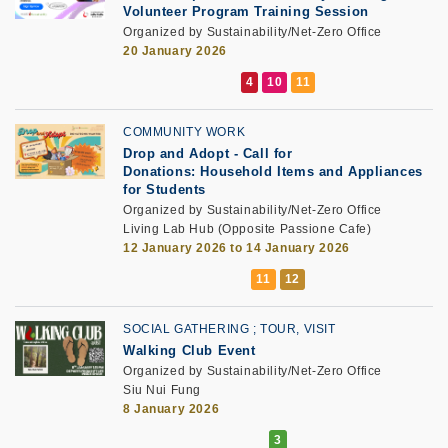
Volunteer Program Training Session
Organized by Sustainability/Net-Zero Office
20 January 2026
COMMUNITY WORK
Drop and Adopt
-
Call for
Donations: Household Items and Appliances
for Students
Organized by Sustainability/Net-Zero Office
Living Lab Hub (Opposite Passione Cafe)
12 January 2026 to 14 January 2026
SOCIAL GATHERING
TOUR, VISIT
Walking Club Event
Organized by Sustainability/Net-Zero Office
Siu Nui Fung
8 January 2026