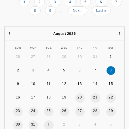
Current
1
Page
2
Page
3
Page
4
Page
5
Page
6
Page
7
Pagination
page
Page
8
Page
9
…
Next
Next ›
Last
Last »
page
page
August 2026
SUN
MON
TUE
WED
THU
FRI
SAT
26
27
28
29
30
31
1
2
3
4
5
6
7
8
9
10
11
12
13
14
15
16
17
18
19
20
21
22
23
24
25
26
27
28
29
30
31
1
2
3
4
5