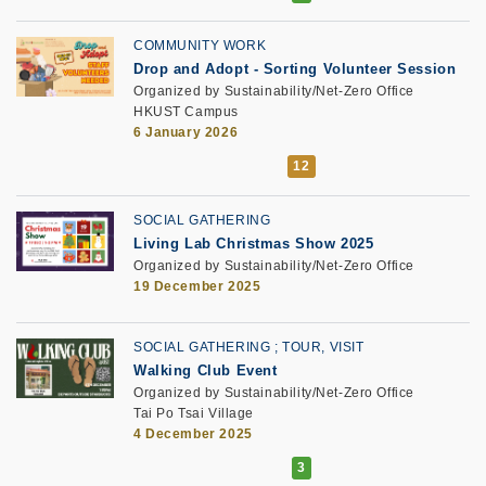
COMMUNITY WORK
Drop and Adopt
-
Sorting Volunteer Session
Organized by Sustainability/Net-Zero Office
HKUST Campus
6 January 2026
SOCIAL GATHERING
Living Lab Christmas Show 2025
Organized by Sustainability/Net-Zero Office
19 December 2025
SOCIAL GATHERING
TOUR, VISIT
Walking Club Event
Organized by Sustainability/Net-Zero Office
Tai Po Tsai Village
4 December 2025