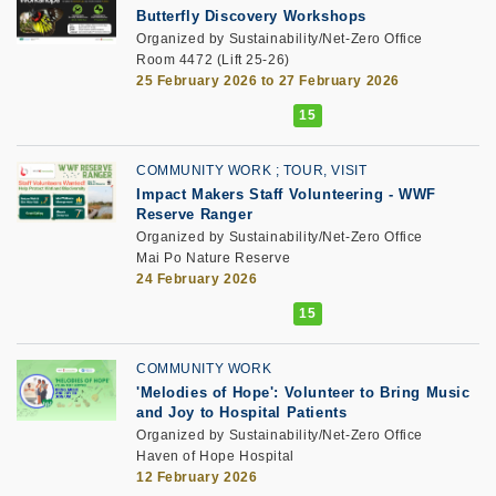
Butterfly Discovery Workshops
Organized by Sustainability/Net-Zero Office
Room 4472 (Lift 25-26)
25 February 2026 to 27 February 2026
COMMUNITY WORK
TOUR, VISIT
Impact Makers Staff Volunteering
-
WWF
Reserve Ranger
Organized by Sustainability/Net-Zero Office
Mai Po Nature Reserve
24 February 2026
COMMUNITY WORK
'Melodies of Hope': Volunteer to Bring Music
and Joy to Hospital Patients
Organized by Sustainability/Net-Zero Office
Haven of Hope Hospital
12 February 2026