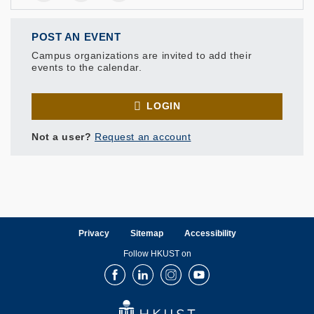
POST AN EVENT
Campus organizations are invited to add their
events to the calendar.
LOGIN
Not a user?
Request an account
Privacy
Sitemap
Accessibility
Follow HKUST on
Facebook
LinkedIn
Instagram
Youtube