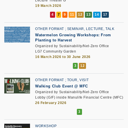
Lecture Theater G
19 March 2026
OTHER FORMAT
SEMINAR, LECTURE, TALK
Watermelon Growing Workshops: From
Planting to Harvest
Organized by Sustainability/Net-Zero Office
LG7 Community Garden
16 March 2026 to 30 June 2026
OTHER FORMAT
TOUR, VISIT
Walking Club Event @ MFC
Organized by Sustainability/Net-Zero Office
Lobby (G/F) inside Manulife Financial Centre (MFC)
26 February 2026
WORKSHOP