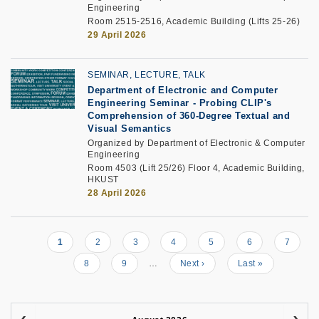
Engineering
Room 2515-2516, Academic Building (Lifts 25-26)
29 April 2026
SEMINAR, LECTURE, TALK
Department of Electronic and Computer
Engineering Seminar
-
Probing CLIP's
Comprehension of 360-Degree Textual and
Visual Semantics
Organized by Department of Electronic & Computer
Engineering
Room 4503 (Lift 25/26) Floor 4, Academic Building,
HKUST
28 April 2026
Current
1
Page
2
Page
3
Page
4
Page
5
Page
6
Page
7
Pagination
page
Page
8
Page
9
…
Next
Next ›
Last
Last »
page
page