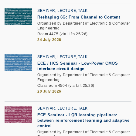
SEMINAR, LECTURE, TALK
Reshaping 6G: From Channel to Content
Organized by Department of Electronic & Computer
Engineering
Room 4475 (via Lifts 25/26)
24 July 2026
SEMINAR, LECTURE, TALK
ECE / IICS Seminar
-
Low-Power CMOS
interface circuit design
Organized by Department of Electronic & Computer
Engineering
Classroom 4504 (via Lift 25/26)
20 July 2026
SEMINAR, LECTURE, TALK
ECE Seminar
-
LQR learning pipelines:
between reinforcement learning and adaptive
control
Organized by Department of Electronic & Computer