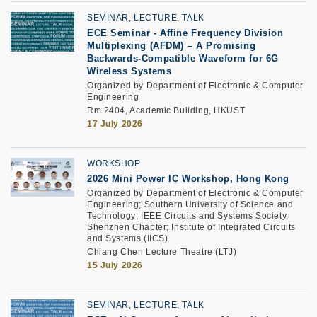
SEMINAR, LECTURE, TALK
ECE Seminar
-
Affine Frequency Division
Multiplexing (AFDM) – A Promising
Backwards-Compatible Waveform for 6G
Wireless Systems
Organized by Department of Electronic & Computer
Engineering
Rm 2404, Academic Building, HKUST
17 July 2026
WORKSHOP
2026 Mini Power IC Workshop, Hong Kong
Organized by Department of Electronic & Computer
Engineering; Southern University of Science and
Technology; IEEE Circuits and Systems Society,
Shenzhen Chapter; Institute of Integrated Circuits
and Systems (IICS)
Chiang Chen Lecture Theatre (LTJ)
15 July 2026
SEMINAR, LECTURE, TALK