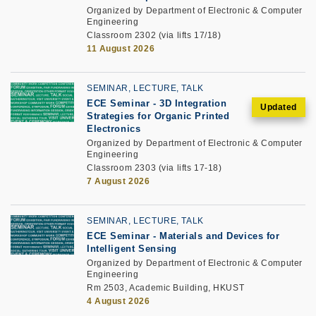
Organized by Department of Electronic & Computer
Engineering
Classroom 2302 (via lifts 17/18)
11 August 2026
SEMINAR, LECTURE, TALK
ECE Seminar
-
3D Integration
Strategies for Organic Printed
Electronics
Organized by Department of Electronic & Computer
Engineering
Classroom 2303 (via lifts 17-18)
7 August 2026
SEMINAR, LECTURE, TALK
ECE Seminar
-
Materials and Devices for
Intelligent Sensing
Organized by Department of Electronic & Computer
Engineering
Rm 2503, Academic Building, HKUST
4 August 2026