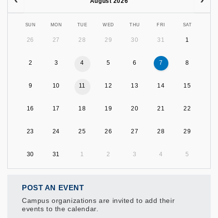
August 2026
SUN
MON
TUE
WED
THU
FRI
SAT
26
27
28
29
30
31
1
2
3
4
5
6
7
8
9
10
11
12
13
14
15
16
17
18
19
20
21
22
23
24
25
26
27
28
29
30
31
1
2
3
4
5
POST AN EVENT
Campus organizations are invited to add their
events to the calendar.