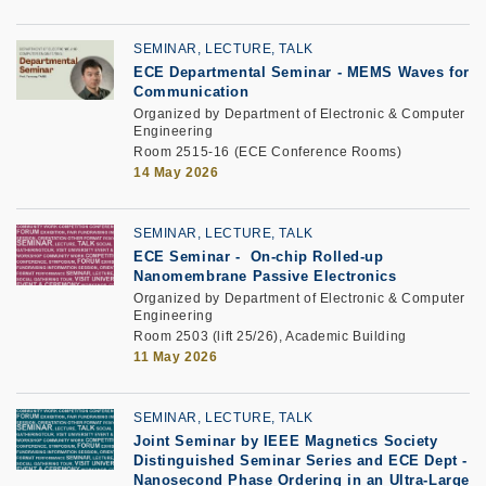
SEMINAR, LECTURE, TALK
ECE Departmental Seminar
-
MEMS Waves for
Communication
Organized by Department of Electronic & Computer
Engineering
Room 2515-16 (ECE Conference Rooms)
14 May 2026
SEMINAR, LECTURE, TALK
ECE Seminar
-
On-chip Rolled-up
Nanomembrane Passive Electronics
Organized by Department of Electronic & Computer
Engineering
Room 2503 (lift 25/26), Academic Building
11 May 2026
SEMINAR, LECTURE, TALK
Joint Seminar by IEEE Magnetics Society
Distinguished Seminar Series and ECE Dept
-
Nanosecond Phase Ordering in an Ultra-Large