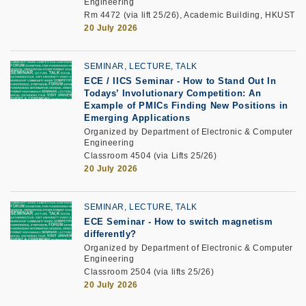
Engineering
Rm 4472 (via lift 25/26), Academic Building, HKUST
20 July 2026
SEMINAR, LECTURE, TALK
ECE / IICS Seminar
-
How to Stand Out In
Todays’ Involutionary Competition: An
Example of PMICs Finding New Positions in
Emerging Applications
Organized by Department of Electronic & Computer
Engineering
Classroom 4504 (via Lifts 25/26)
20 July 2026
SEMINAR, LECTURE, TALK
ECE Seminar
-
How to switch magnetism
differently?
Organized by Department of Electronic & Computer
Engineering
Classroom 2504 (via lifts 25/26)
20 July 2026