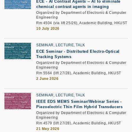
ECE
-
AI Contrast Agents --
AI to eliminate
chemical contrast agents
in imaging
Organized by Department of Electronic & Computer
Engineering
Rm 4504 (via lift 25/26), Academic Building, HKUST
10 July 2026
SEMINAR, LECTURE, TALK
ECE Seminar
-
Distributed Electro-Optical
Tracking Systems
Organized by Department of Electronic & Computer
Engineering
Rm 5564 (lift 27/28), Academic Building, HKUST
2 June 2026
SEMINAR, LECTURE, TALK
IEEE EDS MEMS Seminar/Webinar Series
-
Piezoelectric Thin Film Hybrid Transducers
Organized by Department of Electronic & Computer
Engineering
Rm 4579 (lift 27/28), Academic Building, HKUST
21 May 2026