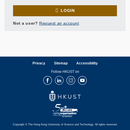
LOGIN
Not a user?
Request an account
Privacy
Sitemap
Accessibility
Follow HKUST on
Facebook
LinkedIn
Instagram
Youtube
Copyright © The Hong Kong University of Science and Technology. All rights reserved.