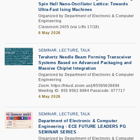
Spin Hall Nano-Oscillator Lattice: Towards
Ultra-Fast Ising Machines
Organized by Department of Electronic & Computer
Engineering
Classroom 2405 (via Lifts 17/18)
6 May 2026
SEMINAR, LECTURE, TALK
Terahertz Needle Beam Forming Transceiver
Systems Based on Advanced Packaging and
Massive Chiplet Integration
Organized by Department of Electronic & Computer
Engineering
Zoom: https://hkust.zoom.us/j/95595628894
Meeting ID: 955 9562 8894 Passcode: 077717
4 May 2026
SEMINAR, LECTURE, TALK
Department of Electronic & Computer
Engineering -
ECE FUTURE LEADERS PG
SEMINAR SERIES
Organized by Department of Electronic & Computer