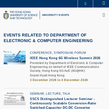
Skip
Se
MORE ABOUT HKUST
to
M
UNIVERSITY NEWS
ACADEMIC DEPARTMENTS A-Z
main
UNIVERSITY EVENTS
LIFE@HKUST
LIBRARY
content
MAP & DIRECTIONS
CAREERS AT HKUST
FACULTY PROFILES
ABOUT HKUST
EVENTS RELATED TO DEPARTMENT OF
ELECTRONIC & COMPUTER ENGINEERING
CONFERENCE, SYMPOSIUM, FORUM
IEEE Hong Kong 6G Wireless Summit 2026
Promoted by Department of Electronic & Computer
Engineering on behalf of IEEE Communications
Society, Hong Kong 6G AoE (6G@HK)
Grand Hyatt Hong Kong
3 December 2026 to 4 December 2026
SEMINAR, LECTURE, TALK
SSCS Distinguished Lecturer Seminar
-
Continuously Scalable Conversion-Ratio
Switched-Capacitor DC-DC Converter