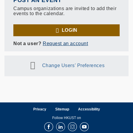
POST AN EVENT
Campus organizations are invited to add their
events to the calendar.
LOGIN
Not a user?
Request an account
Change Users' Preferences
Privacy
Sitemap
Accessibility
Follow HKUST on
Facebook
LinkedIn
Instagram
Youtube