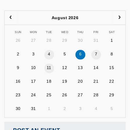
August 2026
SUN
MON
TUE
WED
THU
FRI
SAT
26
27
28
29
30
31
1
2
3
4
5
6
7
8
9
10
11
12
13
14
15
16
17
18
19
20
21
22
23
24
25
26
27
28
29
30
31
1
2
3
4
5