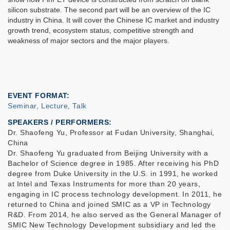
silicon substrate. The second part will be an overview of the IC
industry in China. It will cover the Chinese IC market and industry
growth trend, ecosystem status, competitive strength and
weakness of major sectors and the major players.
EVENT FORMAT
Seminar, Lecture, Talk
SPEAKERS / PERFORMERS:
Dr. Shaofeng Yu, Professor at Fudan University, Shanghai,
China
Dr. Shaofeng Yu graduated from Beijing University with a
Bachelor of Science degree in 1985. After receiving his PhD
degree from Duke University in the U.S. in 1991, he worked
at Intel and Texas Instruments for more than 20 years,
engaging in IC process technology development. In 2011, he
returned to China and joined SMIC as a VP in Technology
R&D. From 2014, he also served as the General Manager of
SMIC New Technology Development subsidiary and led the