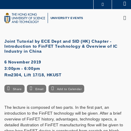
Skip
Se
MORE ABOUT HKUST
to
M
UNIVERSITY NEWS
ACADEMIC DEPARTMENTS A-Z
main
UNIVERSITY EVENTS
LIFE@HKUST
LIBRARY
content
MAP & DIRECTIONS
CAREERS AT HKUST
FACULTY PROFILES
ABOUT HKUST
Joint Tutorial by ECE Dept and SID (HK) Chapter -
Introduction to FinFET Technology & Overview of IC
Industry in China
6 November 2019
3:00pm - 6:00pm
Rm2304, Lift 17/18, HKUST
Share
Email
Add to Calendar
The lecture is composed of two parts. In the first part, an
introduction to the FinFET technology will be given. After a brief
overview of FinFET history, advantages, technology specs, a
detailed illustration of FinFET manufacturing flow will be given to
show how FinFET device is constructed from scratch on blank