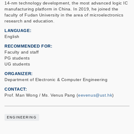
14-nm technology development, the most advanced logic IC
manufacturing platform in China. In 2019, he joined the
faculty of Fudan University in the area of microelectronics
research and education.
LANGUAGE
English
RECOMMENDED FOR
Faculty and staff
PG students
UG students
ORGANIZER
Department of Electronic & Computer Engineering
CONTACT
Prof. Man Wong / Ms. Venus Pang (
eevenus@ust.hk
)
ENGINEERING