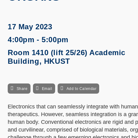
17 May 2023
4:00pm - 5:00pm
Room 1410 (lift 25/26) Academic
Building, HKUST
Share
Email
Add to Calendar
Electronics that can seamlessly integrate with human
therapeutics. However, seamless integration is a gra
human body. Conventional electronics are rigid and p
and curvilinear, comprised of biological materials, org
challenge through a few emerging electronics and bio