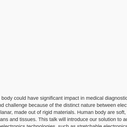
 body could have significant impact in medical diagnosti
nd challenge because of the distinct nature between elec
lanar, made out of rigid materials. Human body are soft
ans and tissues. This talk will introduce our solution to 
electronics technologies, such as stretchable electroni