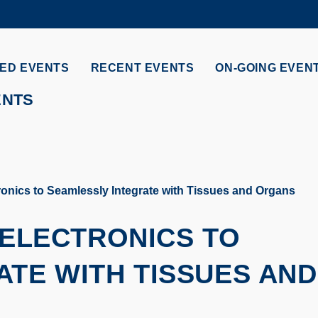
MORE ABOUT HKUST
ADEMIC DEPARTMENTS A-Z
LIFE@HKUST
ED EVENTS
RECENT EVENTS
ON-GOING EVEN
CAREERS AT HKUST
FACULTY PROFILES
ENTS
ronics to Seamlessly Integrate with Tissues and Organs
 ELECTRONICS TO
TE WITH TISSUES AND