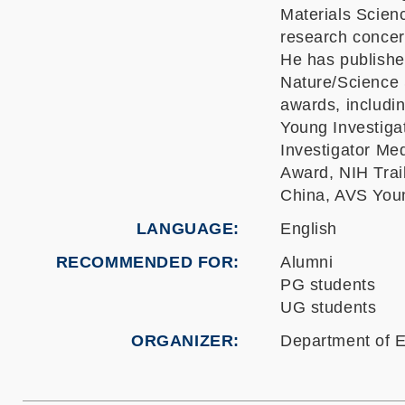
Materials Scien
research concern
He has publishe
Nature/Science 
awards, includ
Young Investiga
Investigator M
Award, NIH Trai
China, AVS Youn
LANGUAGE
English
RECOMMENDED FOR
Alumni
PG students
UG students
ORGANIZER
Department of E