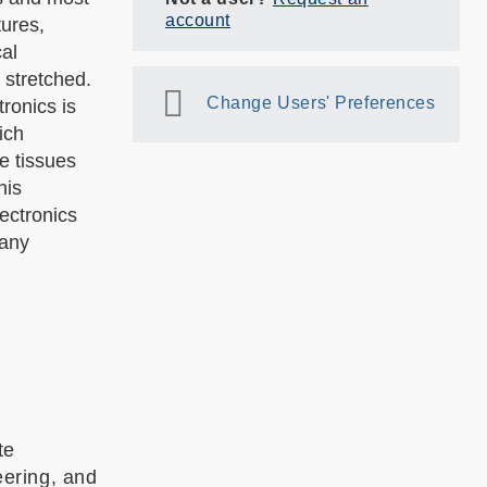
account
tures,
al
 stretched.
Change Users' Preferences
ronics is
ich
e tissues
his
ectronics
many
te
ering, and