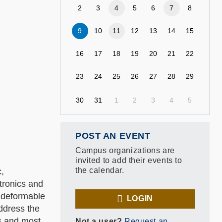
2
3
4
5
6
7
8
9
10
11
12
13
14
15
16
17
18
19
20
21
22
23
24
25
26
27
28
29
30
31
1
2
3
4
5
POST AN EVENT
Campus organizations are
invited to add their events to
the calendar.
c,
tronics and
, deformable
LOGIN
address the
cs and most
Not a user?
Request an