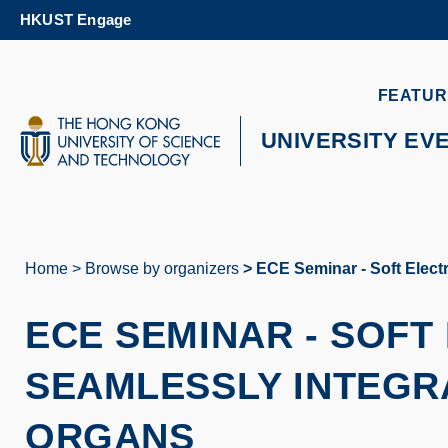
Skip
HKUST Engage
to
main
content
UNIVERSITY NEWS
AC
FEATUR
MAP & DIRECTIONS
UNIVERSITY EV
Home
Browse by organizers
ECE Seminar - Soft Elect
Breadcrumb
ECE SEMINAR
-
SOFT
SEAMLESSLY INTEGRA
ORGANS