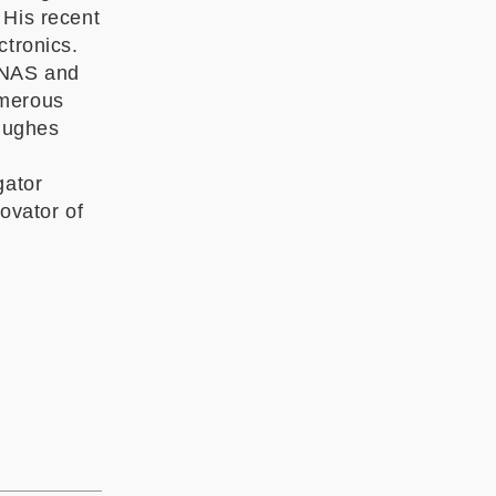
 His recent
ctronics.
PNAS and
umerous
Hughes
gator
ovator of