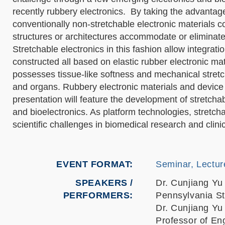
recently rubbery electronics. By taking the advantag
conventionally non-stretchable electronic materials 
structures or architectures accommodate or eliminate 
Stretchable electronics in this fashion allow integrati
constructed all based on elastic rubber electronic ma
possesses tissue-like softness and mechanical stretch
and organs. Rubbery electronic materials and device i
presentation will feature the development of stretch
and bioelectronics. As platform technologies, stretc
scientific challenges in biomedical research and clinic
EVENT FORMAT
Seminar, Lectur
SPEAKERS /
Dr. Cunjiang Yu
PERFORMERS:
Pennsylvania St
Dr. Cunjiang Yu
Professor of En