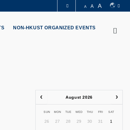
A
A
A
LIBRARY
TS
NON-HKUST ORGANIZED EVENTS
Searc
ABOUT HKUST
August 2026
SUN
MON
TUE
WED
THU
FRI
SAT
26
27
28
29
30
31
1