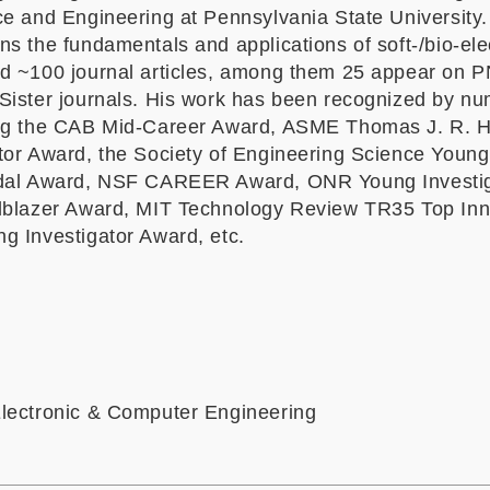
ce and Engineering at Pennsylvania State University.
s the fundamentals and applications of soft-/bio-ele
d ~100 journal articles, among them 25 appear on 
Sister journals. His work has been recognized by n
ing the CAB Mid-Career Award, ASME Thomas J. R. 
tor Award, the Society of Engineering Science Young
edal Award, NSF CAREER Award, ONR Young Investi
lblazer Award, MIT Technology Review TR35 Top Inn
g Investigator Award, etc.
lectronic & Computer Engineering