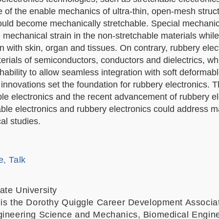
e of the enable mechanics of ultra-thin, open-mesh struc
could become mechanically stretchable. S
pecial mechanic
mechanical strain in the non-stretchable materials while
on with skin, organ and tissues. On contrary, r
ubbery elect
terials of semiconductors, conductors and dielectrics, wh
ability to allow seamless integration with soft deformabl
nnovations set the foundation for rubbery electronics. T
able electronics and the recent advancement of rubbery el
hable electronics and rubbery electronics could address 
al studies.
e, Talk
ate University
 is the Dorothy Quiggle Career Development Associa
gineering Science and Mechanics, Biomedical Engine