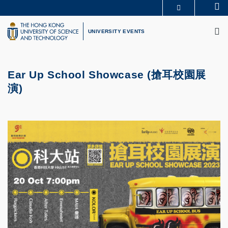
Skip
Se
MORE ABOUT HKUST
to
M
UNIVERSITY NEWS
ACADEMIC DEPARTMENTS A-Z
main
UNIVERSITY EVENTS
LIFE@HKUST
LIBRARY
content
MAP & DIRECTIONS
CAREERS AT HKUST
FACULTY PROFILES
ABOUT HKUST
Ear Up School Showcase (搶耳校園展
演)