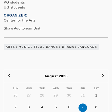
PG students
UG students
ORGANIZER
Center for the Arts
Shaw Auditorium Unit
ARTS / MUSIC / FILM / DANCE / DRAMA / LANGUAGE
August 2026
SUN
MON
TUE
WED
THU
FRI
SAT
26
27
28
29
30
31
1
2
3
4
5
6
7
8