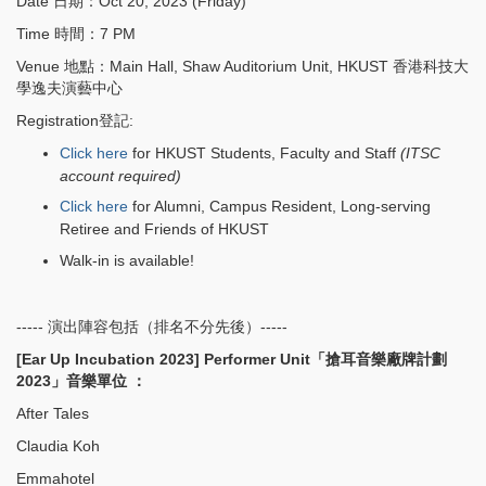
Date 日期：Oct 20, 2023 (Friday)
Time 時間：7 PM
Venue 地點：Main Hall, Shaw Auditorium Unit, HKUST 香港科技大
學逸夫演藝中心
Registration登記:
Click here
for HKUST Students, Faculty and Staff
(ITSC
account required)
Click here
for Alumni, Campus Resident, Long-serving
Retiree and Friends of HKUST
Walk-in is available!
----- 演出陣容包括（排名不分先後）-----
[Ear Up Incubation 2023] Performer Unit「搶耳音樂廠牌計劃
2023」音樂單位 ：
After Tales
Claudia Koh
Emmahotel