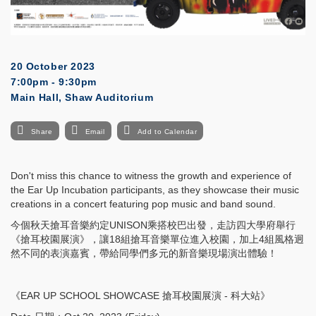
20 October 2023
7:00pm - 9:30pm
Main Hall, Shaw Auditorium
Share
Email
Add to Calendar
Don't miss this chance to witness the growth and experience of
the Ear Up Incubation participants, as they showcase their music
creations in a concert featuring pop music and band sound.
今個秋天搶耳音樂約定UNISON乘搭校巴出發，走訪四大學府舉行
《搶耳校園展演》，讓18組搶耳音樂單位進入校園，加上4組風格迥
然不同的表演嘉賓，帶給同學們多元的新音樂現場演出體驗！
《EAR UP SCHOOL SHOWCASE 搶耳校園展演 - 科大站》