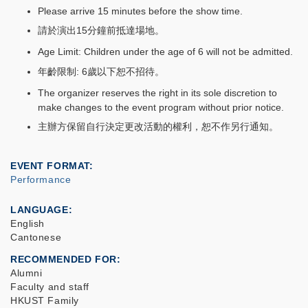
Please arrive 15 minutes before the show time.
請於演出15分鐘前抵達場地。
Age Limit: Children under the age of 6 will not be admitted.
年齡限制: 6歲以下恕不招待。
The organizer reserves the right in its sole discretion to
make changes to the event program without prior notice.
主辦方保留自行決定更改活動的權利，恕不作另行通知。
EVENT FORMAT
Performance
LANGUAGE
English
Cantonese
RECOMMENDED FOR
Alumni
Faculty and staff
HKUST Family