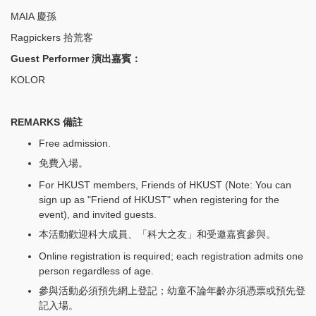
MAIA 慶孫
Ragpickers 拾荒客
Guest Performer 演出嘉賓：
KOLOR
REMARKS 備註
Free admission.
免費入場。
For HKUST members, Friends of HKUST (Note: You can
sign up as "Friend of HKUST" when registering for the
event), and invited guests.
本活動歡迎科大成員、「科大之友」和受邀嘉賓參與。
Online registration is required; each registration admits one
person regardless of age.
參與活動必須預先網上登記；幼童不論年齡亦須憑票或預先登
記入場。