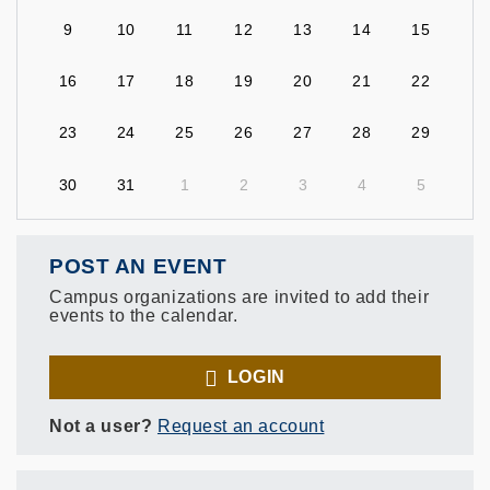
9
10
11
12
13
14
15
16
17
18
19
20
21
22
23
24
25
26
27
28
29
30
31
1
2
3
4
5
POST AN EVENT
Campus organizations are invited to add their
events to the calendar.
LOGIN
Not a user?
Request an account