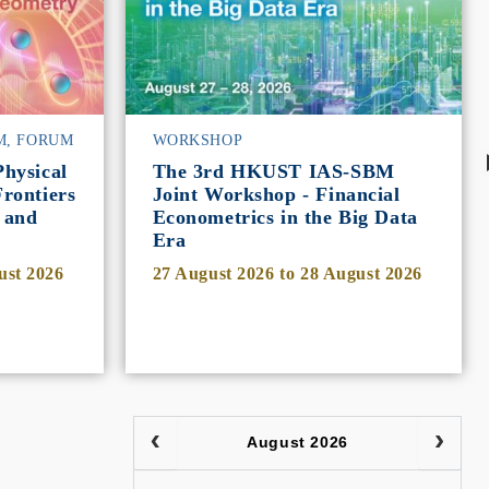
M, FORUM
WORKSHOP
hysical
The 3rd HKUST IAS-SBM
rontiers
Joint Workshop - Financial
 and
Econometrics in the Big Data
Era
ust 2026
27 August 2026
to
28 August 2026
August 2026