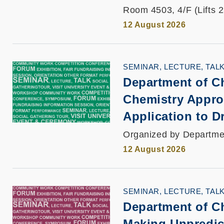
Room 4503, 4/F (Lifts 
12 August 2026
SEMINAR, LECTURE, TAL
Department of C
Chemistry Appro
Application to D
Organized by Departme
12 August 2026
SEMINAR, LECTURE, TAL
Department of C
Making Unpredict