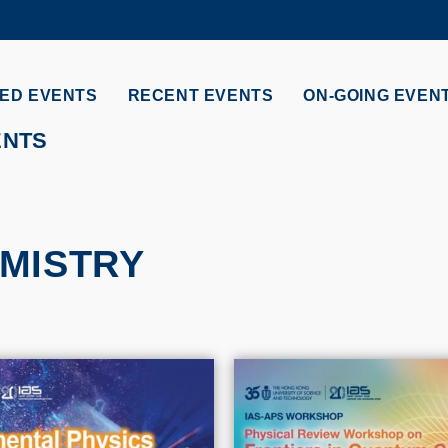
MORE ABOUT HKUST
ADEMIC DEPARTMENTS A-Z
LIFE@HKUST
ED EVENTS
RECENT EVENTS
ON-GOING EVEN
CAREERS AT HKUST
FACULTY PROFILES
ENTS
MISTRY