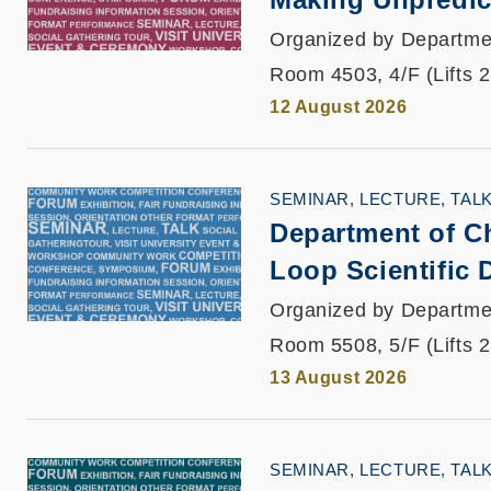
Organized by Departme
Room 4503, 4/F (Lifts 
12 August 2026
SEMINAR, LECTURE, TAL
Department of C
Loop Scientific 
Organized by Departme
Room 5508, 5/F (Lifts 
13 August 2026
SEMINAR, LECTURE, TAL