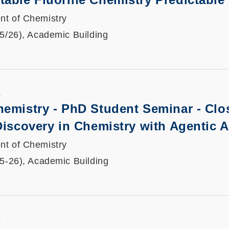
nt of Chemistry
25/26), Academic Building
K
hemistry - PhD Student Seminar -
Clo
Discovery in Chemistry with Agentic A
nt of Chemistry
25-26), Academic Building
K