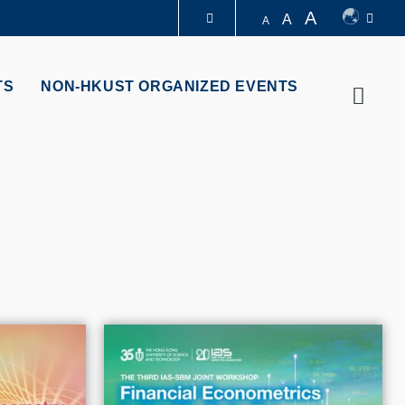
A
A
A
LIBRARY
TS
NON-HKUST ORGANIZED EVENTS
Searc
ABOUT HKUST