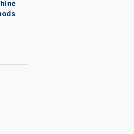
hine
hods