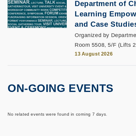
Department of C
Learning Empowe
and Case Studie
Organized by Departme
Room 5508, 5/F (Lifts 
13 August 2026
ON-GOING EVENTS
No related events were found in coming 7 days.