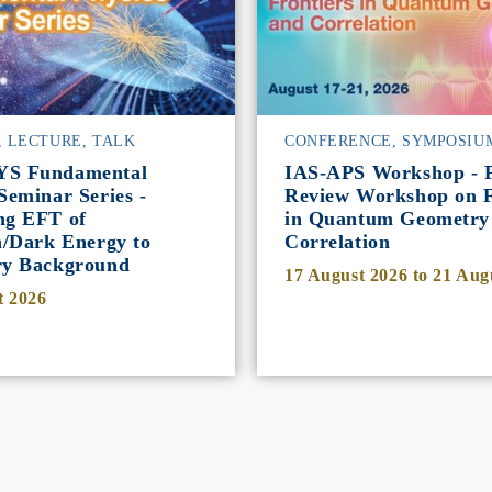
, LECTURE, TALK
CONFERENCE, SYMPOSIU
YS Fundamental
IAS-APS Workshop - P
Seminar Series -
Review Workshop on F
ng EFT of
in Quantum Geometry
n/Dark Energy to
Correlation
ry Background
17 August 2026
to
21 Aug
t 2026