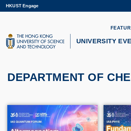
Skip
HKUST Engage
to
main
content
UNIVERSITY NEWS
AC
FEATUR
MAP & DIRECTIONS
UNIVERSITY EV
DEPARTMENT OF CHE