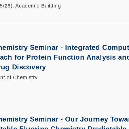
25/26), Academic Building
K
hemistry Seminar - Integrated Comput
ach for Protein Function Analysis an
rug Discovery
nt of Chemistry
K
hemistry Seminar -
Our Journey Towa
able Fluorine Chemistry Predictable