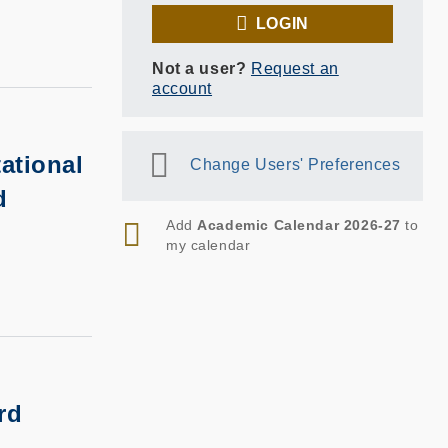
LOGIN
Not a user?
Request an
account
ational
Change Users' Preferences
d
RSS
Add
Academic Calendar 2026-27
to
my calendar
rd