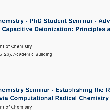
K
hemistry - PhD Student Seminar -
Adv
 Capacitive Deionization: Principles 
nt of Chemistry
25-26), Academic Building
K
hemistry Seminar -
Establishing the R
 via Computational Radical Chemistry
nt of Chemistry