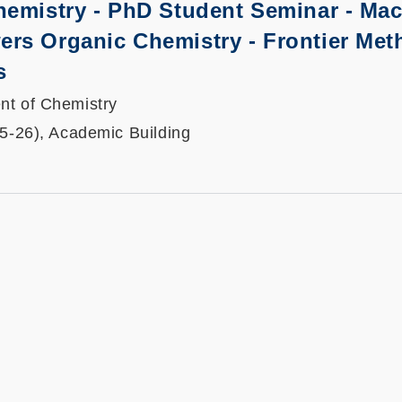
hemistry - PhD Student Seminar -
Mac
rs Organic Chemistry - Frontier Met
s
nt of Chemistry
25-26), Academic Building