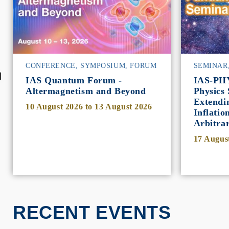
CONFERENCE, SYMPOSIUM, FORUM
SEMINAR
IAS Quantum Forum -
IAS-PH
Altermagnetism and Beyond
Physics 
Extendi
10 August 2026
to
13 August 2026
Inflatio
Arbitra
17 Augus
RECENT EVENTS