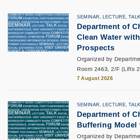
SEMINAR, LECTURE, TAL
Department of C
Clean Water with
Prospects
Organized by Departme
Room 2463, 2/F (Lifts 
7 August 2026
SEMINAR, LECTURE, TAL
Department of C
Buffering Model
Organized by Departme