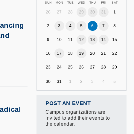
SUN
MON
TUE
WED
THU
FRI
SAT
26
27
28
29
30
31
1
ancing
2
3
4
5
6
7
8
and
9
10
11
12
13
14
15
16
17
18
19
20
21
22
23
24
25
26
27
28
29
30
31
1
2
3
4
5
POST AN EVENT
adical
Campus organizations are
invited to add their events to
the calendar.